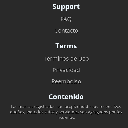
Support
FAQ
Contacto
Terms
Términos de Uso
Privacidad
Reembolso
Contenido
Las marcas registradas son propiedad de sus respectivos
dueños, todos los sitios y servidores son agregados por los
usuarios.