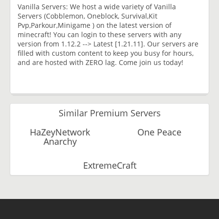
Vanilla Servers: We host a wide variety of Vanilla
Servers (Cobblemon, Oneblock, Survival,Kit
Pvp,Parkour,Minigame ) on the latest version of
minecraft! You can login to these servers with any
version from 1.12.2 --> Latest [1.21.11]. Our servers are
filled with custom content to keep you busy for hours,
and are hosted with ZERO lag. Come join us today!
Similar Premium Servers
HaZeyNetwork
One Peace
Anarchy
ExtremeCraft