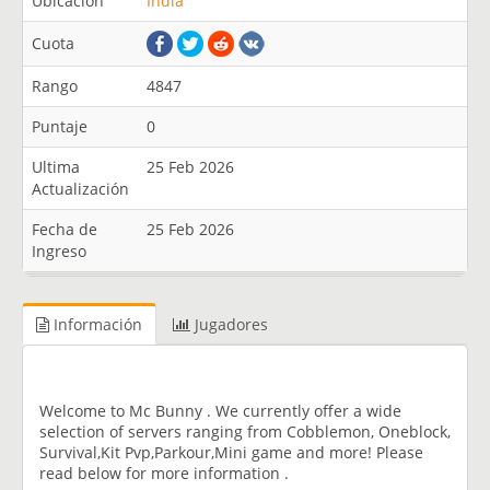
Ubicación
India
Cuota
Rango
4847
Puntaje
0
Ultima
25 Feb 2026
Actualización
Fecha de
25 Feb 2026
Ingreso
Información
Jugadores
Welcome to Mc Bunny . We currently offer a wide
selection of servers ranging from Cobblemon, Oneblock,
Survival,Kit Pvp,Parkour,Mini game and more! Please
read below for more information .