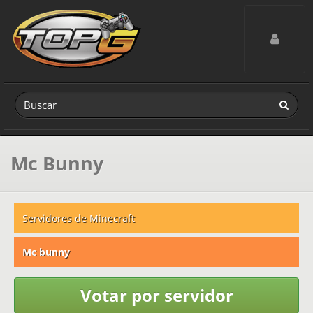
Toggle navig
Mc Bunny
Servidores de Minecraft
Mc bunny
Votar por servidor