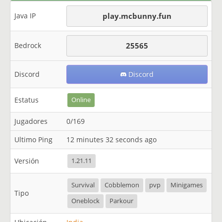
Java IP
play.mcbunny.fun
Bedrock
25565
Discord
Discord
Estatus
Online
Jugadores
0/169
Ultimo Ping
12 minutes 32 seconds ago
Versión
1.21.11
Survival
Cobblemon
pvp
Minigames
Tipo
Oneblock
Parkour