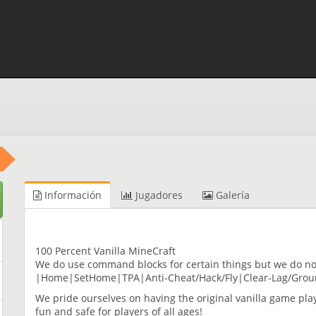
Información
Jugadores
Galería
100 Percent Vanilla MineCraft
We do use command blocks for certain things but we do n
|Home|SetHome|TPA|Anti-Cheat/Hack/Fly|Clear-Lag/Grou
We pride ourselves on having the original vanilla game pla
fun and safe for players of all ages!