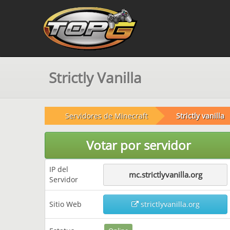
Strictly Vanilla
Servidores de Minecraft
Strictly vanilla
Votar por servidor
IP del
mc.strictlyvanilla.org
Servidor
Sitio Web
strictlyvanilla.org