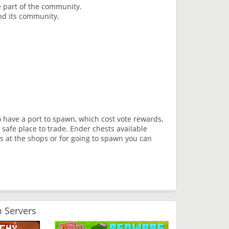
 part of the community.
nd its community.
 have a port to spawn, which cost vote rewards,
safe place to trade. Ender chests available
s at the shops or for going to spawn you can
 Servers