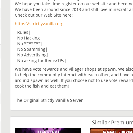
We hope you take time register on our website and become
We have been around since 2013 and still love minecraft a
Check out our Web Site here:
https:\\strictlyvanilla.org
|Rules|
|No Hacking|
|No *******|
|No Spamming|
|No Advertising|
|No asking for Items/TPs|
We have vote rewards and villager shops at spawn. We also
to help the community interact with each other, and have a 
around spawn as well. If you choose not to use vote reward
cook the fish and eat them!
The Original Strictly Vanilla Server
Similar Premium