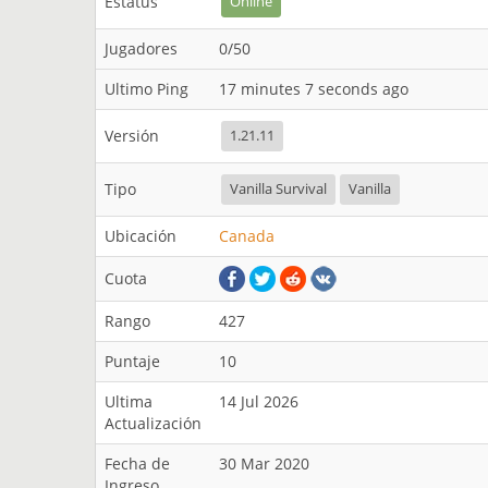
Estatus
Online
Jugadores
0/50
Ultimo Ping
17 minutes 7 seconds ago
Versión
1.21.11
Tipo
Vanilla Survival
Vanilla
Ubicación
Canada
Cuota
Rango
427
Puntaje
10
Ultima
14 Jul 2026
Actualización
Fecha de
30 Mar 2020
Ingreso