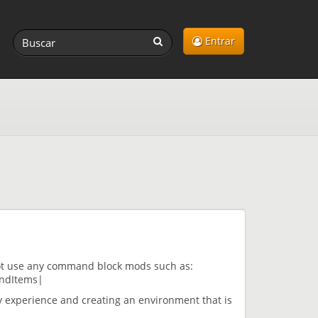
Entrar
ot use any command block mods such as:
ndItems|
y experience and creating an environment that is