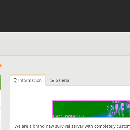
Información
Galería
We are a brand new survival server with completely custom