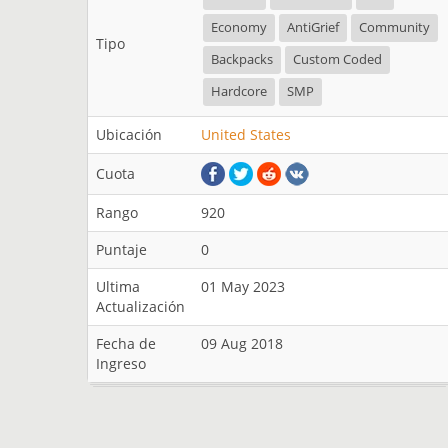
Economy
AntiGrief
Community
Tipo
Backpacks
Custom Coded
Hardcore
SMP
Ubicación
United States
Cuota
Rango
920
Puntaje
0
Ultima
01 May 2023
Actualización
Fecha de
09 Aug 2018
Ingreso