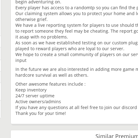
begin adventuring on.
Every player has access to a randomtp so you can find the p
Our claiming system allows you to protect your home and l
otherwise grief.
We have a live reporting system for players to use should 
to report someone they feel may be cheating. The report g
it asap with no problems.
As soon as we have established testing on our custom plug
played to reward players who are loyal to our server.
We hope to create a small community of players on our ser
input
In the future we are also interested in adding more game 
hardcore survival as well as others.
Other awesome features include :
Keep inventory
24/7 server uptime
Active owners/admins
If you have any questions at all feel free to join our discor
Thank you for your time!
Similar Premium