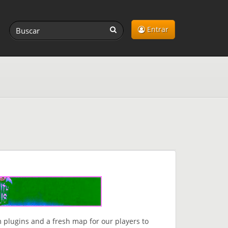
Entrar
 plugins and a fresh map for our players to