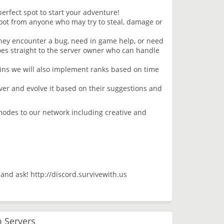
erfect spot to start your adventure!
oot from anyone who may try to steal, damage or
they encounter a bug, need in game help, or need
oes straight to the server owner who can handle
ins we will also implement ranks based on time
ver and evolve it based on their suggestions and
modes to our network including creative and
d and ask! http://discord.survivewith.us
 Servers