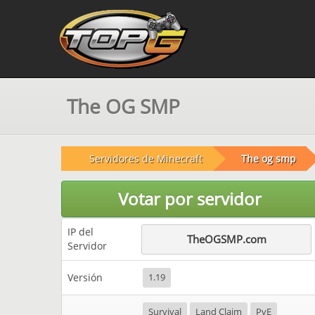
The OG SMP
Servidores de Minecraft
The og smp
Votar por servidor
IP del
TheOGSMP.com
Servidor
Versión
1.19
Survival
Land Claim
PvE