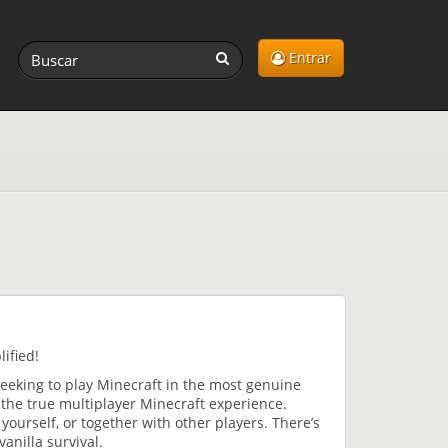
Entrar
ified!
seeking to play Minecraft in the most genuine
 the true multiplayer Minecraft experience.
 yourself, or together with other players. There’s
anilla survival.