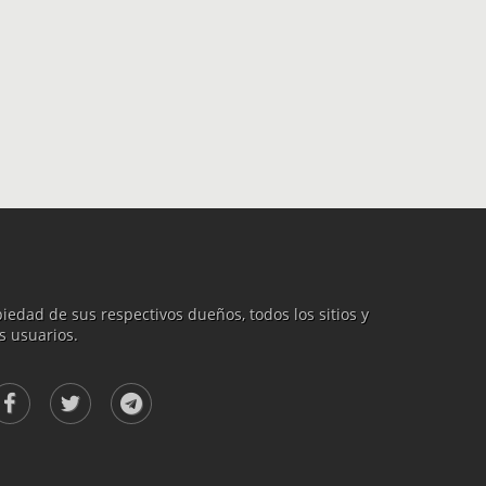
iedad de sus respectivos dueños, todos los sitios y
s usuarios.