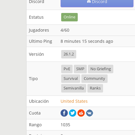
Discord
Discord
Estatus
Online
Jugadores
4/60
Ultimo Ping
8 minutes 15 seconds ago
Versión
26.1.2
PvE
SMP
No Griefing
Tipo
Survival
Community
Semivanilla
Ranks
Ubicación
United States
Cuota
Rango
1035