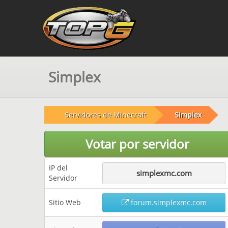
Simplex
Servidores de Minecraft
Simplex
Votar por servidor
IP del
simplexmc.com
Servidor
Sitio Web
forum.simplexmc.com