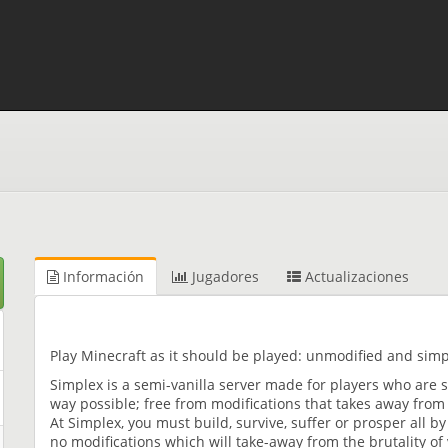
Información
Jugadores
Actualizaciones
Play Minecraft as it should be played: unmodified and simpl
Simplex is a semi-vanilla server made for players who are 
way possible; free from modifications that takes away from
At Simplex, you must build, survive, suffer or prosper all by
no modifications which will take-away from the brutality of v