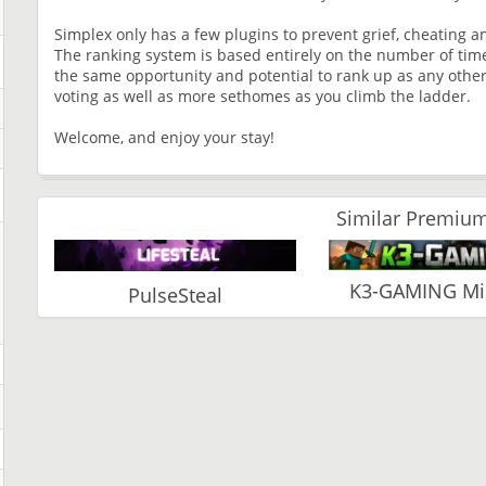
Simplex only has a few plugins to prevent grief, cheating an
The ranking system is based entirely on the number of time
the same opportunity and potential to rank up as any other
voting as well as more sethomes as you climb the ladder.
Welcome, and enjoy your stay!
Similar Premium
K3-GAMING Min
PulseSteal