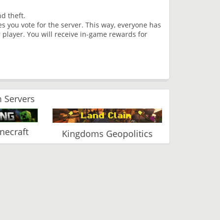
d theft.
s you vote for the server. This way, everyone has
 player. You will receive in-game rewards for
 Servers
ecraft
Kingdoms Geopolitics