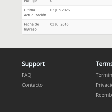
Puntaje
0
Ultima
03 Jun 2026
Actualización
Fecha de
03 Jul 2016
Ingreso
Support
Term
FAQ
Términ
Contacto
Privac
Reemb