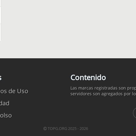
s
Contenido
Las marcas registradas son prop
os de Uso
servidores son agregados por lo
idad
olso
TOPG.ORG 2025 - 2026