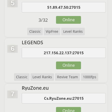
5
51.89.47.50:27015
3
/
32
Online
Classic
VipFree
Level Ranks
LEGENDS
6
217.156.22.137:27015
Online
Classic
Level Ranks
Revive Team
1000fps
RyuZone.eu
7
Cs.RyuZone.eu:27015
Online