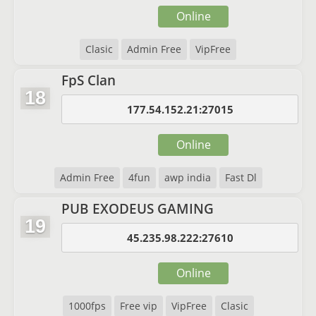
Online
Clasic
Admin Free
VipFree
FpS Clan
18
177.54.152.21:27015
Online
Admin Free
4fun
awp india
Fast Dl
PUB EXODEUS GAMING
19
45.235.98.222:27610
Online
1000fps
Free vip
VipFree
Clasic