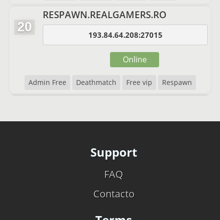
RESPAWN.REALGAMERS.RO
20
193.84.64.208:27015
Online
Admin Free
Deathmatch
Free vip
Respawn
Support
FAQ
Contacto
Terms