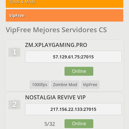
Tipos & Mods
VipFree
VipFree Mejores Servidores CS
ZM.XPLAYGAMING.PRO
1
57.129.61.75:27015
Online
1000fps
Zombie Mod
VipFree
NOSTALGIA REVIVE VIP
2
217.156.22.133:27015
5
/
32
Online