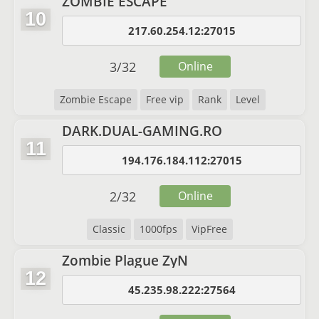
ZOMBİE ESCAPE
10
217.60.254.12:27015
3
/
32
Online
Zombie Escape
Free vip
Rank
Level
DARK.DUAL-GAMING.RO
11
194.176.184.112:27015
2
/
32
Online
Classic
1000fps
VipFree
Zombie Plague ZyN
12
45.235.98.222:27564