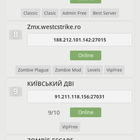
Classic
Clasic
Admin Free
Best Server
Zmx.westcstrike.ro
8
188.212.101.142:27015
Online
Zombie Plague
Zombie Mod
Levels
VipFree
КИЇВСЬКИЙ ДВІ
9
91.211.118.156:27031
9
/
10
Online
VipFree