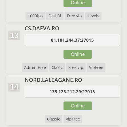
Online
1000fps
Fast Dl
Free vip
Levels
CS.DAEVA.RO
13
81.181.244.37:27015
Online
Admin Free
Clasic
Free vip
VipFree
NORD.LALEAGANE.RO
14
135.125.212.29:27015
Online
Classic
VipFree