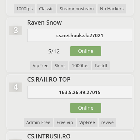
1000fps
Classic
Steamnonsteam
No Hackers
Raven Snow
3
cs.nethook.sk:27021
5
/
12
Online
VipFree
Skins
1000fps
Fastdl
CS.RAII.RO TOP
4
163.5.26.49:27015
Online
Admin Free
Free vip
VipFree
revive
CS.INTRUSII.RO