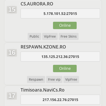
CS.AURORA.RO
15
5.178.101.52:27015
Online
Public
VipFree
Free Skins
RESPAWN.KZONE.RO
16
135.125.212.36:27015
Online
Respawn
Free vip
VipFree
Timisoara.NaviCs.Ro
17
217.156.22.76:27015