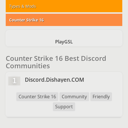
Types & Mods
Counter Strike 16
PlayGSL
Counter Strike 16 Best Discord
Communities
Discord.Dishayen.COM
1
Counter Strike 16
Community
Friendly
Support