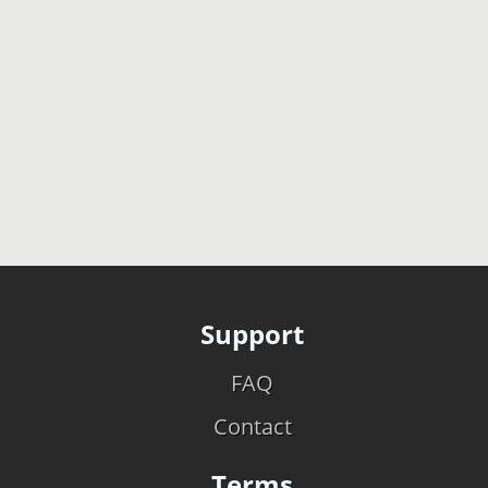
Support
FAQ
Contact
Terms