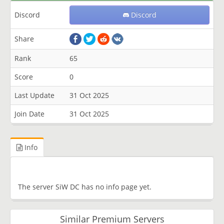
Discord
Discord
Share
Rank
65
Score
0
Last Update
31 Oct 2025
Join Date
31 Oct 2025
Info
The server SiW DC has no info page yet.
Similar Premium Servers