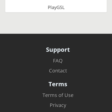
PlayGSL
Support
FAQ
Contact
Terms
Terms of Use
Privacy