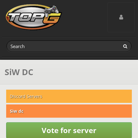
Toggle navig
SiW DC
Discord Servers
Siw dc
Vote for server