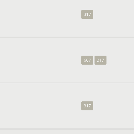
317
667
317
317