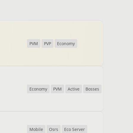
PVM
PVP
Economy
Economy
PVM
Active
Bosses
Mobile
Osrs
Eco Server