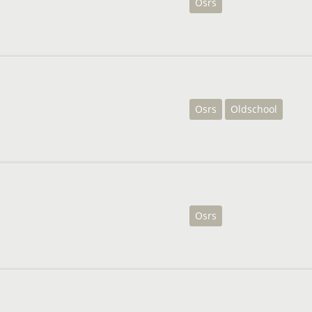
Osrs
Osrs
Oldschool
Osrs