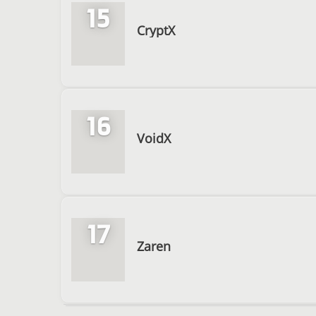
15
CryptX
16
VoidX
17
Zaren