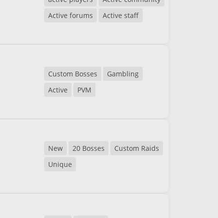
Active forums
Active staff
Custom Bosses
Gambling
Active
PVM
New
20 Bosses
Custom Raids
Unique