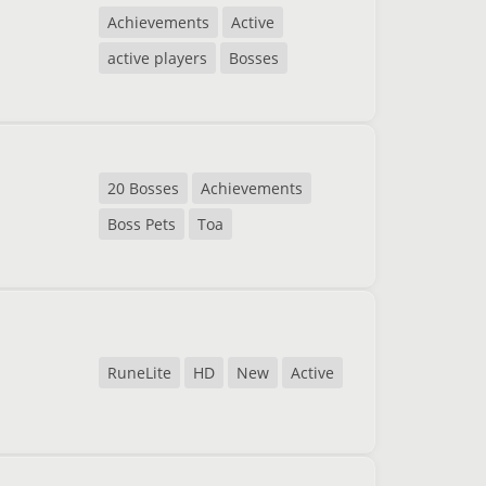
Achievements
Active
active players
Bosses
20 Bosses
Achievements
Boss Pets
Toa
RuneLite
HD
New
Active