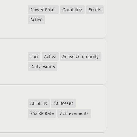
Flower Poker
Gambling
Bonds
Active
Fun
Active
Active community
Daily events
All Skills
40 Bosses
25x XP Rate
Achievements