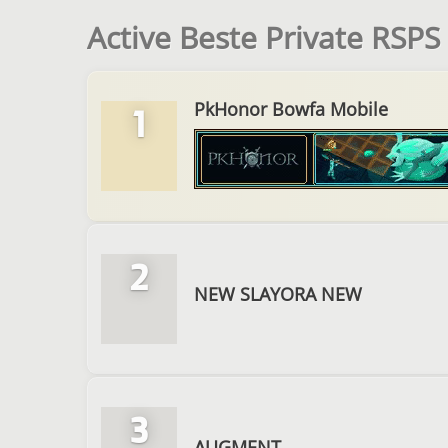
Active Beste Private RSPS
PkHonor Bowfa Mobile
1
2
NEW SLAYORA NEW
3
AUGMENT