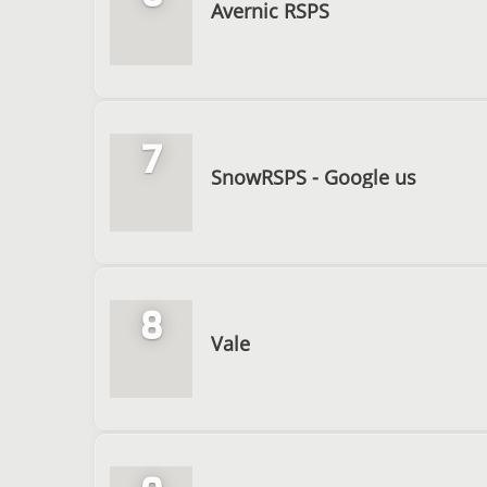
Avernic RSPS
7
SnowRSPS - Google us
8
Vale