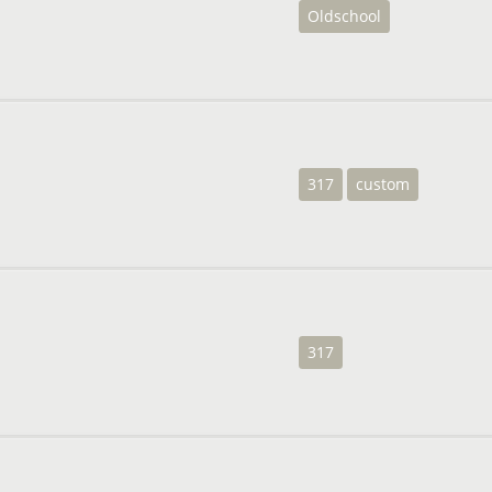
Oldschool
317
custom
317