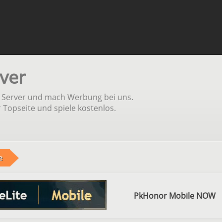
ver
n Server und mach Werbung bei uns.
r Topseite und spiele kostenlos.
e
PkHonor Mobile NOW