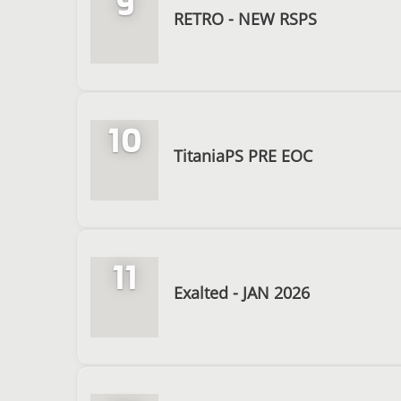
9
RETRO - NEW RSPS
10
TitaniaPS PRE EOC
11
Exalted - JAN 2026