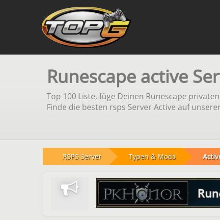
Runescape active Ser
Top 100 Liste, füge Deinen Runescape private
Finde die besten rsps Server Active auf unsere
RSPS Server
Typen & Mods
Activ