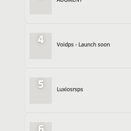
4
Voidps - Launch soon
5
Luxiosrsps
6