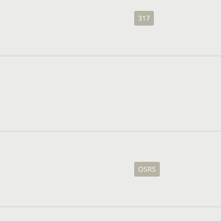
317
OSRS