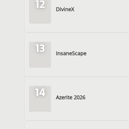
12
DivineX
13
InsaneScape
14
Azerite 2026