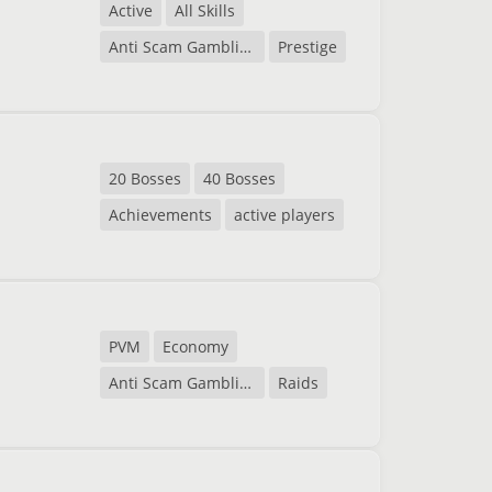
Active
All Skills
Anti Scam Gambling
Prestige
20 Bosses
40 Bosses
Achievements
active players
PVM
Economy
Anti Scam Gambling
Raids