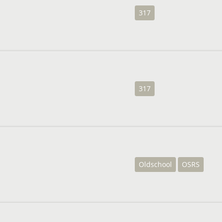
317
317
Oldschool
OSRS