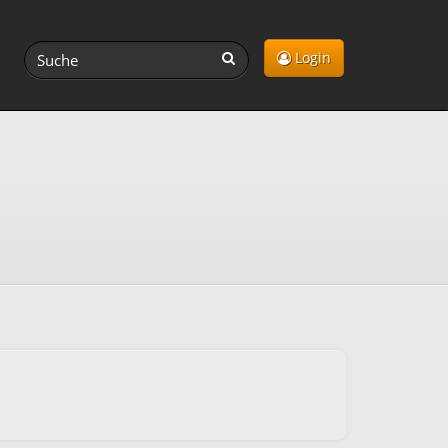
Login