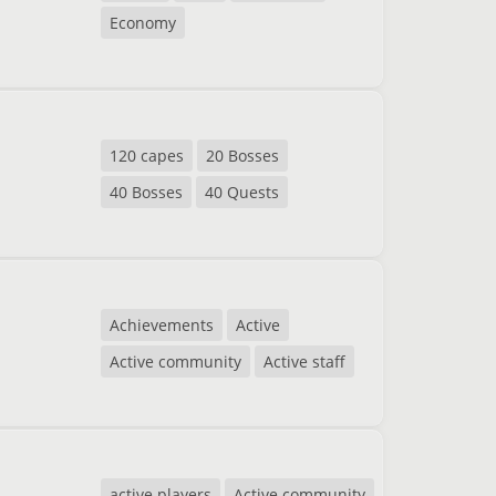
Economy
120 capes
20 Bosses
40 Bosses
40 Quests
Achievements
Active
Active community
Active staff
active players
Active community