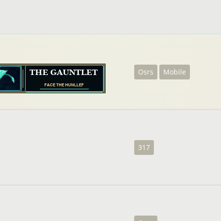
Osrs
Mobile
317