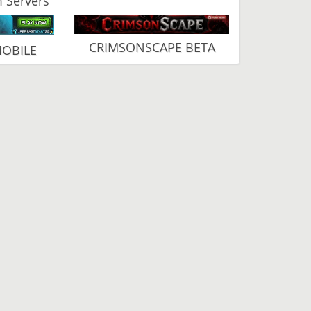
 Servers
CRIMSONSCAPE BETA
MOBILE