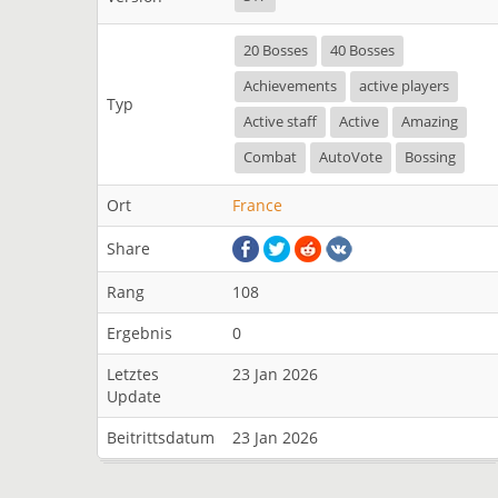
20 Bosses
40 Bosses
Achievements
active players
Typ
Active staff
Active
Amazing
Combat
AutoVote
Bossing
Ort
France
Share
Rang
108
Ergebnis
0
Letztes
23 Jan 2026
Update
Beitrittsdatum
23 Jan 2026