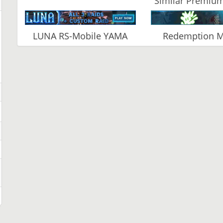
Similar Premium
LUNA RS-Mobile YAMA
Redemption 