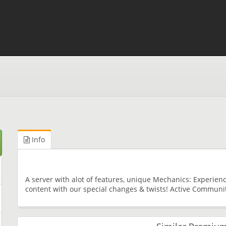
Info
A server with alot of features, unique Mechanics: Experie
content with our special changes & twists! Active Communi