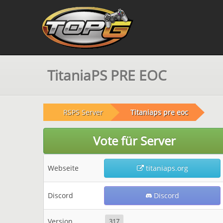
TitaniaPS PRE EOC
RSPS Server
Titaniaps pre eoc
Vote für Server
Webseite
titaniaps.org
Discord
Discord
Version
317