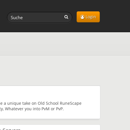
Login
nce a unique take on Old School RuneScape
ty, Whatever you into PvM or PvP.