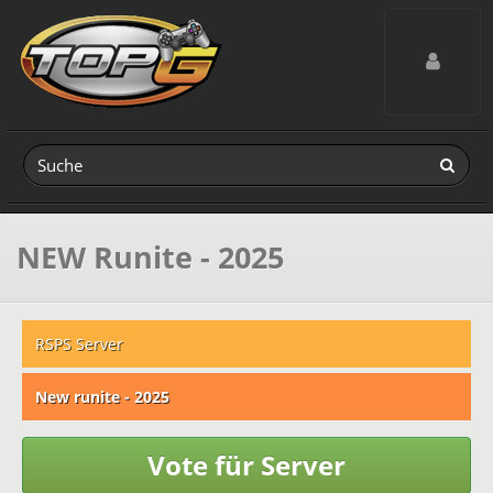
Toggle navig
NEW Runite - 2025
RSPS Server
New runite - 2025
Vote für Server