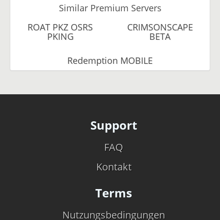
Similar Premium Servers
ROAT PKZ OSRS
CRIMSONSCAPE
PKING
BETA
Redemption MOBILE
Support
FAQ
Kontakt
Terms
Nutzungsbedingungen