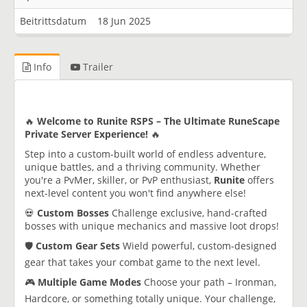
Beitrittsdatum
18 Jun 2025
Info
Trailer
🔥
Welcome to Runite RSPS – The Ultimate RuneScape
Private Server Experience!
🔥
Step into a custom-built world of endless adventure,
unique battles, and a thriving community. Whether
you're a PvMer, skiller, or PvP enthusiast,
Runite
offers
next-level content you won't find anywhere else!
💀
Custom Bosses
Challenge exclusive, hand-crafted
bosses with unique mechanics and massive loot drops!
🛡️
Custom Gear Sets
Wield powerful, custom-designed
gear that takes your combat game to the next level.
🎮
Multiple Game Modes
Choose your path – Ironman,
Hardcore, or something totally unique. Your challenge,