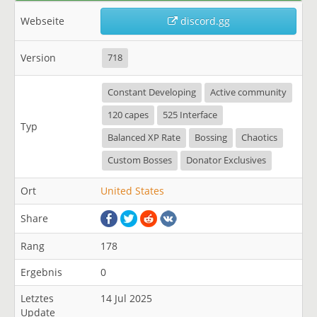
Webseite
discord.gg
Version
718
Constant Developing
Active community
120 capes
525 Interface
Typ
Balanced XP Rate
Bossing
Chaotics
Custom Bosses
Donator Exclusives
Ort
United States
Share
Rang
178
Ergebnis
0
Letztes
14 Jul 2025
Update