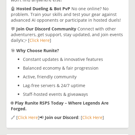
🤖
Hosted Dueling & Bot PvP
No one online? No
problem. Train your skills and test your gear against
advanced AI opponents or participate in hosted duels!
💬
Join Our Discord Community
Connect with other
adventurers, get support, stay updated, and join events
daily!👉 [
Click Here
]
🎯
Why Choose Runite?
Constant updates & innovative features
Balanced economy & fair progression
Active, friendly community
Lag-free servers & 24/7 uptime
Staff-hosted events & giveaways
🌐
Play Runite RSPS Today – Where Legends Are
Forged.
🔗 [
Click Here
]📢
Join our Discord
: [
Click Here
]