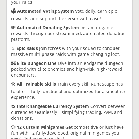
your rules.
🗳️
Automated Voting System
Vote daily, earn epic
rewards, and support the server with ease!
💸
Automated Donating System
Instant in-game
rewards through our streamlined, automated donation
platform.
⚔️
Epic Raids
Join forces with your squad to conquer
massive multi-phase raids with game-changing loot.
🏰
Elite Dungeon One
Dive into an endgame dungeon
packed with elite enemies and high-risk, high-reward
encounters.
🛠️
All Trainable Skills
Train every skill RuneScape has
to offer – fully functional and optimized for a smoother
experience.
🔁
Interchangeable Currency System
Convert between
currencies seamlessly – simplifying trading, PvM, and
donations.
🎲
12 Custom Minigames
Get competitive or just have
fun with 12 fully-developed, original minigames you
won’t find anywhere else!