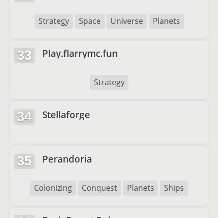
Strategy
Space
Universe
Planets
Play.flarrymc.fun
33
Strategy
Stellaforge
34
Perandoria
35
Colonizing
Conquest
Planets
Ships