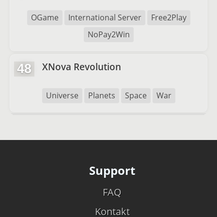
OGame
International Server
Free2Play
NoPay2Win
XNova Revolution
48
Universe
Planets
Space
War
Support
FAQ
Kontakt