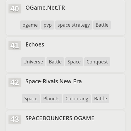
OGame.Net.TR
40
ogame
pvp
space strategy
Battle
Echoes
41
Universe
Battle
Space
Conquest
Space-Rivals New Era
42
Space
Planets
Colonizing
Battle
SPACEBOUNCERS OGAME
43