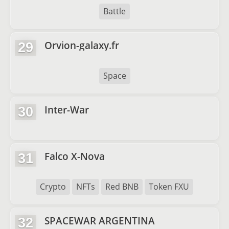
Battle
Orvion-galaxy.fr
29
Space
Inter-War
30
Falco X-Nova
31
Crypto
NFTs
Red BNB
Token FXU
SPACEWAR ARGENTINA
32