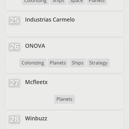
Colonizing
Ships
Space
Planets
Industrias Carmelo
25
ONOVA
26
Colonizing
Planets
Ships
Strategy
Mcfleetx
27
Planets
Winbuzz
28