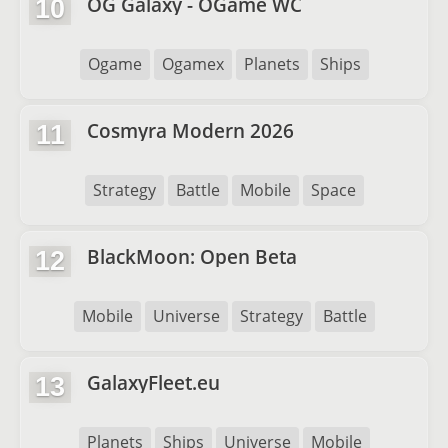
OG Galaxy - OGame WC
10
Ogame
Ogamex
Planets
Ships
Cosmyra Modern 2026
11
Strategy
Battle
Mobile
Space
BlackMoon: Open Beta
12
Mobile
Universe
Strategy
Battle
GalaxyFleet.eu
13
Planets
Ships
Universe
Mobile