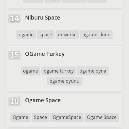
Niburu Space
14
ogame
space
universe
ogame clone
OGame Turkey
15
ogame
ogame turkey
ogame oyna
ogame oyunu
Ogame Space
16
Ogame
Space
OgameSpace
Ogame Space