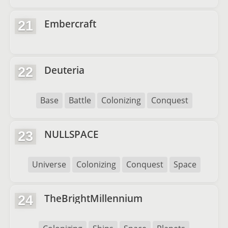
Embercraft
21
Deuteria
22
Base
Battle
Colonizing
Conquest
NULLSPACE
23
Universe
Colonizing
Conquest
Space
TheBrightMillennium
24