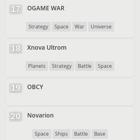
OGAME WAR
17
Strategy
Space
War
Universe
Xnova Ultrom
18
Planets
Strategy
Battle
Space
OBCY
19
Novarion
20
Space
Ships
Battle
Base