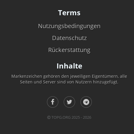
Terms
Nutzungsbedingungen
Datenschutz
Rückerstattung
Inhalte
Markenzeichen gehören den jeweiligen Eigentümern, alle
Seiten und Server sind von Nutzern hinzugefügt.
TOPG.ORG 2025 - 2026