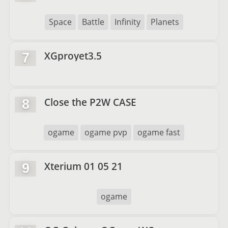
Space
Battle
Infinity
Planets
XGproyet3.5
7
Close the P2W CASE
8
ogame
ogame pvp
ogame fast
Xterium 01 05 21
9
ogame