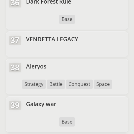
Dark Forest Rule
36
Base
VENDETTA LEGACY
37
Aleryos
38
Strategy
Battle
Conquest
Space
Galaxy war
39
Base