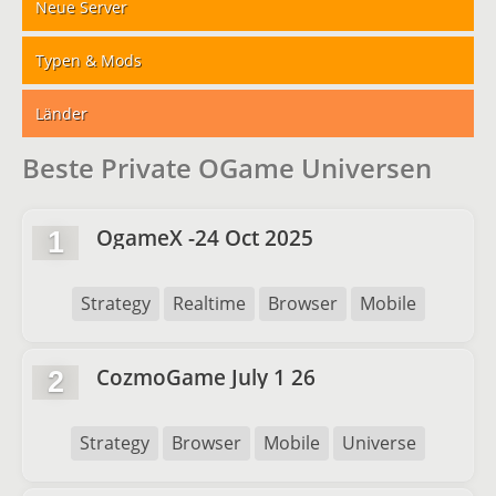
Neue Server
Typen & Mods
Länder
Beste Private OGame Universen
OgameX -24 Oct 2025
1
Strategy
Realtime
Browser
Mobile
CozmoGame July 1 26
2
Strategy
Browser
Mobile
Universe