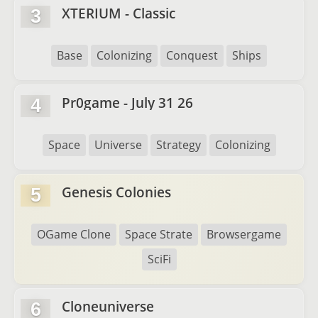
XTERIUM - Classic
3
Base
Colonizing
Conquest
Ships
Pr0game - July 31 26
4
Space
Universe
Strategy
Colonizing
Genesis Colonies
5
OGame Clone
Space Strate
Browsergame
SciFi
Cloneuniverse
6