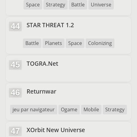
Space
Strategy
Battle
Universe
STAR THREAT 1.2
44
Battle
Planets
Space
Colonizing
TOGRA.Net
45
Returnwar
46
jeu par navigateur
Ogame
Mobile
Strategy
XOrbit New Universe
47