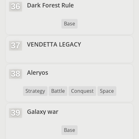
Dark Forest Rule
36
Base
VENDETTA LEGACY
37
Aleryos
38
Strategy
Battle
Conquest
Space
Galaxy war
39
Base