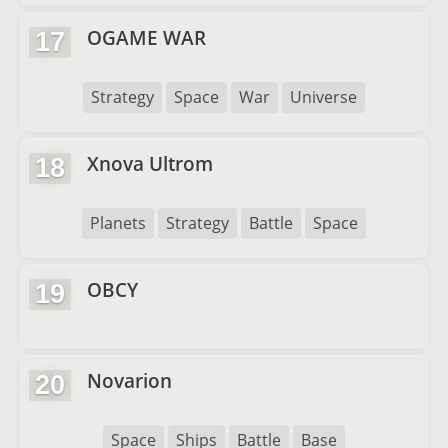
OGAME WAR
17
Strategy
Space
War
Universe
Xnova Ultrom
18
Planets
Strategy
Battle
Space
OBCY
19
Novarion
20
Space
Ships
Battle
Base