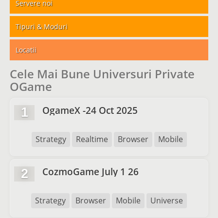
Servere noi
Tipuri & Moduri
Locatii
Cele Mai Bune Universuri Private
OGame
OgameX -24 Oct 2025
1
Strategy
Realtime
Browser
Mobile
CozmoGame July 1 26
2
Strategy
Browser
Mobile
Universe