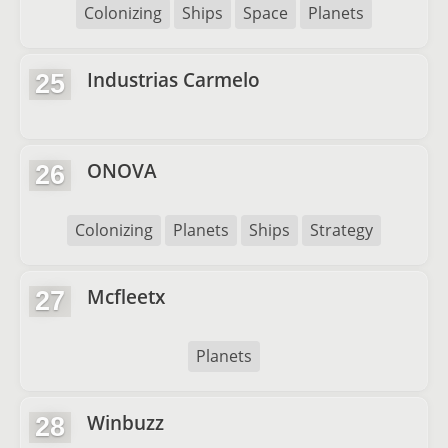
Colonizing
Ships
Space
Planets
Industrias Carmelo
25
ONOVA
26
Colonizing
Planets
Ships
Strategy
Mcfleetx
27
Planets
Winbuzz
28