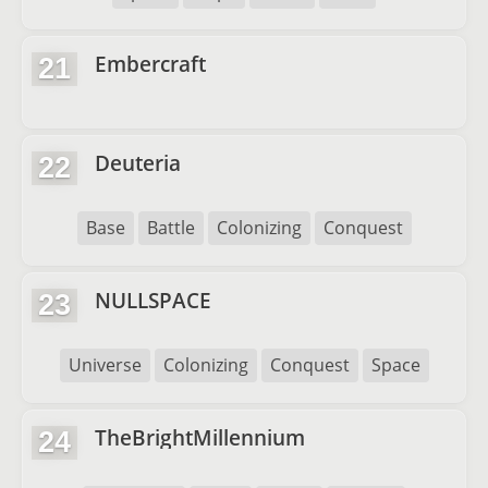
Embercraft
21
Deuteria
22
Base
Battle
Colonizing
Conquest
NULLSPACE
23
Universe
Colonizing
Conquest
Space
TheBrightMillennium
24