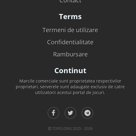
Contact
Terms
Termeni de utilizare
Confidentialitate
Rambursare
Continut
Marcile comerciale sunt proprietatea respectivilor
proprietari, serverele sunt adaugate exclusiv de catre
utilizatorii acestui portal de jocuri.
TOPG.ORG 2025 - 2026