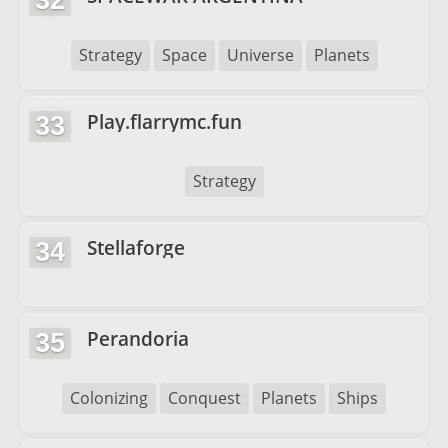
32
Strategy
Space
Universe
Planets
Play.flarrymc.fun
33
Strategy
Stellaforge
34
Perandoria
35
Colonizing
Conquest
Planets
Ships