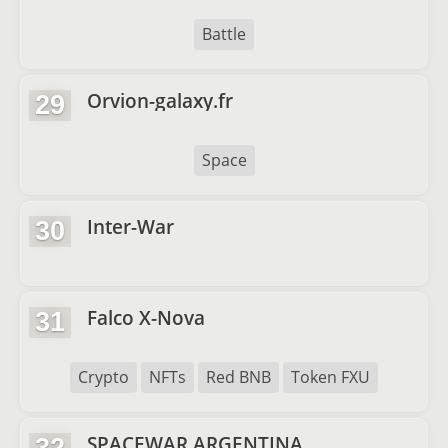
Battle
Orvion-galaxy.fr
29
Space
Inter-War
30
Falco X-Nova
31
Crypto
NFTs
Red BNB
Token FXU
SPACEWAR ARGENTINA