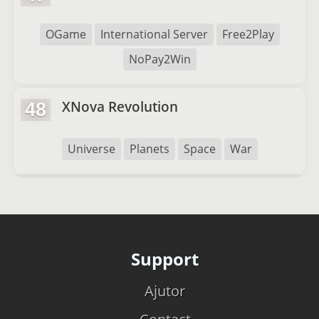
OGame
International Server
Free2Play
NoPay2Win
XNova Revolution
48
Universe
Planets
Space
War
Support
Ajutor