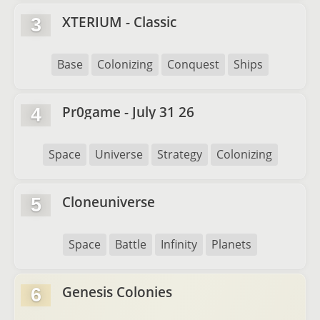
XTERIUM - Classic
3
Base
Colonizing
Conquest
Ships
Pr0game - July 31 26
4
Space
Universe
Strategy
Colonizing
Cloneuniverse
5
Space
Battle
Infinity
Planets
Genesis Colonies
6