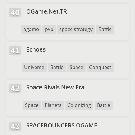
OGame.Net.TR
40
ogame
pvp
space strategy
Battle
Echoes
41
Universe
Battle
Space
Conquest
Space-Rivals New Era
42
Space
Planets
Colonizing
Battle
SPACEBOUNCERS OGAME
43