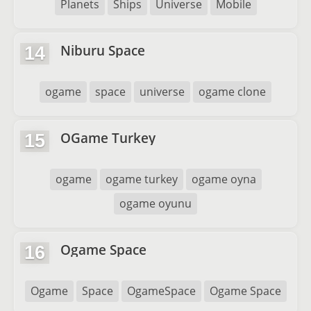
Planets
Ships
Universe
Mobile
Niburu Space
14
ogame
space
universe
ogame clone
OGame Turkey
15
ogame
ogame turkey
ogame oyna
ogame oyunu
Ogame Space
16
Ogame
Space
OgameSpace
Ogame Space