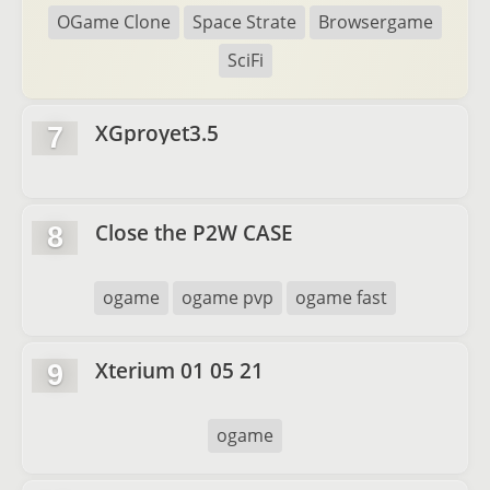
OGame Clone
Space Strate
Browsergame
SciFi
XGproyet3.5
7
Close the P2W CASE
8
ogame
ogame pvp
ogame fast
Xterium 01 05 21
9
ogame