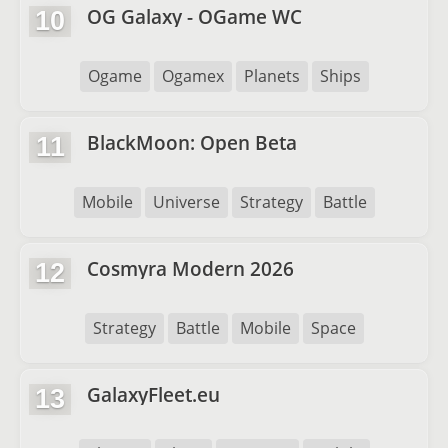
OG Galaxy - OGame WC
10
Ogame
Ogamex
Planets
Ships
BlackMoon: Open Beta
11
Mobile
Universe
Strategy
Battle
Cosmyra Modern 2026
12
Strategy
Battle
Mobile
Space
GalaxyFleet.eu
13