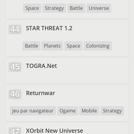
Space
Strategy
Battle
Universe
STAR THREAT 1.2
44
Battle
Planets
Space
Colonizing
TOGRA.Net
45
Returnwar
46
jeu par navigateur
Ogame
Mobile
Strategy
XOrbit New Universe
47