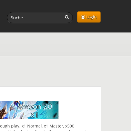
Login
rough play. x1 Normal, x1 Master, x500