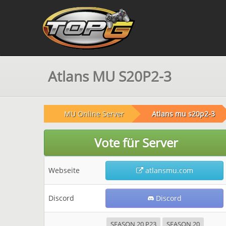
Atlans MU S20P2-3
MU Online Server
Atlans mu s20p2-3
Vote für Server
Webseite
atlansmu.com
Discord
Discord
SEASON 20 P23
SEASON 20