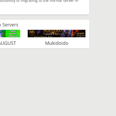
ossibility of migrating to the normal server in
 Servers
 AUGUST
Mukidoido