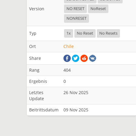
Version
NO RESET
NoReset
NONRESET
Typ
1x
No Reset
No Resets
Ort
Chile
Share
Rang
404
Ergebnis
0
Letztes
26 Nov 2025
Update
Beitrittsdatum
09 Nov 2025