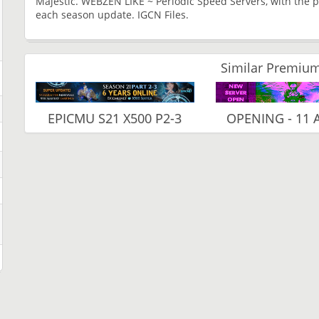
Majestic. WEBZEN LIKE ~ Periodic Speed ​​Servers, with the p
each season update. IGCN Files.
Similar Premium
EPICMU S21 X500 P2-3
OPENING - 11