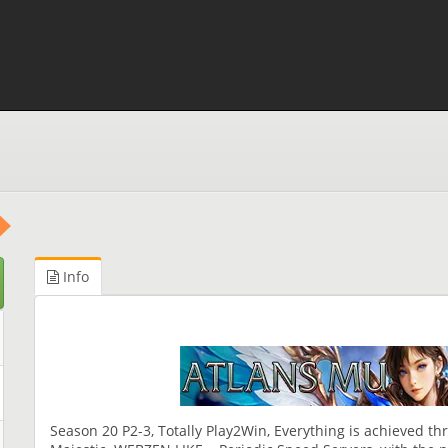
Info
Season 20 P2-3, Totally Play2Win, Everything is achieved th