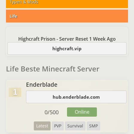
Typen & Mods
Life
Highcraft Prison - Server Reset 1 Week Ago
highcraft.vip
Life Beste Minecraft Server
Enderblade
1
hub.enderblade.com
0
/
500
Online
Latest
PVP
Survival
SMP