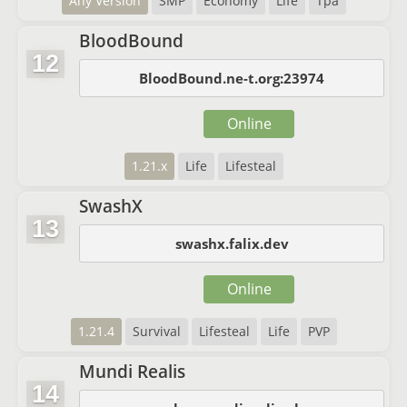
Any Version
SMP
Economy
Life
Tpa
BloodBound
12
BloodBound.ne-t.org:23974
Online
1.21.x
Life
Lifesteal
SwashX
13
swashx.falix.dev
Online
1.21.4
Survival
Lifesteal
Life
PVP
Mundi Realis
14