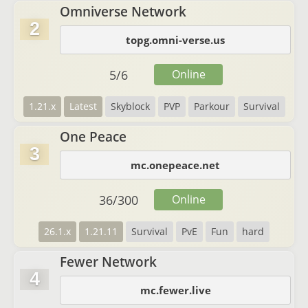
Omniverse Network
2
topg.omni-verse.us
5
/
6
Online
1.21.x
Latest
Skyblock
PVP
Parkour
Survival
One Peace
3
mc.onepeace.net
36
/
300
Online
26.1.x
1.21.11
Survival
PvE
Fun
hard
Fewer Network
4
mc.fewer.live