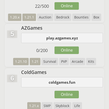
22
/
500
Online
1.20.x
1.21.1
Auction
Bedrock
Bounties
Box
AZGames
5
play.azgames.xyz
0
/
200
Online
1.21.10
1.21
Survival
PVP
Arcade
Kits
ColdGames
6
coldgames.fun
Online
1.21.x
SMP
Skyblock
Life