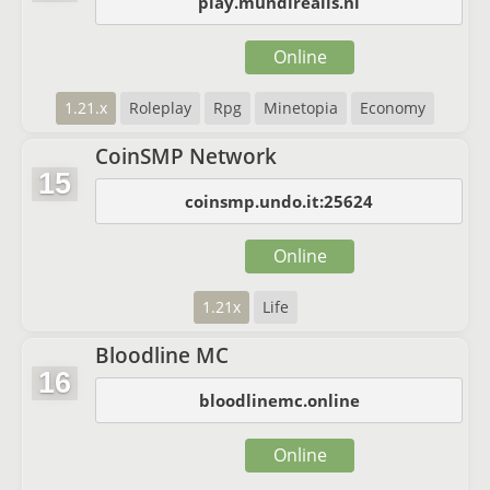
play.mundirealis.nl
Online
1.21.x
Roleplay
Rpg
Minetopia
Economy
CoinSMP Network
15
coinsmp.undo.it:25624
Online
1.21x
Life
Bloodline MC
16
bloodlinemc.online
Online