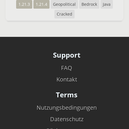
1.21.3
1.21.4
Geopolitical
Bedrock
Java
Cracked
Support
FAQ
Kontakt
Terms
Nutzungsbedingungen
Datenschutz