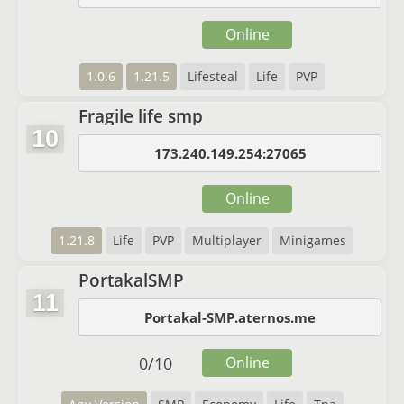
Online
1.0.6
1.21.5
Lifesteal
Life
PVP
Fragile life smp
10
173.240.149.254:27065
Online
1.21.8
Life
PVP
Multiplayer
Minigames
PortakalSMP
11
Portakal-SMP.aternos.me
0
/
10
Online