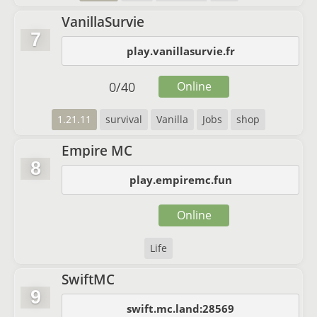
VanillaSurvie
7
play.vanillasurvie.fr
0
/
40
Online
1.21.11
survival
Vanilla
Jobs
shop
Empire MC
8
play.empiremc.fun
Online
Life
SwiftMC
9
swift.mc.land:28569