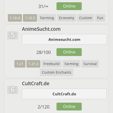
31
/
∞
Online
1.16.4
1.16.5
Farming
Economy
Custom
Fun
AnimeSucht.com
5
Animesucht.com
28
/
100
Online
1.21
1.21.x
Freebuild
Farming
Survival
Custom Enchants
CultCraft.de
6
CultCraft.de
2
/
120
Online