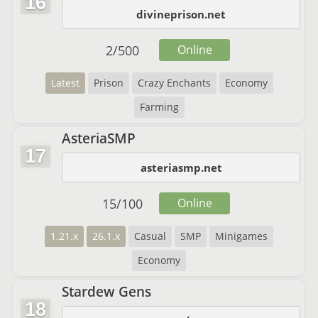
16
divineprison.net
2
/
500
Online
Latest
Prison
Crazy Enchants
Economy
Farming
AsteriaSMP
17
asteriasmp.net
15
/
100
Online
1.21.x
26.1.x
Casual
SMP
Minigames
Economy
Stardew Gens
18