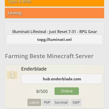
Typen & Mods
Farming
Illuminati Lifesteal - Just Reset 7-31 - RPG Gear
topg.illuminati.onl
Farming Beste Minecraft Server
Enderblade
1
hub.enderblade.com
8
/
500
Online
Latest
PVP
Survival
SMP