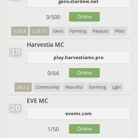
gens.stardew.net
3
/
500
Online
1.21.8
1.21.11
Gens
Farming
Payouts
Plots
Harvestia MC
19
play.harvestiamc.pro
0
/
64
Online
26.1.2
Community
Peaceful
Farming
Lgbt
EVE MC
20
evemc.com
1
/
50
Online