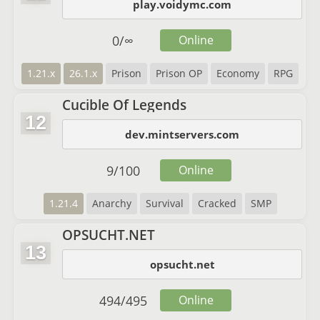
play.voidymc.com
0
/
∞
Online
1.21.x
26.1.x
Prison
Prison OP
Economy
RPG
Cucible Of Legends
12
dev.mintservers.com
9
/
100
Online
1.21.4
Anarchy
Survival
Cracked
SMP
OPSUCHT.NET
13
opsucht.net
494
/
495
Online