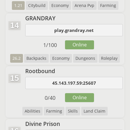
1.21
Citybuild
Economy
Arena Pvp
Farming
GRANDRAY
14
play.grandray.net
1
/
100
Online
26.2
Backpacks
Economy
Dungeons
Roleplay
Rootbound
15
45.143.197.59:25607
0
/
40
Online
Abilities
Farming
Skills
Land Claim
Divine Prison