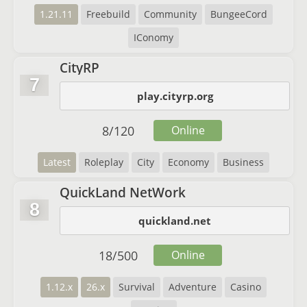
1.21.11
Freebuild
Community
BungeeCord
IConomy
CityRP
7
play.cityrp.org
8
/
120
Online
Latest
Roleplay
City
Economy
Business
QuickLand NetWork
8
quickland.net
18
/
500
Online
1.12.x
26.x
Survival
Adventure
Casino