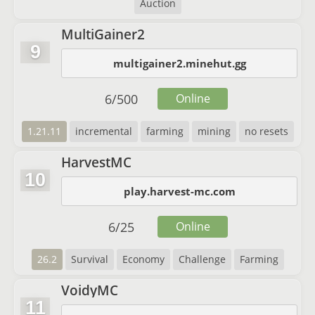
Auction
MultiGainer2
9
multigainer2.minehut.gg
6
/
500
Online
1.21.11
incremental
farming
mining
no resets
HarvestMC
10
play.harvest-mc.com
6
/
25
Online
26.2
Survival
Economy
Challenge
Farming
VoidyMC
11