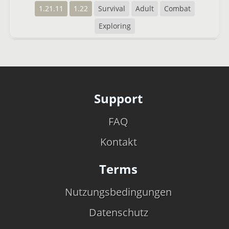
1.21.11
1.22
Survival
Adult
Combat
Exploring
Support
FAQ
Kontakt
Terms
Nutzungsbedingungen
Datenschutz