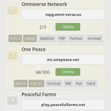
Omniverse Network
2
topg.omni-verse.us
2
/
3
Online
1.21.x
Latest
Skyblock
PVP
Parkour
Survival
One Peace
3
mc.onepeace.net
44
/
300
Online
26.1.x
1.21.11
Survival
PvE
Fun
hard
Peaceful Farms
4
play.peacefulfarms.net