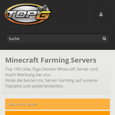
Toggle navig
Minecraft Farming Servers
Top 100 Liste, füge Deinen Minecraft Server und
mach Werbung bei uns.
Finde die besten mc Server Farming auf unserer
Topseite und spiele kostenlos.
Minecraft Server