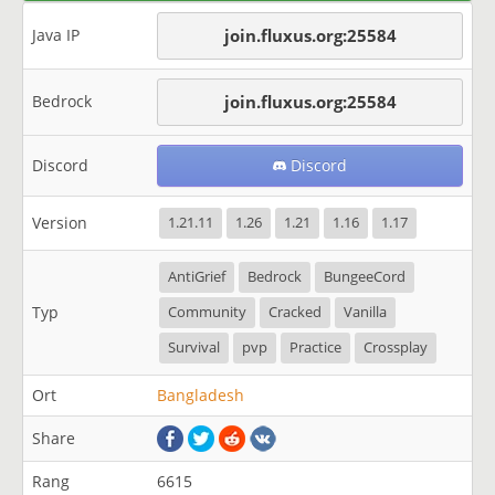
Java IP
join.fluxus.org:25584
Bedrock
join.fluxus.org:25584
Discord
Discord
Version
1.21.11
1.26
1.21
1.16
1.17
AntiGrief
Bedrock
BungeeCord
Typ
Community
Cracked
Vanilla
Survival
pvp
Practice
Crossplay
Ort
Bangladesh
Share
Rang
6615