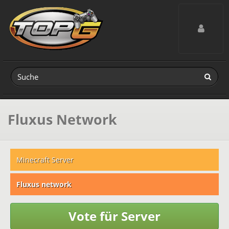
Toggle navig
Fluxus Network
Minecraft Server
Fluxus network
Vote für Server