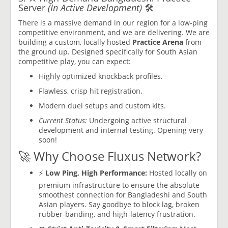
Server
(In Active Development)
🛠️
There is a massive demand in our region for a low-ping
competitive environment, and we are delivering. We are
building a custom, locally hosted
Practice Arena
from
the ground up. Designed specifically for South Asian
competitive play, you can expect:
Highly optimized knockback profiles.
Flawless, crisp hit registration.
Modern duel setups and custom kits.
Current Status:
Undergoing active structural
development and internal testing. Opening very
soon!
🚀 Why Choose Fluxus Network?
⚡
Low Ping, High Performance:
Hosted locally on
premium infrastructure to ensure the absolute
smoothest connection for Bangladeshi and South
Asian players. Say goodbye to block lag, broken
rubber-banding, and high-latency frustration.