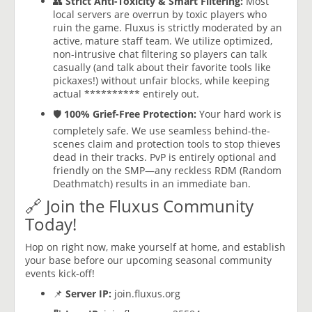
👥
Strict Anti-Toxicity & Smart Filtering:
Most
local servers are overrun by toxic players who
ruin the game. Fluxus is strictly moderated by an
active, mature staff team. We utilize optimized,
non-intrusive chat filtering so players can talk
casually (and talk about their favorite tools like
pickaxes!) without unfair blocks, while keeping
actual ********** entirely out.
🛡️
100% Grief-Free Protection:
Your hard work is
completely safe. We use seamless behind-the-
scenes claim and protection tools to stop thieves
dead in their tracks. PvP is entirely optional and
friendly on the SMP—any reckless RDM (Random
Deathmatch) results in an immediate ban.
🔗 Join the Fluxus Community
Today!
Hop on right now, make yourself at home, and establish
your base before our upcoming seasonal community
events kick-off!
📌
Server IP:
join.fluxus.org