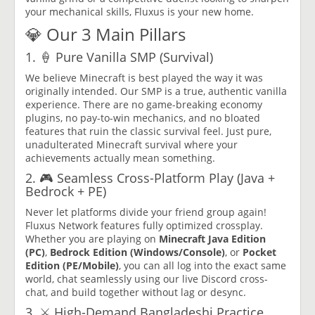
your mechanical skills, Fluxus is your new home.
💎 Our 3 Main Pillars
1. 🍦 Pure Vanilla SMP (Survival)
We believe Minecraft is best played the way it was
originally intended. Our SMP is a true, authentic vanilla
experience. There are no game-breaking economy
plugins, no pay-to-win mechanics, and no bloated
features that ruin the classic survival feel. Just pure,
unadulterated Minecraft survival where your
achievements actually mean something.
2. 🎮 Seamless Cross-Platform Play (Java +
Bedrock + PE)
Never let platforms divide your friend group again!
Fluxus Network features fully optimized crossplay.
Whether you are playing on
Minecraft Java Edition
(PC)
,
Bedrock Edition (Windows/Console)
, or
Pocket
Edition (PE/Mobile)
, you can all log into the exact same
world, chat seamlessly using our live Discord cross-
chat, and build together without lag or desync.
3. ⚔️ High-Demand Bangladeshi Practice