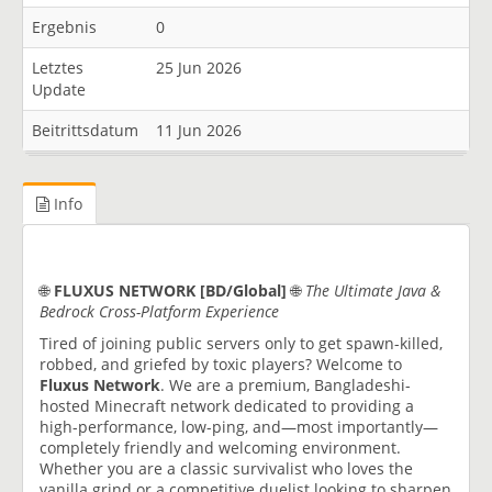
Ergebnis
0
Letztes
25 Jun 2026
Update
Beitrittsdatum
11 Jun 2026
Info
🌐
FLUXUS NETWORK [BD/Global]
🌐
The Ultimate Java &
Bedrock Cross-Platform Experience
Tired of joining public servers only to get spawn-killed,
robbed, and griefed by toxic players? Welcome to
Fluxus Network
. We are a premium, Bangladeshi-
hosted Minecraft network dedicated to providing a
high-performance, low-ping, and—most importantly—
completely friendly and welcoming environment.
Whether you are a classic survivalist who loves the
vanilla grind or a competitive duelist looking to sharpen