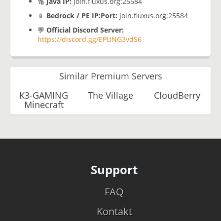
🔢
Java IP:
join.fluxus.org:25584
📱
Bedrock / PE IP:Port:
join.fluxus.org:25584
💬
Official Discord Server:
https://discord.gg/EPUNG3vdS6
Similar Premium Servers
K3-GAMING
The Village
CloudBerry
Minecraft
Support
FAQ
Kontakt