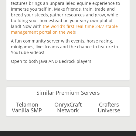
textures brings an unparalleled equine experience to
immerse yourself in. Make friends, train, trade and
breed your steeds, gather resources and grow, while
building your homestead on your very own plot of
land! Now with
the world's first real-time 24/7 stable
management portal on the web
!
A fun community server with events, horse racing,
minigames, livestreams and the chance to feature in
YouTube videos!
Open to both Java AND Bedrock players!
Similar Premium Servers
Telamon
OnryxCraft
Crafters
Vanilla SMP
Network
Universe