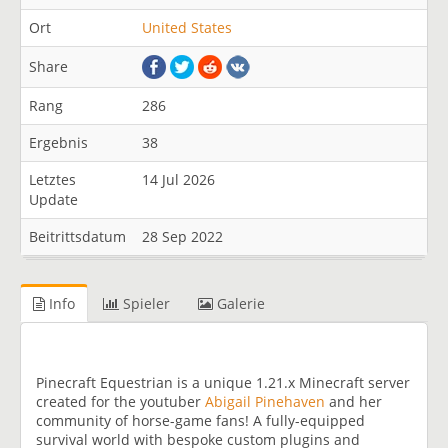
Ort
United States
Share
Rang
286
Ergebnis
38
Letztes
14 Jul 2026
Update
Beitrittsdatum
28 Sep 2022
Info
Spieler
Galerie
Pinecraft Equestrian is a unique 1.21.x Minecraft server
created for the youtuber
Abigail Pinehaven
and her
community of horse-game fans! A fully-equipped
survival world with bespoke custom plugins and