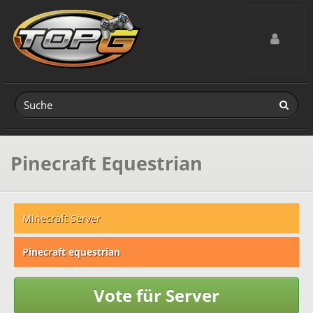
Toggle navig
Pinecraft Equestrian
Minecraft Server
Pinecraft equestrian
Vote für Server