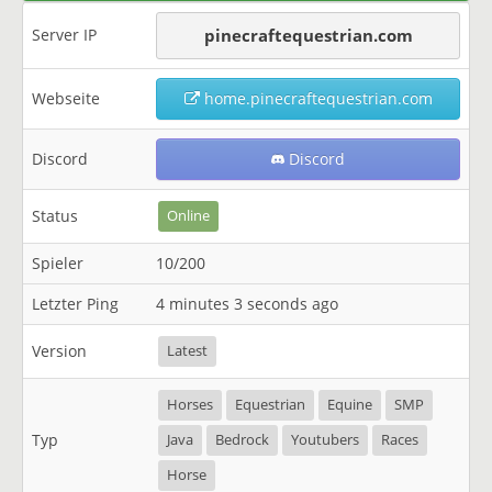
Server IP
pinecraftequestrian.com
Webseite
home.pinecraftequestrian.com
Discord
Discord
Status
Online
Spieler
10/200
Letzter Ping
4 minutes 3 seconds ago
Version
Latest
Horses
Equestrian
Equine
SMP
Typ
Java
Bedrock
Youtubers
Races
Horse