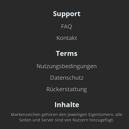
Support
FAQ
Kontakt
Terms
Nutzungsbedingungen
Datenschutz
Rückerstattung
Inhalte
Markenzeichen gehören den jeweiligen Eigentümern, alle
Seiten und Server sind von Nutzern hinzugefügt.