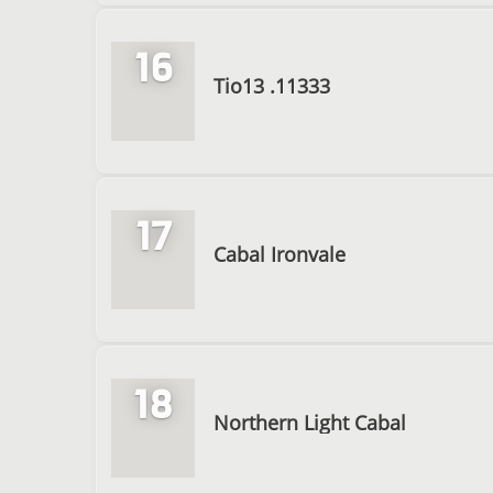
16
Tio13 .11333
17
Cabal Ironvale
18
Northern Light Cabal