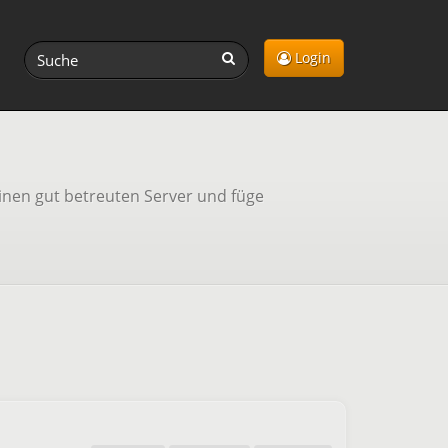
Login
inen gut betreuten Server und füge