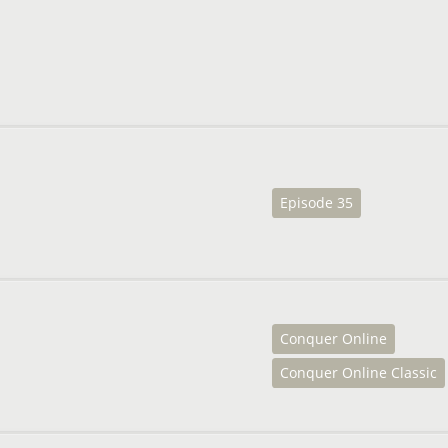
Episode 35
Conquer Online
Conquer Online Classic