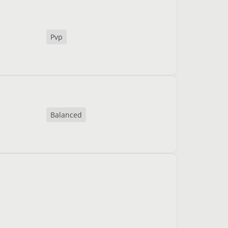
Pvp
Balanced