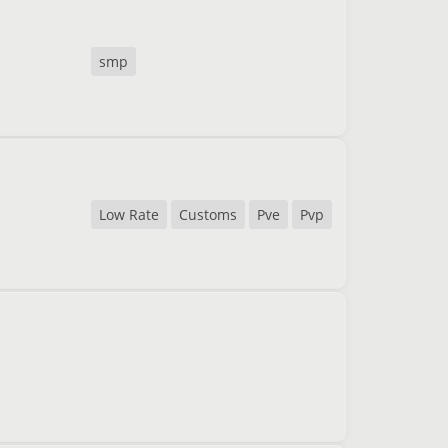
smp
Low Rate
Customs
Pve
Pvp