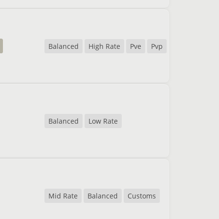
Balanced
High Rate
Pve
Pvp
Balanced
Low Rate
Mid Rate
Balanced
Customs