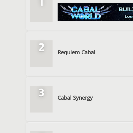
1
2
Requiem Cabal
3
Cabal Synergy