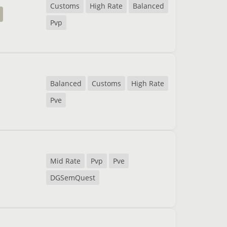
Customs
High Rate
Balanced
Pvp
Balanced
Customs
High Rate
Pve
Mid Rate
Pvp
Pve
DGSemQuest