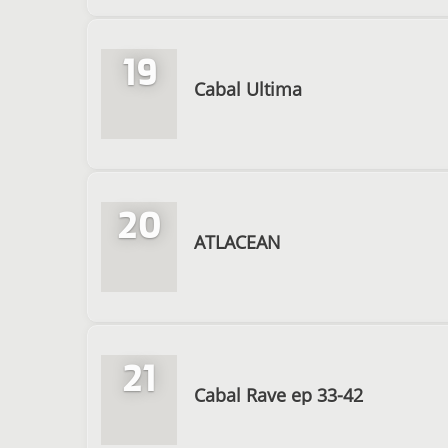
19
Cabal Ultima
20
ATLACEAN
21
Cabal Rave ep 33-42