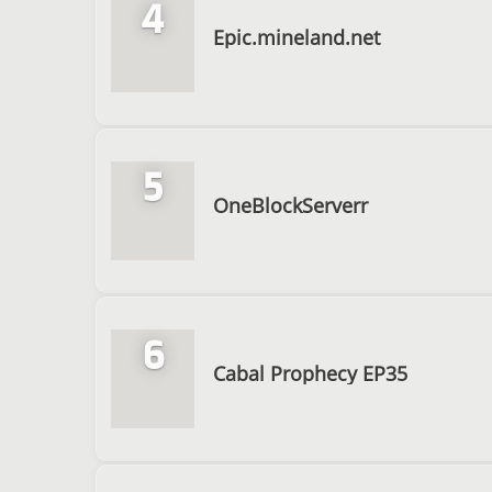
4
Epic.mineland.net
5
OneBlockServerr
6
Cabal Prophecy EP35