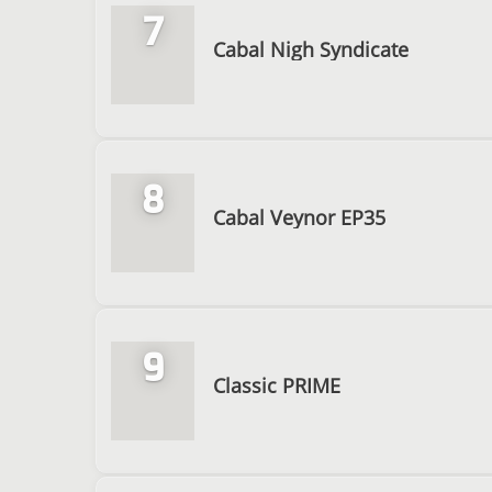
7
Cabal Nigh Syndicate
8
Cabal Veynor EP35
9
Classic PRIME