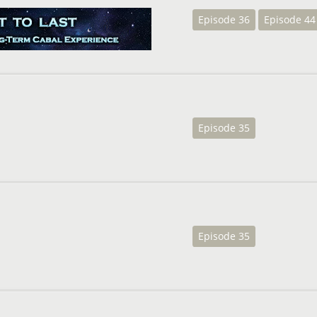
Episode 36
Episode 44
Episode 35
Episode 35