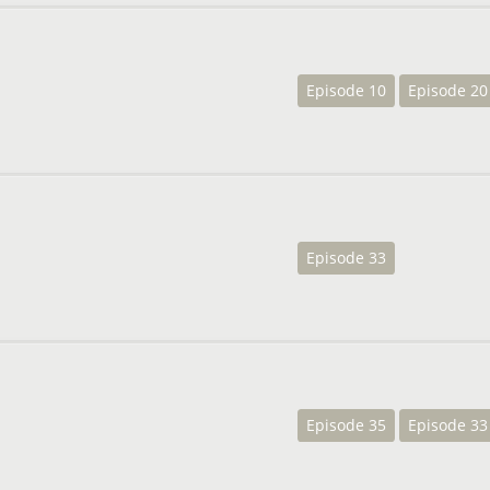
Episode 10
Episode 20
Episode 33
Episode 35
Episode 33