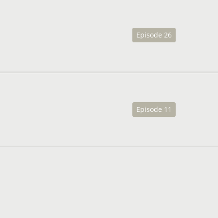
Episode 26
Episode 11