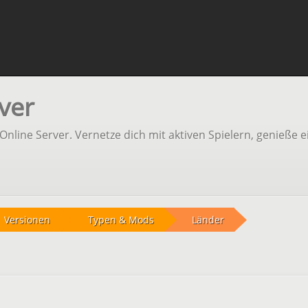
ver
line Server. Vernetze dich mit aktiven Spielern, genieße e
Versionen
Typen & Mods
Länder