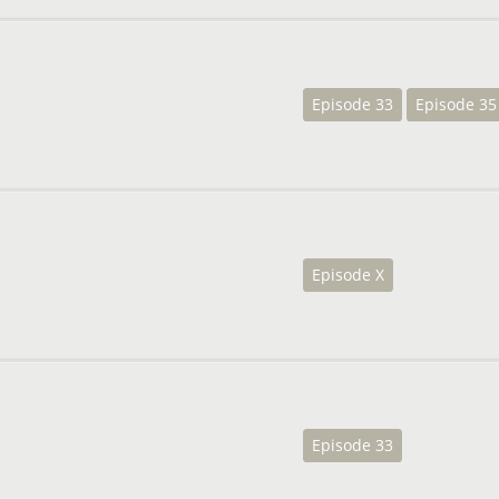
Episode 33
Episode 35
Episode X
Episode 33