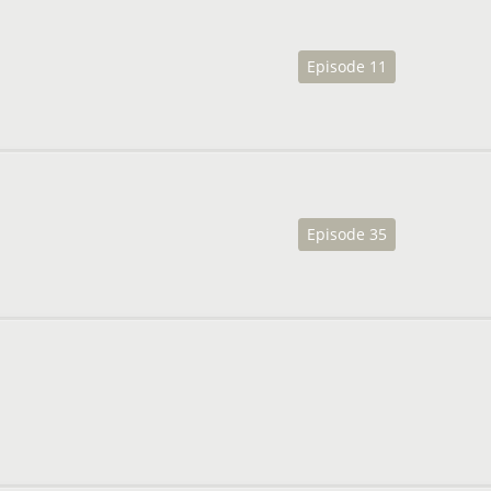
Episode 11
Episode 35