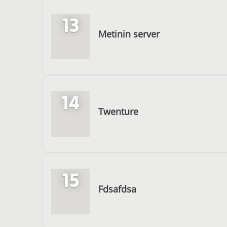
13
Metinin server
14
Twenture
15
Fdsafdsa