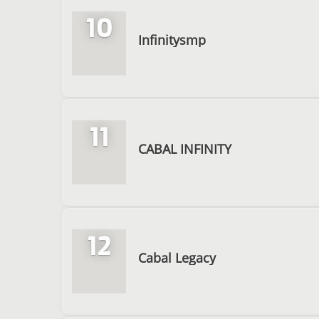
10
Infinitysmp
11
CABAL INFINITY
12
Cabal Legacy