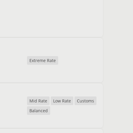
Extreme Rate
Mid Rate
Low Rate
Customs
Balanced