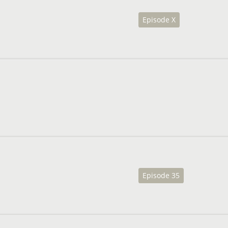
Episode X
Episode 35