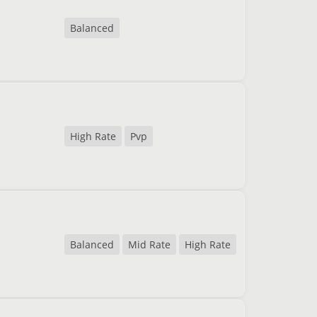
Balanced
High Rate
Pvp
Balanced
Mid Rate
High Rate