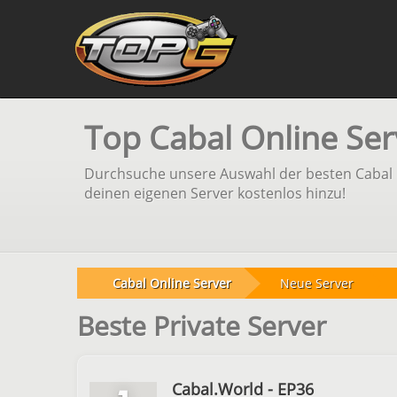
Top Cabal Online Ser
Durchsuche unsere Auswahl der besten Cabal On
deinen eigenen Server kostenlos hinzu!
Cabal Online Server
Neue Server
Beste Private Server
Cabal.World - EP36