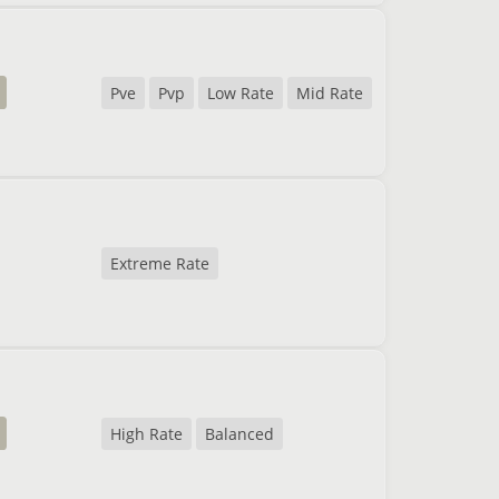
Pve
Pvp
Low Rate
Mid Rate
Extreme Rate
High Rate
Balanced