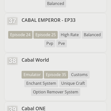
Balanced
CABAL EMPEROR - EP33
37
Episode 24
Episode 25
High Rate
Balanced
Pvp
Pve
Cabal World
38
Emulator
Episode 35
Customs
Enchant System
Unique Craft
Option Remover System
Cabal ONE
39