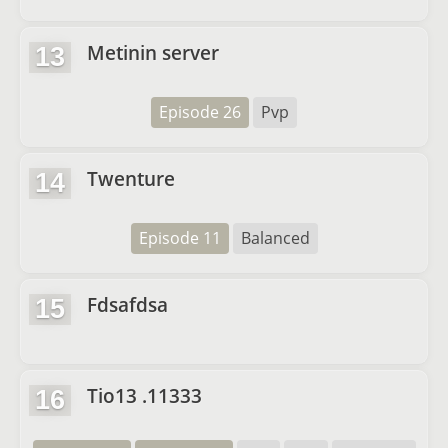
Metinin server
13
Episode 26
Pvp
Twenture
14
Episode 11
Balanced
Fdsafdsa
15
Tio13 .11333
16