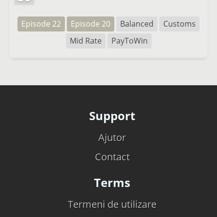
Episode 22
Episode 20
Balanced
Customs
Mid Rate
PayToWin
Support
Ajutor
Contact
Terms
Termeni de utilizare