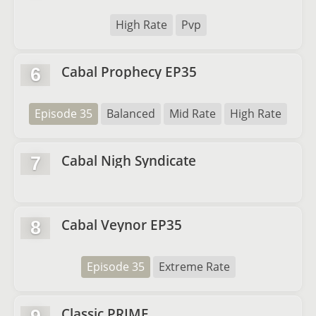
High Rate
Pvp
Cabal Prophecy EP35
6
Episode 35
Balanced
Mid Rate
High Rate
Cabal Nigh Syndicate
7
Cabal Veynor EP35
8
Episode 35
Extreme Rate
Classic PRIME