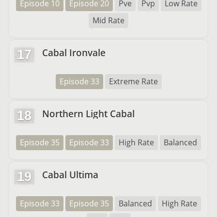
Episode 10
Episode 20
Pve
Pvp
Low Rate
Mid Rate
Cabal Ironvale
17
Episode 33
Extreme Rate
Northern Light Cabal
18
Episode 35
Episode 33
High Rate
Balanced
Cabal Ultima
19
Episode 33
Episode 35
Balanced
High Rate