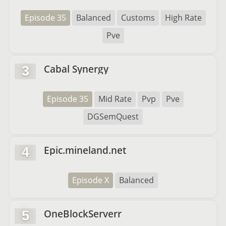
Episode 35
Balanced
Customs
High Rate
Pve
Cabal Synergy
3
Episode 35
Mid Rate
Pvp
Pve
DGSemQuest
Epic.mineland.net
4
Episode X
Balanced
OneBlockServerr
5