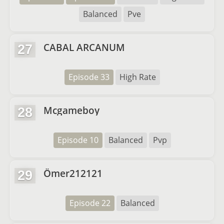
Balanced
Pve
CABAL ARCANUM
27
Episode 33
High Rate
Mcgameboy
28
Episode 10
Balanced
Pvp
Ömer212121
29
Episode 22
Balanced