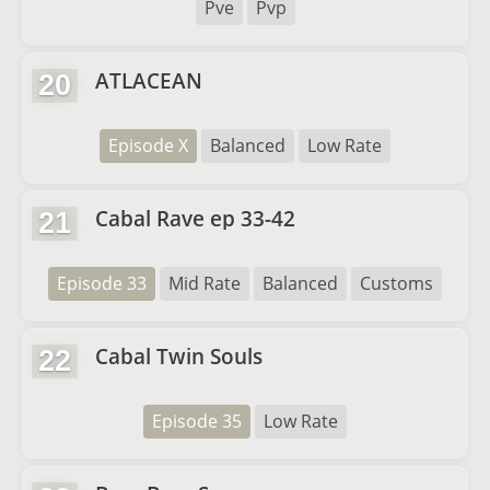
Pve
Pvp
ATLACEAN
20
Episode X
Balanced
Low Rate
Cabal Rave ep 33-42
21
Episode 33
Mid Rate
Balanced
Customs
Cabal Twin Souls
22
Episode 35
Low Rate