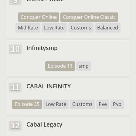
9
Conquer Online
Conquer Online Classic
Mid Rate
Low Rate
Customs
Balanced
Infinitysmp
10
Episode 11
smp
CABAL INFINITY
11
Episode 35
Low Rate
Customs
Pve
Pvp
Cabal Legacy
12