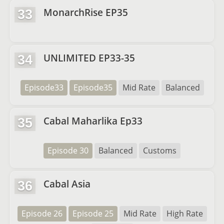
MonarchRise EP35
33
UNLIMITED EP33-35
34
Episode33
Episode35
Mid Rate
Balanced
Cabal Maharlika Ep33
35
Episode 30
Balanced
Customs
Cabal Asia
36
Episode 26
Episode 25
Mid Rate
High Rate