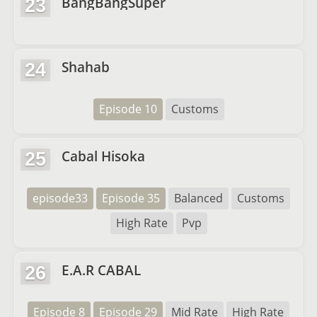
BangBangSuper
23
Shahab
24
Episode 10
Customs
Cabal Hisoka
25
episode33
Episode 35
Balanced
Customs
High Rate
Pvp
E.A.R CABAL
26
Episode 8
Episode 29
Mid Rate
High Rate