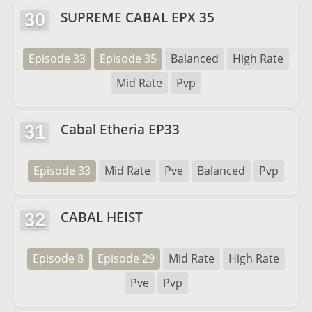
SUPREME CABAL EPX 35
30
Episode 33
Episode 35
Balanced
High Rate
Mid Rate
Pvp
Cabal Etheria EP33
31
Episode 33
Mid Rate
Pve
Balanced
Pvp
CABAL HEIST
32
Episode 8
Episode 29
Mid Rate
High Rate
Pve
Pvp