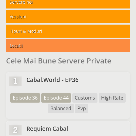
Servere noi
Versiuni
Tipuri & Moduri
Locatii
Cele Mai Bune Servere Private
Cabal.World - EP36
1
Episode 36
Episode 44
Customs
High Rate
Balanced
Pvp
Requiem Cabal
2