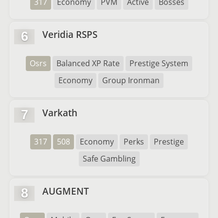
317
Economy
PVM
Active
Bosses
Veridia RSPS
6
Osrs
Balanced XP Rate
Prestige System
Economy
Group Ironman
Varkath
7
317
508
Economy
Perks
Prestige
Safe Gambling
AUGMENT
8