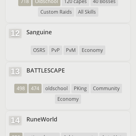
718
Oldschool
120 capes
40 Bosses
Custom Raids
All Skills
Sanguine
12
OSRS
PvP
PvM
Economy
BATTLESCAPE
13
498
474
oldschool
PKing
Community
Economy
RuneWorld
14