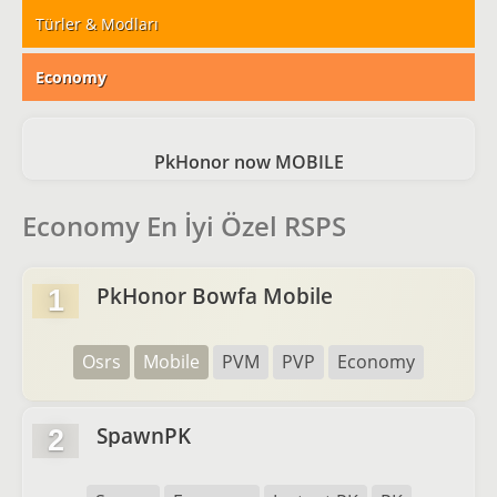
Türler & Modları
Economy
PkHonor now MOBILE
Economy En İyi Özel RSPS
PkHonor Bowfa Mobile
1
Osrs
Mobile
PVM
PVP
Economy
SpawnPK
2