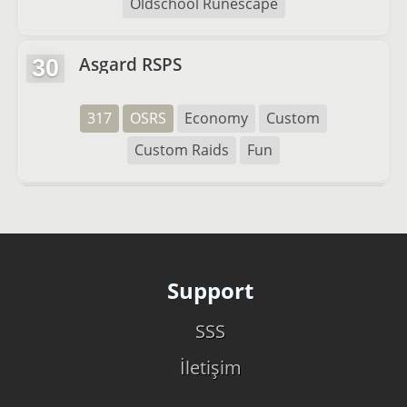
Oldschool Runescape
Asgard RSPS
30
317
OSRS
Economy
Custom
Custom Raids
Fun
Support
SSS
İletişim