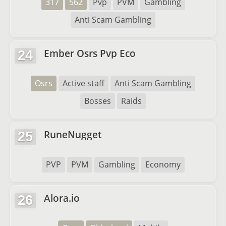
317
562
Pvp
PVM
Gambling
Anti Scam Gambling
Ember Osrs Pvp Eco
24
Osrs
Active staff
Anti Scam Gambling
Bosses
Raids
RuneNugget
25
PVP
PVM
Gambling
Economy
Alora.io
26