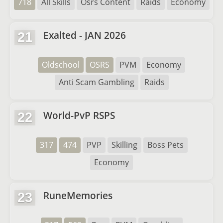
718
All Skills
Osrs Content
Raids
Economy
Exalted - JAN 2026
21
Oldschool
OSRS
PVM
Economy
Anti Scam Gambling
Raids
World-PvP RSPS
22
317
474
PVP
Skilling
Boss Pets
Economy
RuneMemories
23