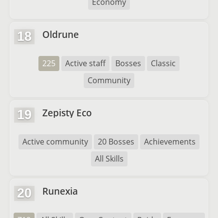
Economy
Oldrune
18
225
Active staff
Bosses
Classic
Community
Zepisty Eco
19
Active community
20 Bosses
Achievements
All Skills
Runexia
20