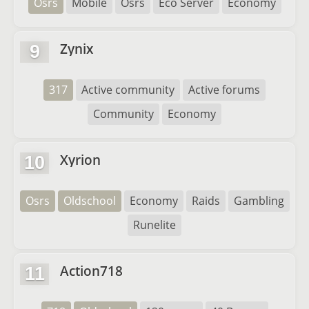
Osrs
Mobile
Osrs
Eco Server
Economy
Zynix
9
317
Active community
Active forums
Community
Economy
Xyrion
10
Osrs
Oldschool
Economy
Raids
Gambling
Runelite
Action718
11