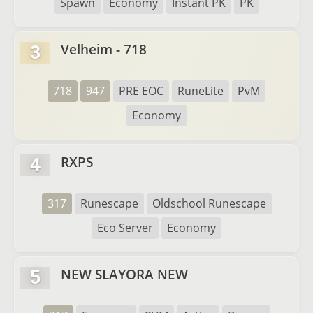
Spawn
Economy
Instant PK
PK
Velheim - 718
3
718
947
PRE EOC
RuneLite
PvM
Economy
RXPS
4
317
Runescape
Oldschool Runescape
Eco Server
Economy
NEW SLAYORA NEW
5