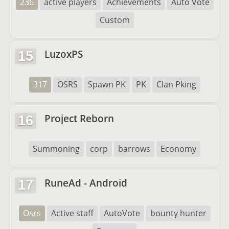
236
active players
Achievements
Auto Vote
Custom
LuzoxPS
15
317
OSRS
Spawn PK
PK
Clan Pking
Project Reborn
16
Summoning
corp
barrows
Economy
RuneAd - Android
17
Osrs
Active staff
AutoVote
bounty hunter