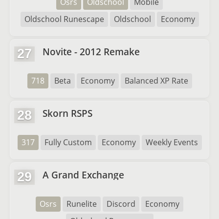
Osrs
Oldschool
Mobile
Oldschool Runescape
Oldschool
Economy
Novite - 2012 Remake
27
718
Beta
Economy
Balanced XP Rate
Skorn RSPS
28
317
Fully Custom
Economy
Weekly Events
A Grand Exchange
29
Osrs
Runelite
Discord
Economy