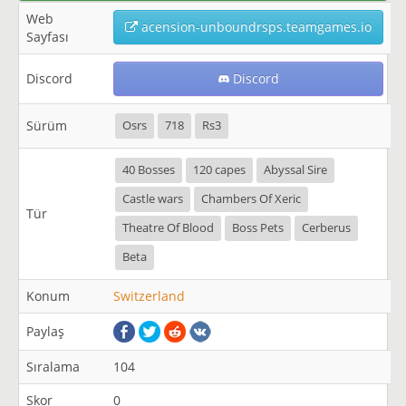
Web
acension-unboundrsps.teamgames.io
Sayfası
Discord
Discord
Sürüm
Osrs
718
Rs3
40 Bosses
120 capes
Abyssal Sire
Castle wars
Chambers Of Xeric
Tür
Theatre Of Blood
Boss Pets
Cerberus
Beta
Konum
Switzerland
Paylaş
Sıralama
104
Skor
0