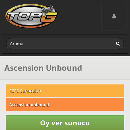
Toggle navig
Ascension Unbound
RSPS Sunucuları
Ascension unbound
Oy ver sunucu