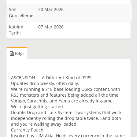
Son
30 Mar 2026
Güncelleme
Katılım
07 Mar 2026
Tarihi
Bilgi
ASCENSION — A Different Kind of RSPS
Updates drop weekly, often daily.
We're running a 718 base loading OSRS content, with
RS3 monsters and features being added all the time.
Vorago, Sarachnis, and Yama are already in-game.
We're just getting started.
Double Drop and Luck System Two systems that work
independently rolling the drop table twice. Land both
and you're walking away loaded.
Currency Pouch
Inspired by UIM Akia. Holds every currency in the game.