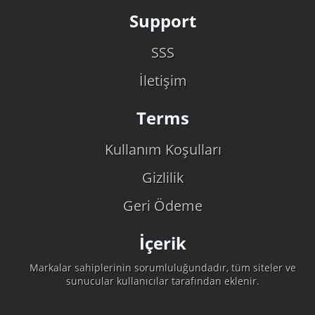
Support
SSS
İletişim
Terms
Kullanım Koşulları
Gizlilik
Geri Ödeme
İçerik
Markalar sahiplerinin sorumluluğundadır, tüm siteler ve
sunucular kullanıcılar tarafından eklenir.