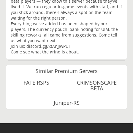
beta players — they know this server because they've
lived it. We run regular in-game events with staff, and if
you stick around, there's always a spot on the team
waiting for the right person.
Everything we've added has been shaped by our
players. The currency pouch, bank noting for UIM, the
skilling reworks all came from suggestions. Come tell
us what you want next.
Join us: discord.gg/xtAnJJwPUH
Come see what the grind is about.
Similar Premium Servers
FATE RSPS
CRIMSONSCAPE
BETA
Juniper-RS