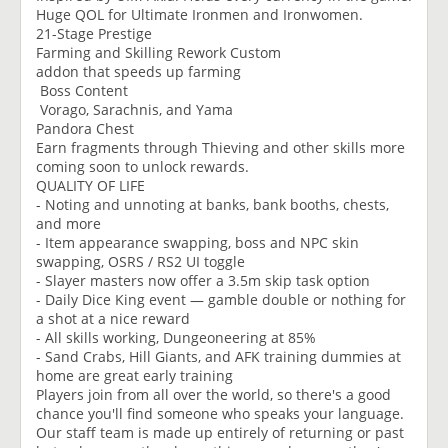
Huge QOL for Ultimate Ironmen and Ironwomen.
21-Stage Prestige
Farming and Skilling Rework Custom
addon that speeds up farming
Boss Content
Vorago, Sarachnis, and Yama
Pandora Chest
Earn fragments through Thieving and other skills more
coming soon to unlock rewards.
QUALITY OF LIFE
- Noting and unnoting at banks, bank booths, chests,
and more
- Item appearance swapping, boss and NPC skin
swapping, OSRS / RS2 UI toggle
- Slayer masters now offer a 3.5m skip task option
- Daily Dice King event — gamble double or nothing for
a shot at a nice reward
- All skills working, Dungeoneering at 85%
- Sand Crabs, Hill Giants, and AFK training dummies at
home are great early training
Players join from all over the world, so there's a good
chance you'll find someone who speaks your language.
Our staff team is made up entirely of returning or past