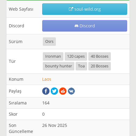
Web Sayfası
soul-wild.org
Discord
Discord
Sürüm
Osrs
Ironman
120 capes
40 Bosses
Tür
bounty hunter
Toa
20 Bosses
Konum
Laos
Paylaş
Sıralama
164
Skor
0
Son
26 Nov 2025
Güncelleme