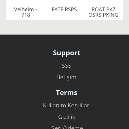
Velheim -
FATE RSPS
ROAT PKZ
718
OSRS PKING
Support
SSS
İletişim
Terms
Kullanım Koşulları
Gizlilik
Geri Ödeme