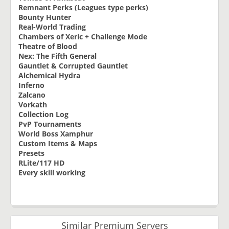
Remnant Perks (Leagues type perks)
Bounty Hunter
Real-World Trading
Chambers of Xeric + Challenge Mode
Theatre of Blood
Nex: The Fifth General
Gauntlet & Corrupted Gauntlet
Alchemical Hydra
Inferno
Zalcano
Vorkath
Collection Log
PvP Tournaments
World Boss Xamphur
Custom Items & Maps
Presets
RLite/117 HD
Every skill working
Similar Premium Servers