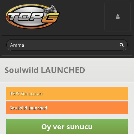
Toggle navig
Soulwild LAUNCHED
RSPS Sunucuları
Soulwild launched
Oy ver sunucu