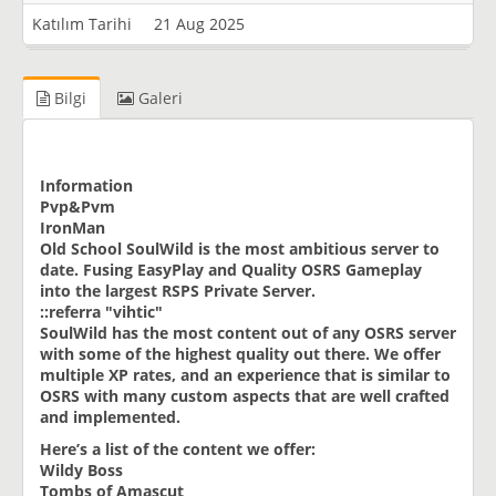
Katılım Tarihi
21 Aug 2025
Bilgi
Galeri
Information
Pvp&Pvm
IronMan
Old School SoulWild is the most ambitious server to
date. Fusing EasyPlay and Quality OSRS Gameplay
into the largest RSPS Private Server.
::referra "vihtic"
SoulWild has the most content out of any OSRS server
with some of the highest quality out there. We offer
multiple XP rates, and an experience that is similar to
OSRS with many custom aspects that are well crafted
and implemented.
Here’s a list of the content we offer:
Wildy Boss
Tombs of Amascut