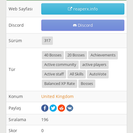
Web Sayfası
reaperx.info
Discord
Discord
Sürüm
317
40 Bosses
20 Bosses
Achievements
Active community
active players
Tür
Active staff
All Skills
AutoVote
Balanced XP Rate
Bosses
Konum
United Kingdom
Paylaş
Sıralama
196
Skor
0