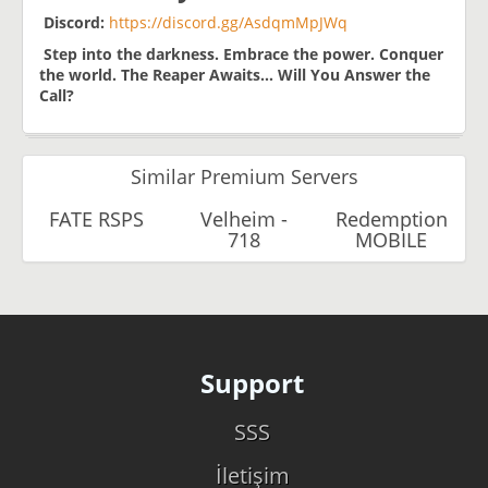
Discord:
https://discord.gg/AsdqmMpJWq
Step into the darkness. Embrace the power. Conquer
the world.
The Reaper Awaits… Will You Answer the
Call?
Similar Premium Servers
FATE RSPS
Velheim -
Redemption
718
MOBILE
Support
SSS
İletişim