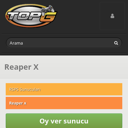
Toggle navig
Reaper X
RSPS Sunucuları
Reaper x
Oy ver sunucu