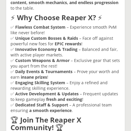
content, smooth mechanics, and endless progression
to the table.
⚡
Why Choose Reaper X?
⚡
✅
Flawless Combat System
– Experience smooth PvM
like never before!
✅
Unique Custom Bosses & Raids
– Face off against
powerful new foes for
EPIC rewards
!
✅
Innovative Economy & Trading
– Balanced and fair,
with active player markets.
✅
Custom Weapons & Armor
– Exclusive gear that sets
you apart from the rest!
✅
Daily Events & Tournaments
– Prove your worth and
earn
insane prizes
!
✅
Engaging Skilling System
– Enjoy a refined and
rewarding skilling experience.
✅
Active Development & Updates
– Frequent updates
to keep gameplay
fresh and exciting
!
✅
Dedicated Staff & Support
– A professional team
ensuring
a smooth experience
.
🏆
Join The Reaper X
Community!
🏆