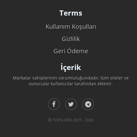
Terms
Kullanım Koşulları
Gizlilik
Geri Ödeme
İçerik
Markalar sahiplerinin sorumluluğundadır, tüm siteler ve
sunucular kullanıcılar tarafından eklenir.
TOPG.ORG 2025 - 2026