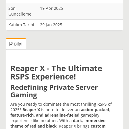
Son
19 Apr 2025
Güncelleme
Katılım Tarihi
29 Jan 2025
Bilgi
Reaper X - The Ultimate
RSPS Experience!
Redefining Private Server
Gaming
Are you ready to dominate the most thrilling RSPS of
2025?
Reaper X
is here to deliver an
action-packed,
feature-rich, and adrenaline-fueled
gameplay
experience like no other. With a
dark, immersive
theme of red and black
, Reaper X brings
custom