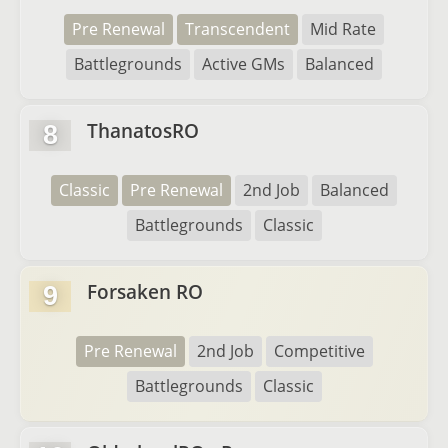
Pre Renewal
Transcendent
Mid Rate
Battlegrounds
Active GMs
Balanced
ThanatosRO
8
Classic
Pre Renewal
2nd Job
Balanced
Battlegrounds
Classic
Forsaken RO
9
Pre Renewal
2nd Job
Competitive
Battlegrounds
Classic