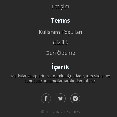
İletişim
Terms
Kullanım Koşulları
Gizlilik
Geri Ödeme
İçerik
Markalar sahiplerinin sorumluluğundadır, tüm siteler ve
sunucular kullanıcılar tarafından eklenir.
TOPG.ORG 2025 - 2026