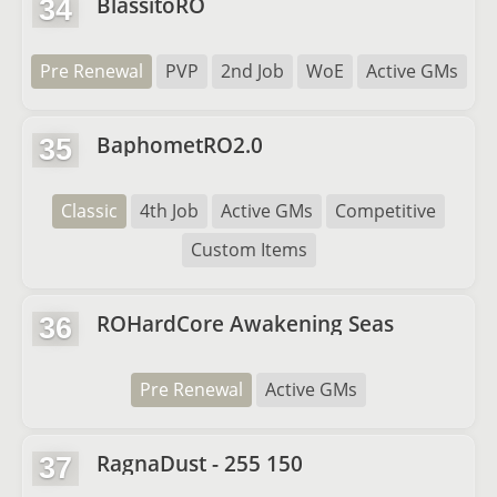
BlassitoRO
34
Pre Renewal
PVP
2nd Job
WoE
Active GMs
BaphometRO2.0
35
Classic
4th Job
Active GMs
Competitive
Custom Items
ROHardCore Awakening Seas
36
Pre Renewal
Active GMs
RagnaDust - 255 150
37