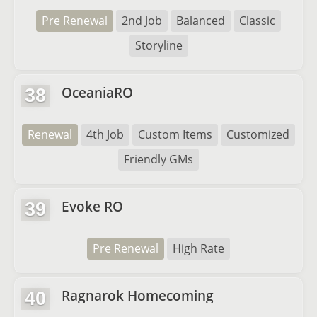
Pre Renewal
2nd Job
Balanced
Classic
Storyline
OceaniaRO
38
Renewal
4th Job
Custom Items
Customized
Friendly GMs
Evoke RO
39
Pre Renewal
High Rate
Ragnarok Homecoming
40