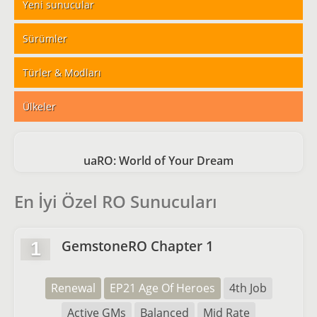
Yeni sunucular
Sürümler
Türler & Modları
Ülkeler
uaRO: World of Your Dream
En İyi Özel RO Sunucuları
GemstoneRO Chapter 1
1
Renewal
EP21 Age Of Heroes
4th Job
Active GMs
Balanced
Mid Rate