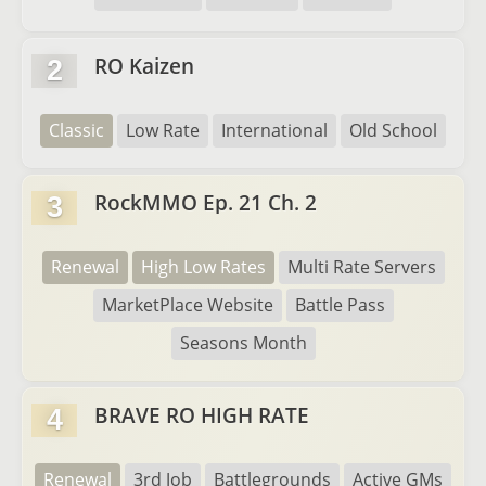
RO Kaizen
2
Classic
Low Rate
International
Old School
RockMMO Ep. 21 Ch. 2
3
Renewal
High Low Rates
Multi Rate Servers
MarketPlace Website
Battle Pass
Seasons Month
BRAVE RO HIGH RATE
4
Renewal
3rd Job
Battlegrounds
Active GMs