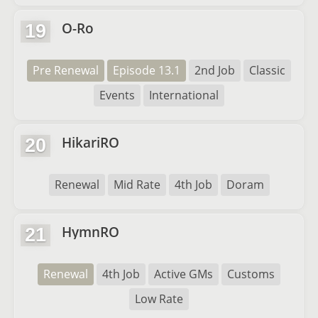
O-Ro
19
Pre Renewal
Episode 13.1
2nd Job
Classic
Events
International
HikariRO
20
Renewal
Mid Rate
4th Job
Doram
HymnRO
21
Renewal
4th Job
Active GMs
Customs
Low Rate