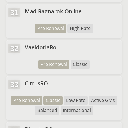
Mad Ragnarok Online
31
Pre Renewal
High Rate
VaeldoriaRo
32
Pre Renewal
Classic
CirrusRO
33
Pre Renewal
Classic
Low Rate
Active GMs
Balanced
International