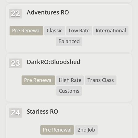
Adventures RO
22
Pre Renewal
Classic
Low Rate
International
Balanced
DarkRO:Bloodshed
23
Pre Renewal
High Rate
Trans Class
Customs
Starless RO
24
Pre Renewal
2nd Job