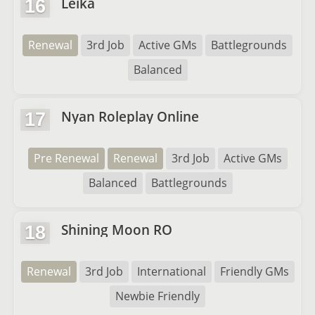
Leika
16
Renewal
3rd Job
Active GMs
Battlegrounds
Balanced
Nyan Roleplay Online
17
Pre Renewal
Renewal
3rd Job
Active GMs
Balanced
Battlegrounds
Shining Moon RO
18
Renewal
3rd Job
International
Friendly GMs
Newbie Friendly