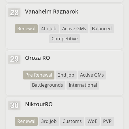
Vanaheim Ragnarok
28
Renewal
4th Job
Active GMs
Balanced
Competitive
Oroza RO
29
Pre Renewal
2nd Job
Active GMs
Battlegrounds
International
NiktoutRO
30
Renewal
3rd Job
Customs
WoE
PVP