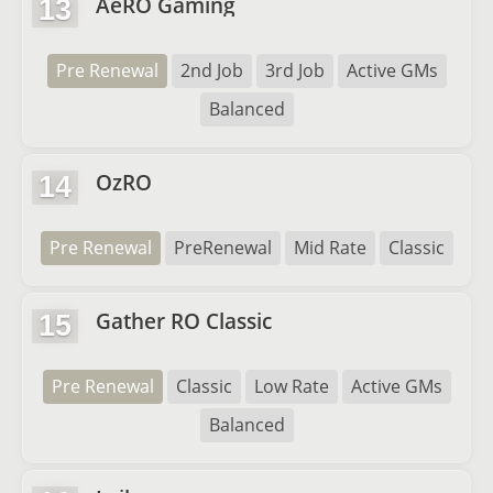
AeRO Gaming
13
Pre Renewal
2nd Job
3rd Job
Active GMs
Balanced
OzRO
14
Pre Renewal
PreRenewal
Mid Rate
Classic
Gather RO Classic
15
Pre Renewal
Classic
Low Rate
Active GMs
Balanced