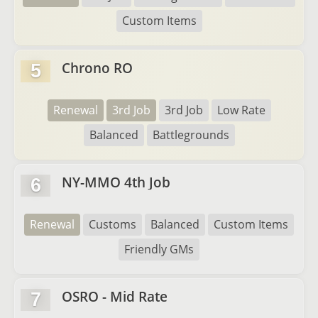
Custom Items
Chrono RO
5
Renewal
3rd Job
3rd Job
Low Rate
Balanced
Battlegrounds
NY-MMO 4th Job
6
Renewal
Customs
Balanced
Custom Items
Friendly GMs
OSRO - Mid Rate
7