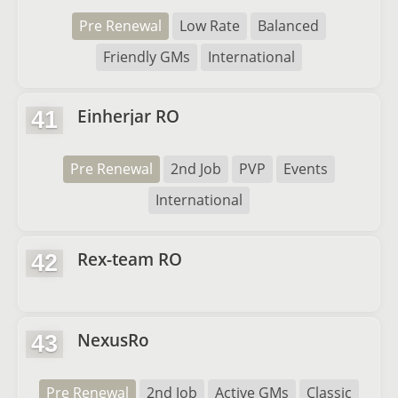
Pre Renewal
Low Rate
Balanced
Friendly GMs
International
Einherjar RO
41
Pre Renewal
2nd Job
PVP
Events
International
Rex-team RO
42
NexusRo
43
Pre Renewal
2nd Job
Active GMs
Classic