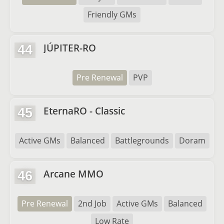
Friendly GMs
JÚPITER-RO
44
Pre Renewal
PVP
EternaRO - Classic
45
Active GMs
Balanced
Battlegrounds
Doram
Arcane MMO
46
Pre Renewal
2nd Job
Active GMs
Balanced
Low Rate