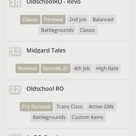
OldschoolRO - Revo
10
Classic
Renewal
2nd Job
Balanced
Battlegrounds
Classic
Midgard Tales
11
Renewal
Episode 20
4th Job
High Rate
Oldschool RO
12
Pre Renewal
Trans Class
Active GMs
Battlegrounds
Custom Items