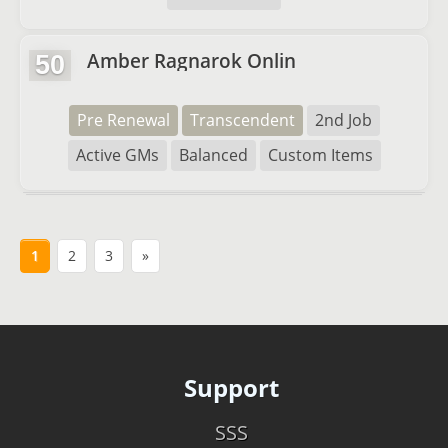
Amber Ragnarok Onlin
50
Pre Renewal
Transcendent
2nd Job
Active GMs
Balanced
Custom Items
1
2
3
»
Support
SSS