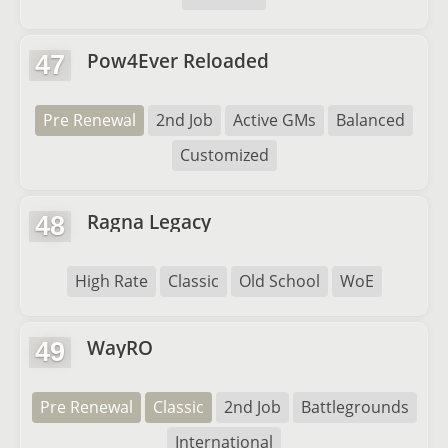
Pow4Ever Reloaded
47
Pre Renewal
2nd Job
Active GMs
Balanced
Customized
Ragna Legacy
48
High Rate
Classic
Old School
WoE
WayRO
49
Pre Renewal
Classic
2nd Job
Battlegrounds
International