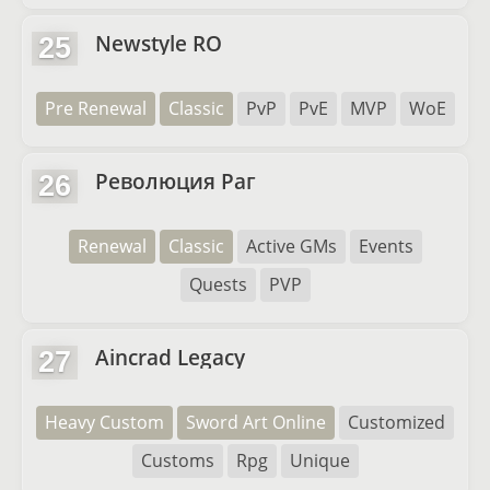
Newstyle RO
25
Pre Renewal
Classic
PvP
PvE
MVP
WoE
Революция Раг
26
Renewal
Classic
Active GMs
Events
Quests
PVP
Aincrad Legacy
27
Heavy Custom
Sword Art Online
Customized
Customs
Rpg
Unique