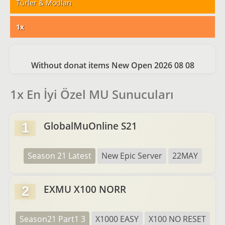
Türler & Modları
1x
Without donat items New Open 2026 08 08
1x En İyi Özel MU Sunucuları
GlobalMuOnline S21
1
Season 21 Latest
New Epic Server
22MAY
EXMU X100 NORR
2
Season21 Part1 3
X1000 EASY
X100 NO RESET