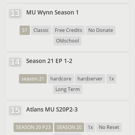
MU Wynn Season 1
13
S1
Classic
Free Credits
No Donate
Oldschool
Season 21 EP 1-2
14
season 21
hardcore
hardserver
1x
Long Term
Atlans MU S20P2-3
15
SEASON 20 P23
SEASON 20
1x
No Reset