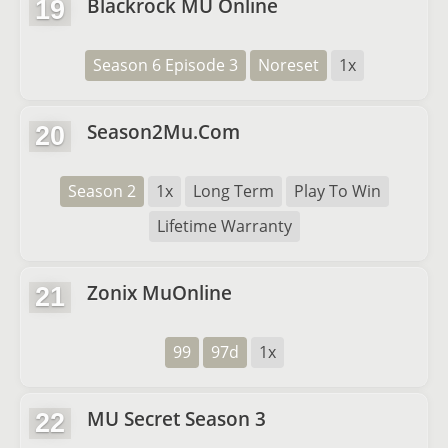
Blackrock MU Online
19
Season 6 Episode 3
Noreset
1x
Season2Mu.Com
20
Season 2
1x
Long Term
Play To Win
Lifetime Warranty
Zonix MuOnline
21
99
97d
1x
MU Secret Season 3
22