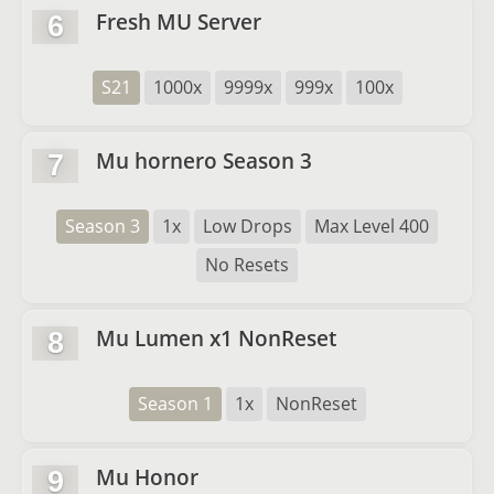
Fresh MU Server
6
S21
1000x
9999x
999x
100x
Mu hornero Season 3
7
Season 3
1x
Low Drops
Max Level 400
No Resets
Mu Lumen x1 NonReset
8
Season 1
1x
NonReset
Mu Honor
9