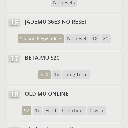
No Resets
JADEMU S6E3 NO RESET
16
Season 6 Episode 3
No Reset
1X
X1
BETA.MU S20
17
S20
1x
Long Term
OLD MU ONLINE
18
97
1x
Hard
Oldschool
Classic