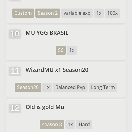
Custom
Season 2
variable exp
1x
100x
MU YGG BRASIL
10
S6
1x
WizardMU x1 Season20
11
Season20
1x
Balanced Pvp
Long Term
Old is gold Mu
12
season 8
1x
Hard