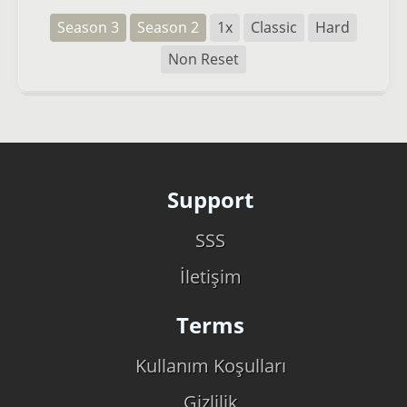
Season 3
Season 2
1x
Classic
Hard
Non Reset
Support
SSS
İletişim
Terms
Kullanım Koşulları
Gizlilik