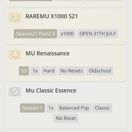
RAREMU X1000 S21
3
Season21 Part2 3
x1000
OPEN 31TH JULY
MU Renaissance
4
S3
1x
Hard
No Resets
Oldschool
Mu Classic Essence
5
Season 1
1x
Balanced Pvp
Classic
No Reset