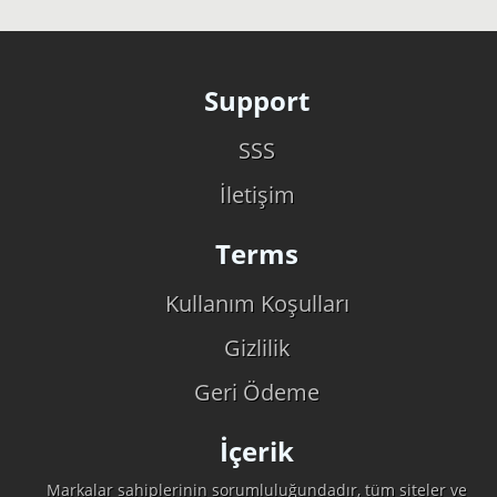
Support
SSS
İletişim
Terms
Kullanım Koşulları
Gizlilik
Geri Ödeme
İçerik
Markalar sahiplerinin sorumluluğundadır, tüm siteler ve