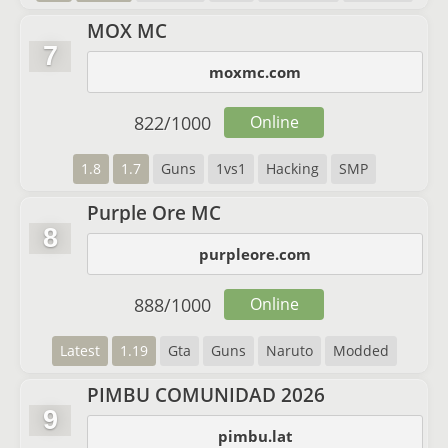
MOX MC
7
moxmc.com
822
/
1000
Online
1.8
1.7
Guns
1vs1
Hacking
SMP
Purple Ore MC
8
purpleore.com
888
/
1000
Online
Latest
1.19
Gta
Guns
Naruto
Modded
PIMBU COMUNIDAD 2026
9
pimbu.lat