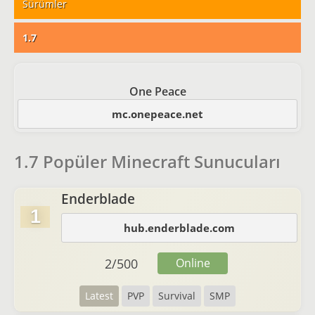
Sürümler
1.7
One Peace
mc.onepeace.net
1.7 Popüler Minecraft Sunucuları
Enderblade
1
hub.enderblade.com
2
/
500
Online
Latest
PVP
Survival
SMP