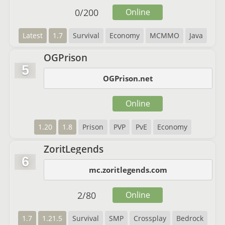
0
/
200
Online
Latest
1.7
Survival
Economy
MCMMO
Java
OGPrison
5
OGPrison.net
Online
1.20
1.8
Prison
PVP
PvE
Economy
ZoritLegends
6
mc.zoritlegends.com
2
/
80
Online
1.7
1.21.5
Survival
SMP
Crossplay
Bedrock