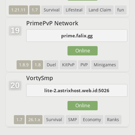
1.21.11
1.7
Survival
Lifesteal
Land Claim
fun
PrimePvP Network
19
prime.falix.gg
Online
1.8.9
1.8
Duel
KitPvP
PVP
Minigames
VortySmp
20
lite-2.astrixhost.web.id:5026
Online
1.7
26.1.x
Survival
SMP
Economy
Ranks