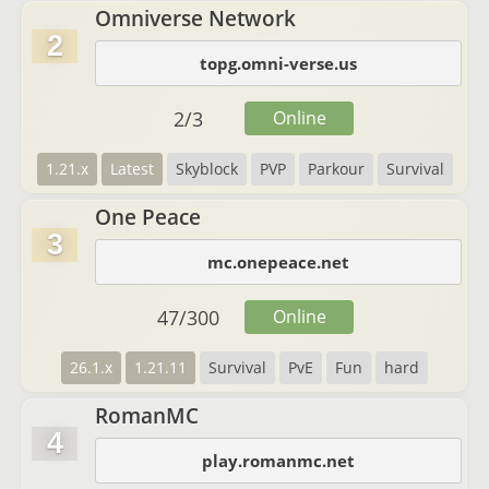
Omniverse Network
2
topg.omni-verse.us
2
/
3
Online
1.21.x
Latest
Skyblock
PVP
Parkour
Survival
One Peace
3
mc.onepeace.net
47
/
300
Online
26.1.x
1.21.11
Survival
PvE
Fun
hard
RomanMC
4
play.romanmc.net