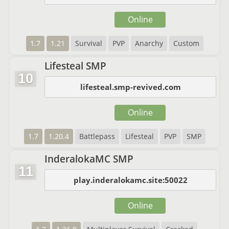
Online
1.7
1.21
Survival
PVP
Anarchy
Custom
Lifesteal SMP
10
lifesteal.smp-revived.com
Online
1.7
1.20.4
Battlepass
Lifesteal
PVP
SMP
InderalokaMC SMP
11
play.inderalokamc.site:50022
Online