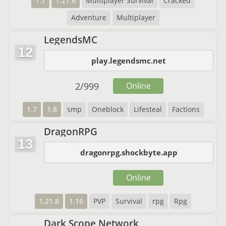
1.7
1.21.8
Multiplayer Survival
Cracked
Adventure
Multiplayer
LegendsMC
12
play.legendsmc.net
2
/
999
Online
1.7
1.8
smp
Oneblock
Lifesteal
Factions
DragonRPG
13
dragonrpg.shockbyte.app
Online
1.21.8
1.16
PVP
Survival
rpg
Rpg
Dark Scope Network