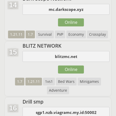
14
mc.darkscope.xyz
Online
1.21.11
1.7
Survival
PVP
Economy
Crossplay
BLITZ NETWORK
15
blitzmc.net
Online
1.7
1.21.11
1vs1
Bed Wars
Minigames
Adventure
Drill smp
16
sgp1.nzb.viagramc.my.id:50002