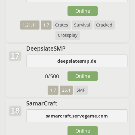
Online
1.21.11
1.7
Crates
Survival
Cracked
Crossplay
DeepslateSMP
17
deepslatesmp.de
0
/
500
Online
1.7
26.1
SMP
SamarCraft
18
samarcraft.servegame.com
Online