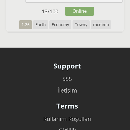
13
/
100
Online
1.26
Earth
Economy
Towny
mcmmo
Support
SSS
İletişim
Terms
Kullanım Koşulları