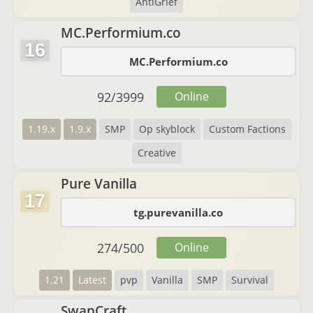
AntiGrief
MC.Performium.co
16
MC.Performium.co
92
/
3999
Online
1.19.x
1.9.x
SMP
Op skyblock
Custom Factions
Creative
Pure Vanilla
17
tg.purevanilla.co
274
/
500
Online
1.21
Latest
pvp
Vanilla
SMP
Survival
SwanCraft