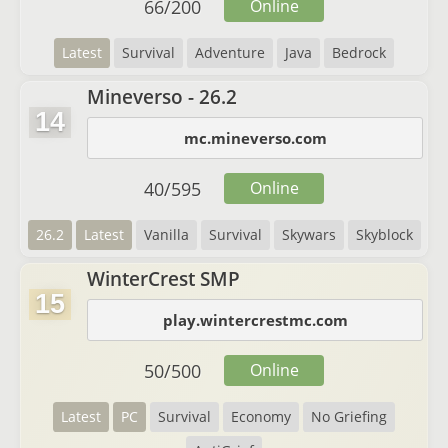
66
/
200
Online
Latest
Survival
Adventure
Java
Bedrock
Mineverso - 26.2
14
mc.mineverso.com
40
/
595
Online
26.2
Latest
Vanilla
Survival
Skywars
Skyblock
WinterCrest SMP
15
play.wintercrestmc.com
50
/
500
Online
Latest
PC
Survival
Economy
No Griefing