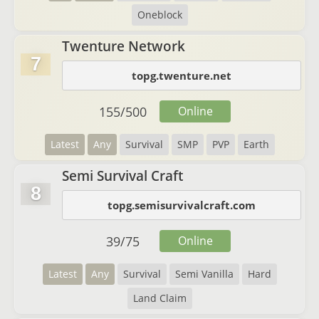
Oneblock
Twenture Network
7
topg.twenture.net
155
/
500
Online
Latest
Any
Survival
SMP
PVP
Earth
Semi Survival Craft
8
topg.semisurvivalcraft.com
39
/
75
Online
Latest
Any
Survival
Semi Vanilla
Hard
Land Claim