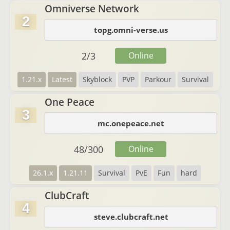
Omniverse Network
2
topg.omni-verse.us
2
/
3
Online
1.21.x
Latest
Skyblock
PVP
Parkour
Survival
One Peace
3
mc.onepeace.net
48
/
300
Online
26.1.x
1.21.11
Survival
PvE
Fun
hard
ClubCraft
4
steve.clubcraft.net