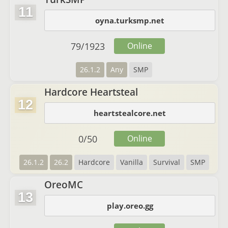
11
oyna.turksmp.net
79
/
1923
Online
26.1.2
Any
SMP
Hardcore Heartsteal
12
heartstealcore.net
0
/
50
Online
26.1.2
26.2
Hardcore
Vanilla
Survival
SMP
OreoMC
13
play.oreo.gg