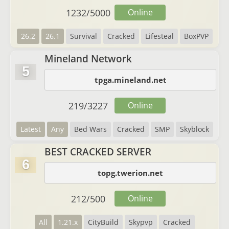
1232
/
5000
Online
26.2
26.1
Survival
Cracked
Lifesteal
BoxPVP
Mineland Network
5
tpga.mineland.net
219
/
3227
Online
Latest
Any
Bed Wars
Cracked
SMP
Skyblock
BEST CRACKED SERVER
6
topg.twerion.net
212
/
500
Online
All
1.21.x
CityBuild
Skypvp
Cracked