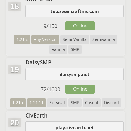
18
top.swancraftmc.com
9
/
150
Online
1.21.x
Any Version
Semi Vanilla
Semivanilla
Vanilla
SMP
DaisySMP
19
daisysmp.net
72
/
1000
Online
1.21.x
1.21.11
Survival
SMP
Casual
Discord
CivEarth
20
play.civearth.net