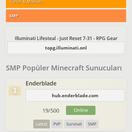
Türler & Modları
SMP
Illuminati Lifesteal - Just Reset 7-31 - RPG Gear
topg.illuminati.onl
SMP Popüler Minecraft Sunucuları
Enderblade
1
hub.enderblade.com
19
/
500
Online
Latest
PVP
Survival
SMP