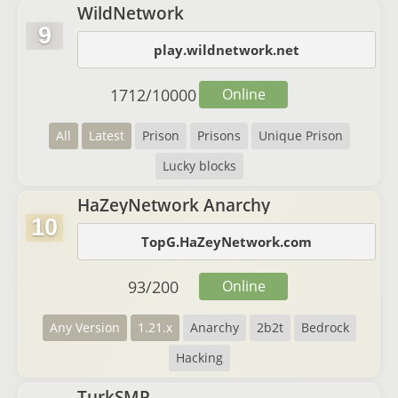
WildNetwork
9
play.wildnetwork.net
1712
/
10000
Online
All
Latest
Prison
Prisons
Unique Prison
Lucky blocks
HaZeyNetwork Anarchy
10
TopG.HaZeyNetwork.com
93
/
200
Online
Any Version
1.21.x
Anarchy
2b2t
Bedrock
Hacking
TurkSMP