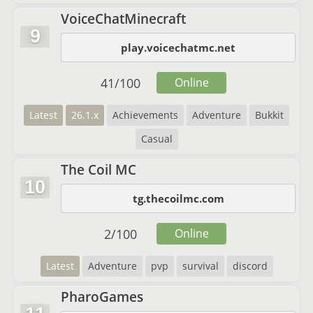
VoiceChatMinecraft
9
play.voicechatmc.net
41
/
100
Online
Latest
26.1.x
Achievements
Adventure
Bukkit
Casual
The Coil MC
10
tg.thecoilmc.com
2
/
100
Online
Latest
Adventure
pvp
survival
discord
PharoGames