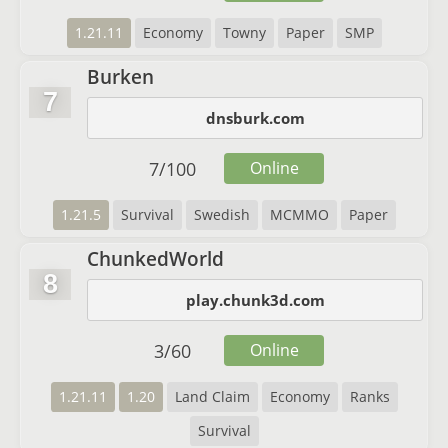
1.21.11
Economy
Towny
Paper
SMP
Burken
7
dnsburk.com
7
/
100
Online
1.21.5
Survival
Swedish
MCMMO
Paper
ChunkedWorld
8
play.chunk3d.com
3
/
60
Online
1.21.11
1.20
Land Claim
Economy
Ranks
Survival