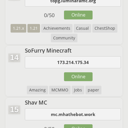
topg.luminaramc.org
0
/
50
Online
1.21.x
1.21
Achievements
Casual
ChestShop
Community
SoFurry Minecraft
14
173.214.175.34
Online
Amazing
MCMMO
Jobs
paper
Shav MC
15
mc.mhathebot.work