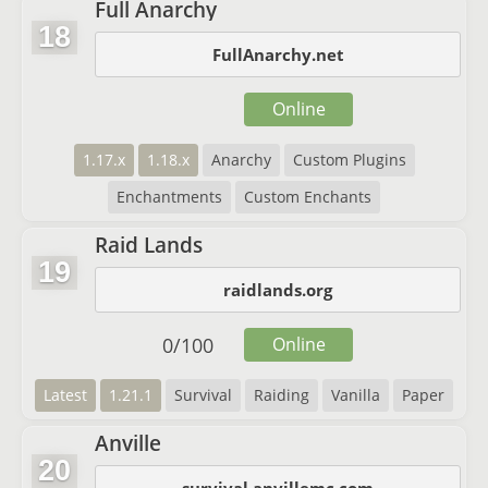
Full Anarchy
18
FullAnarchy.net
Online
1.17.x
1.18.x
Anarchy
Custom Plugins
Enchantments
Custom Enchants
Raid Lands
19
raidlands.org
0
/
100
Online
Latest
1.21.1
Survival
Raiding
Vanilla
Paper
Anville
20