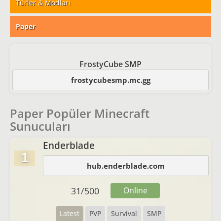
Türler & Modları
Paper
FrostyCube SMP
frostycubesmp.mc.gg
Paper Popüler Minecraft
Sunucuları
Enderblade
1
hub.enderblade.com
31
/
500
Online
Latest
PVP
Survival
SMP