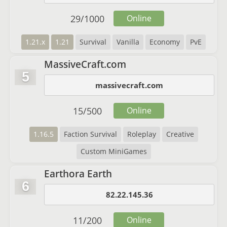
29
/
1000
Online
1.21.x
1.21
Survival
Vanilla
Economy
PvE
MassiveCraft.com
5
massivecraft.com
15
/
500
Online
1.16.5
Faction Survival
Roleplay
Creative
Custom MiniGames
Earthora Earth
6
82.22.145.36
11
/
200
Online