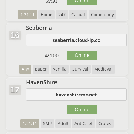
2
/
50
Online
1.21.11
Home
247
Casual
Community
Seaberria
16
seaberria.cloud-ip.cc
4
/
100
Online
Any
paper
Vanilla
Survival
Medieval
HavenShire
17
havenshiremc.net
Online
1.21.11
SMP
Adult
AntiGrief
Crates