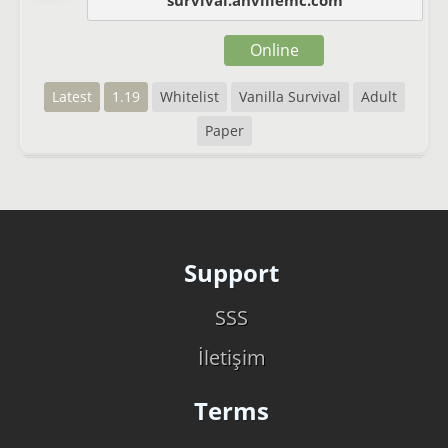
survival.anvillemc.com
Online
Latest
1.19
Whitelist
Vanilla Survival
Adult
Paper
Support
SSS
İletişim
Terms