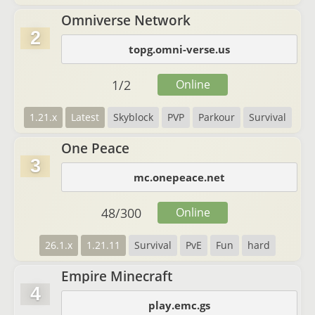
Omniverse Network
2
topg.omni-verse.us
1
/
2
Online
1.21.x
Latest
Skyblock
PVP
Parkour
Survival
One Peace
3
mc.onepeace.net
48
/
300
Online
26.1.x
1.21.11
Survival
PvE
Fun
hard
Empire Minecraft
4
play.emc.gs