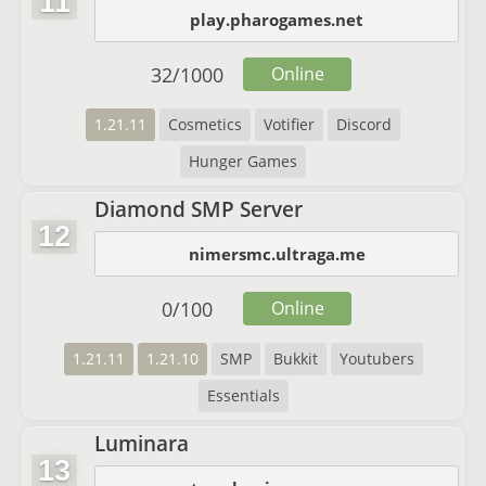
11
play.pharogames.net
32
/
1000
Online
1.21.11
Cosmetics
Votifier
Discord
Hunger Games
Diamond SMP Server
12
nimersmc.ultraga.me
0
/
100
Online
1.21.11
1.21.10
SMP
Bukkit
Youtubers
Essentials
Luminara
13