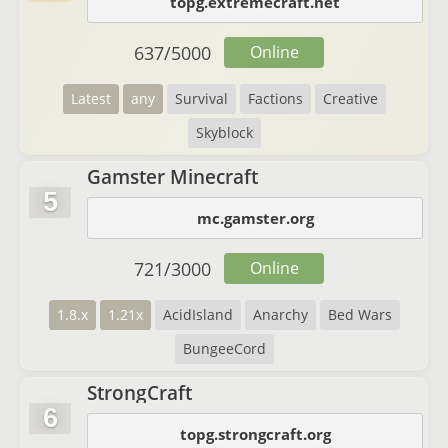
topg.extremecraft.net
637
/
5000
Online
Latest
any
Survival
Factions
Creative
Skyblock
Gamster Minecraft
5
mc.gamster.org
721
/
3000
Online
1.8.x
1.21x
AcidIsland
Anarchy
Bed Wars
BungeeCord
StrongCraft
6
topg.strongcraft.org