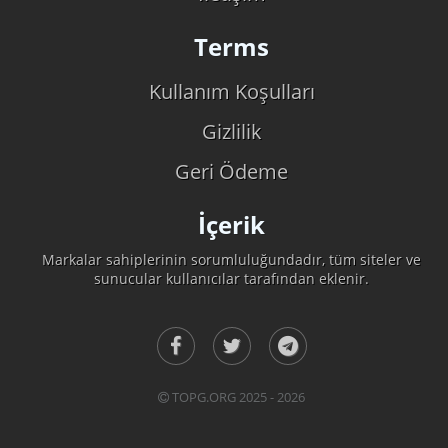
Terms
Kullanım Koşulları
Gizlilik
Geri Ödeme
İçerik
Markalar sahiplerinin sorumluluğundadır, tüm siteler ve
sunucular kullanıcılar tarafından eklenir.
TOPG.ORG 2025 - 2026