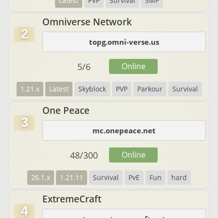
Latest
PVP
Survival
SMP
Omniverse Network
2
topg.omni-verse.us
5
/
6
Online
1.21.x
Latest
Skyblock
PVP
Parkour
Survival
One Peace
3
mc.onepeace.net
48
/
300
Online
26.1.x
1.21.11
Survival
PvE
Fun
hard
ExtremeCraft
4