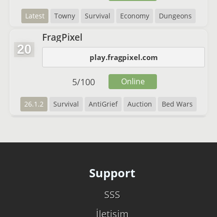
Latest
Towny
Survival
Economy
Dungeons
FragPixel
20
play.fragpixel.com
5
/
100
Online
26.1.2
Survival
AntiGrief
Auction
Bed Wars
Support
SSS
İletişim