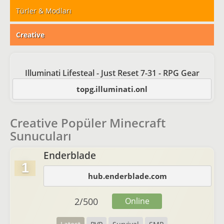
Türler & Modları
Creative
Illuminati Lifesteal - Just Reset 7-31 - RPG Gear
topg.illuminati.onl
Creative Popüler Minecraft
Sunucuları
Enderblade
1
hub.enderblade.com
2
/
500
Online