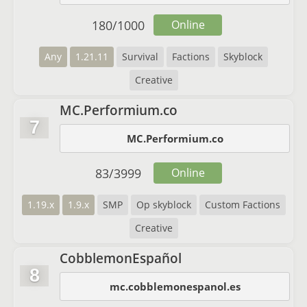
180
/
1000
Online
Any
1.21.11
Survival
Factions
Skyblock
Creative
MC.Performium.co
7
MC.Performium.co
83
/
3999
Online
1.19.x
1.9.x
SMP
Op skyblock
Custom Factions
Creative
CobblemonEspañol
8
mc.cobblemonespanol.es