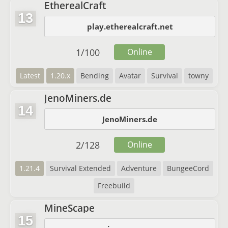
EtherealCraft
13
play.etherealcraft.net
1
/
100
Online
Latest
1.20.x
Bending
Avatar
Survival
towny
JenoMiners.de
14
JenoMiners.de
2
/
128
Online
1.21.4
Survival Extended
Adventure
BungeeCord
Freebuild
MineScape
15