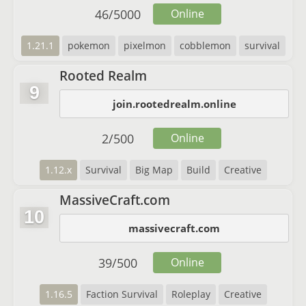
46
/
5000
Online
1.21.1
pokemon
pixelmon
cobblemon
survival
Rooted Realm
9
join.rootedrealm.online
2
/
500
Online
1.12.x
Survival
Big Map
Build
Creative
MassiveCraft.com
10
massivecraft.com
39
/
500
Online
1.16.5
Faction Survival
Roleplay
Creative