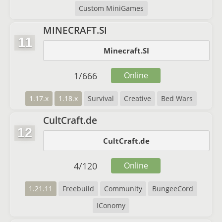
Custom MiniGames
MINECRAFT.SI
11
Minecraft.SI
1
/
666
Online
1.17.x
1.18.x
Survival
Creative
Bed Wars
CultCraft.de
12
CultCraft.de
4
/
120
Online
1.21.11
Freebuild
Community
BungeeCord
IConomy