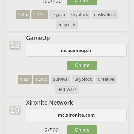
160
/
420
Online
1.8.x
1.17.x
skypvp
skyblock
opskyblock
mlgrush
GameUp
18
mc.gameup.ir
Online
1.8.x
1.21.x
Survival
Skyblock
Creative
Bed Wars
Xironite Network
19
mc.xironite.com
2
/
500
Online