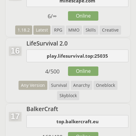
minescape.com
6
/
∞
Online
1.18.2
Latest
RPG
MMO
Skills
Creative
LifeSurvival 2.0
16
play.lifesurvival.top:25035
4
/
500
Online
Any Version
Survival
Anarchy
Oneblock
Skyblock
BalkerCraft
17
top.balkercraft.eu