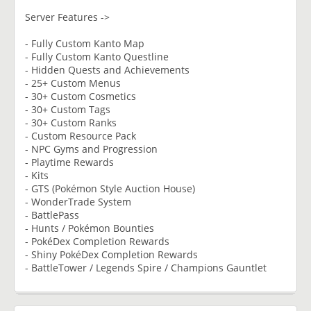
Server Features ->
- Fully Custom Kanto Map
- Fully Custom Kanto Questline
- Hidden Quests and Achievements
- 25+ Custom Menus
- 30+ Custom Cosmetics
- 30+ Custom Tags
- 30+ Custom Ranks
- Custom Resource Pack
- NPC Gyms and Progression
- Playtime Rewards
- Kits
- GTS (Pokémon Style Auction House)
- WonderTrade System
- BattlePass
- Hunts / Pokémon Bounties
- PokéDex Completion Rewards
- Shiny PokéDex Completion Rewards
- BattleTower / Legends Spire / Champions Gauntlet