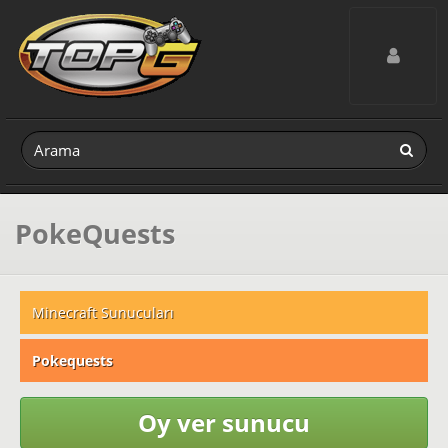
Toggle navig
PokeQuests
Minecraft Sunucuları
Pokequests
Oy ver sunucu