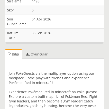
Sıralama
4495
Skor
0
Son
04 Apr 2026
Güncelleme
Katılım
08 Feb 2026
Tarihi
Bilgi
Oyuncular
Join PokeQuests via the multiplayer option using our
modpack. Come play with friends and experience
Pokémon Red in minecraft!
Experience Pokémon Red in minecraft on PokeQuests!
Explore a custom built map, 1:1 of Pokémon Red. Fight
Gym leaders, and then become a gym leader! Catch
legendaries, go shiny hunting, become The Very Best!