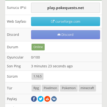
Sunucu IP'si
play.pokequests.net
Web Sayfası
curseforge.com
Discord
Discord
Durum
Online
Oyuncular
0/100
Son Ping
3 minutes 23 seconds ago
Sürüm
1.16.5
Tür
Rpg
Pixelmon
Pokemon
minecraft
Paylaş