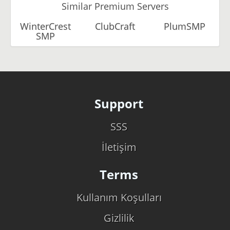
Similar Premium Servers
WinterCrest
ClubCraft
PlumSMP
SMP
Support
SSS
İletişim
Terms
Kullanım Koşulları
Gizlilik