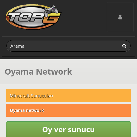
Toggle navig
Oyama Network
Minecraft Sunucuları
Oyama network
Oy ver sunucu