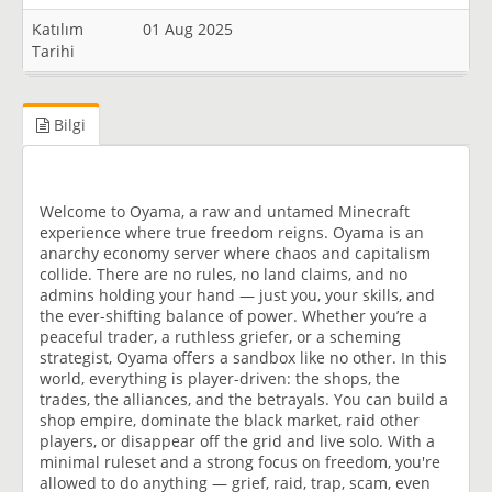
Katılım
01 Aug 2025
Tarihi
Bilgi
Welcome to Oyama, a raw and untamed Minecraft
experience where true freedom reigns. Oyama is an
anarchy economy server where chaos and capitalism
collide. There are no rules, no land claims, and no
admins holding your hand — just you, your skills, and
the ever-shifting balance of power. Whether you’re a
peaceful trader, a ruthless griefer, or a scheming
strategist, Oyama offers a sandbox like no other. In this
world, everything is player-driven: the shops, the
trades, the alliances, and the betrayals. You can build a
shop empire, dominate the black market, raid other
players, or disappear off the grid and live solo. With a
minimal ruleset and a strong focus on freedom, you're
allowed to do anything — grief, raid, trap, scam, even