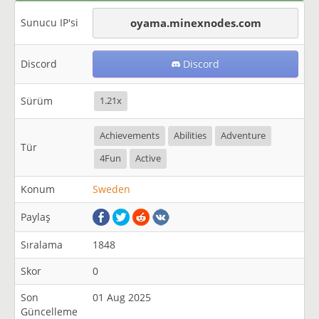
Sunucu IP'si
oyama.minexnodes.com
Discord
Discord
Sürüm
1.21x
Achievements
Abilities
Adventure
Tür
4Fun
Active
Konum
Sweden
Paylaş
Sıralama
1848
Skor
0
Son
01 Aug 2025
Güncelleme