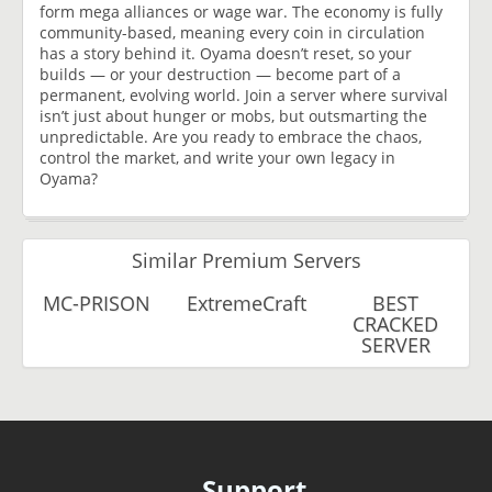
form mega alliances or wage war. The economy is fully
community-based, meaning every coin in circulation
has a story behind it. Oyama doesn’t reset, so your
builds — or your destruction — become part of a
permanent, evolving world. Join a server where survival
isn’t just about hunger or mobs, but outsmarting the
unpredictable. Are you ready to embrace the chaos,
control the market, and write your own legacy in
Oyama?
Similar Premium Servers
MC-PRISON
ExtremeCraft
BEST
CRACKED
SERVER
Support