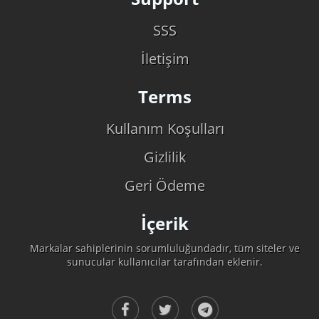
SSS
İletişim
Terms
Kullanım Koşulları
Gizlilik
Geri Ödeme
İçerik
Markalar sahiplerinin sorumluluğundadır, tüm siteler ve
sunucular kullanıcılar tarafından eklenir.