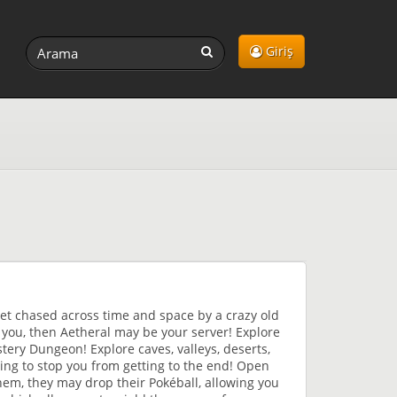
Giriş
et chased across time and space by a crazy old
o you, then Aetheral may be your server! Explore
ery Dungeon! Explore caves, valleys, deserts,
ng to stop you from getting to the end! Open
them, they may drop their Pokéball, allowing you