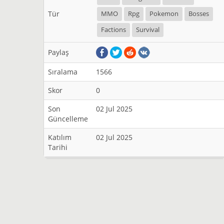
Tür
MMO
Rpg
Pokemon
Bosses
Factions
Survival
Paylaş
Sıralama
1566
Skor
0
Son
02 Jul 2025
Güncelleme
Katılım
02 Jul 2025
Tarihi