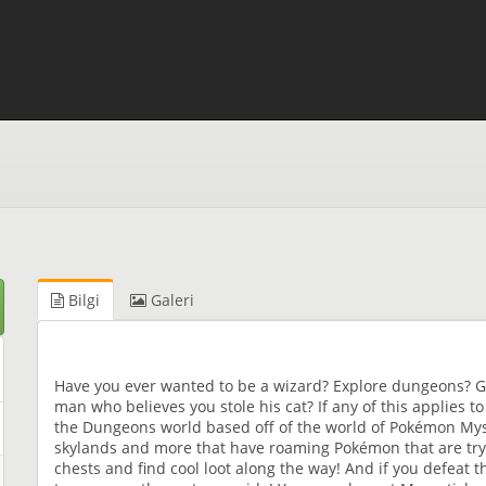
Bilgi
Galeri
Have you ever wanted to be a wizard? Explore dungeons? G
man who believes you stole his cat? If any of this applies t
the Dungeons world based off of the world of Pokémon Myst
skylands and more that have roaming Pokémon that are tryi
chests and find cool loot along the way! And if you defeat 