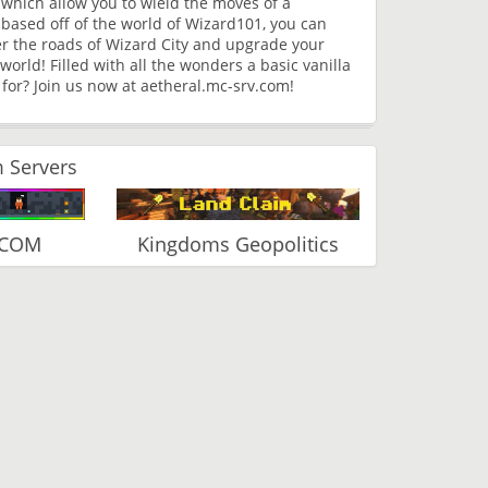
which allow you to wield the moves of a
based off of the world of Wizard101, you can
r the roads of Wizard City and upgrade your
orld! Filled with all the wonders a basic vanilla
 for? Join us now at aetheral.mc-srv.com!
 Servers
.COM
Kingdoms Geopolitics