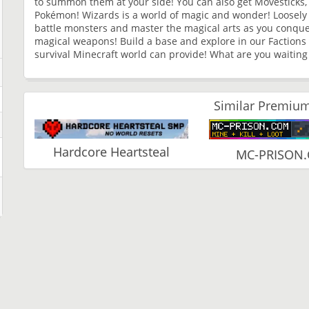
to summon them at your side! You can also get Movesticks, 
Pokémon! Wizards is a world of magic and wonder! Loosely 
battle monsters and master the magical arts as you conque
magical weapons! Build a base and explore in our Factions w
survival Minecraft world can provide! What are you waiting
Similar Premium
Hardcore Heartsteal
MC-PRISON