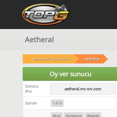
Aetheral
Minecraft Sunucuları
Aetheral
Oy ver sunucu
Sunucu
aetheral.mc-srv.com
IP'si
Sürüm
1.21.5
4Fun
Dungeons
Wizards