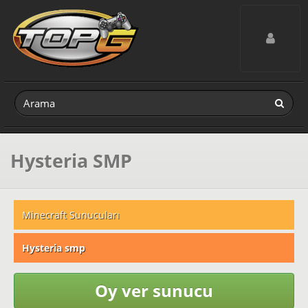
Toggle navig
Hysteria SMP
Minecraft Sunucuları
Hysteria smp
Oy ver sunucu