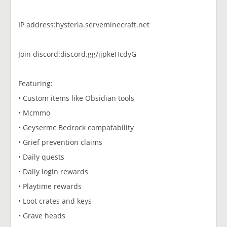
IP address:hysteria.serveminecraft.net
Join discord:discord.gg/jjpkeHcdyG
Featuring:
• Custom items like Obsidian tools
• Mcmmo
• Geysermc Bedrock compatability
• Grief prevention claims
• Daily quests
• Daily login rewards
• Playtime rewards
• Loot crates and keys
• Grave heads