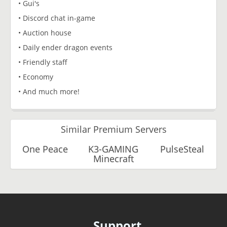
• Gui's
• Discord chat in-game
• Auction house
• Daily ender dragon events
• Friendly staff
• Economy
• And much more!
Similar Premium Servers
One Peace
K3-GAMING
PulseSteal
Minecraft
Support