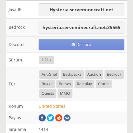
Java IP
Hysteria.serveminecraft.net
Bedrock
hysteria.serveminecraft.net:25565
Discord
Discord
Sürüm
1.21.x
AntiGrief
Backpacks
Auction
Bedrock
Tür
Bukkit
Bosses
Roleplay
Crates
Quests
MMO
Konum
United States
Paylaş
Sıralama
1414