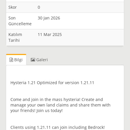
Skor
0
Son
30 Jan 2026
Güncelleme
Katılım
11 Mar 2025
Tarihi
Bilgi
Galeri
Hysteria 1.21 Optimized for version 1.21.11
Come and join in the mass hysteria! Create and
manage your own land claims and share them with
your friends! Join us today!
Clients using 1.21.11 can join including Bedrock!