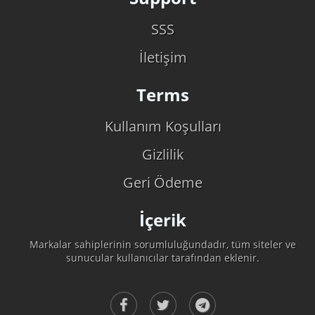
SSS
İletişim
Terms
Kullanım Koşulları
Gizlilik
Geri Ödeme
İçerik
Markalar sahiplerinin sorumluluğundadır, tüm siteler ve
sunucular kullanıcılar tarafından eklenir.