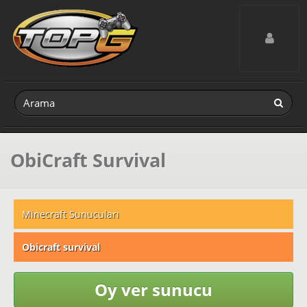
Toggle navig
ObiCraft Survival
Minecraft Sunucuları
Obicraft survival
Oy ver sunucu