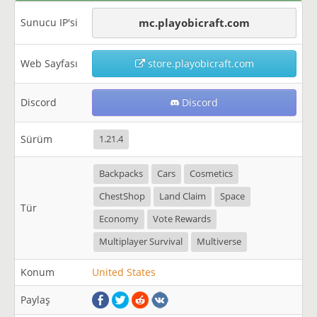
Sunucu IP'si
mc.playobicraft.com
Web Sayfası
store.playobicraft.com
Discord
Discord
Sürüm
1.21.4
Backpacks
Cars
Cosmetics
ChestShop
Land Claim
Space
Tür
Economy
Vote Rewards
Multiplayer Survival
Multiverse
Konum
United States
Paylaş