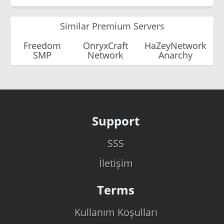
Similar Premium Servers
Freedom
OnryxCraft
HaZeyNetwork
SMP
Network
Anarchy
Support
SSS
İletişim
Terms
Kullanım Koşulları