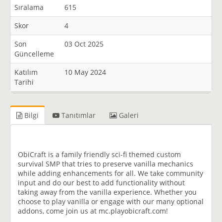
Sıralama
615
Skor
4
Son
03 Oct 2025
Güncelleme
Katılım
10 May 2024
Tarihi
Bilgi
Tanıtımlar
Galeri
ObiCraft is a family friendly sci-fi themed custom
survival SMP that tries to preserve vanilla mechanics
while adding enhancements for all. We take community
input and do our best to add functionality without
taking away from the vanilla experience. Whether you
choose to play vanilla or engage with our many optional
addons, come join us at mc.playobicraft.com!