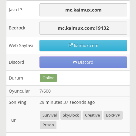
Java IP
mc.kaimux.com
Bedrock
mc.kaimux.com:19132
Web Sayfası
kaimux.com
Discord
Discord
Durum
Online
Oyuncular
7/600
Son Ping
29 minutes 37 seconds ago
Survival
SkyBlock
Creative
BoxPVP
Tür
Prison