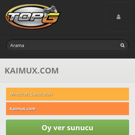
Toggle navig
KAIMUX.COM
Minecraft Sunucuları
Kaimux.com
Oy ver sunucu