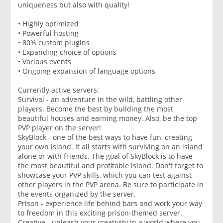
uniqueness but also with quality!
• Highly optimized
• Powerful hosting
• 80% custom plugins
• Expanding choice of options
• Various events
• Ongoing expansion of language options
Currently active servers:
Survival - an adventure in the wild, battling other
players. Become the best by building the most
beautiful houses and earning money. Also, be the top
PVP player on the server!
SkyBlock - one of the best ways to have fun, creating
your own island. It all starts with surviving on an island
alone or with friends. The goal of SkyBlock is to have
the most beautiful and profitable island. Don't forget to
showcase your PVP skills, which you can test against
other players in the PVP arena. Be sure to participate in
the events organized by the server.
Prison - experience life behind bars and work your way
to freedom in this exciting prison-themed server.
Creative - unleash your creativity in a world where you