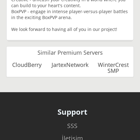
can build to your heart's content.
BoxPVP - engage in intense player-versus-player battles
in the exciting BoxPVP arena.
We look forward to having all of you in our project!
Similar Premium Servers
CloudBerry
JartexNetwork
WinterCrest
SMP
Support
SSS
İletişim