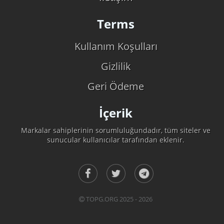
Terms
Kullanım Koşulları
Gizlilik
Geri Ödeme
İçerik
Markalar sahiplerinin sorumluluğundadır, tüm siteler ve
sunucular kullanıcılar tarafından eklenir.
TOPG.ORG 2025 - 2026