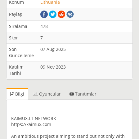
Konum
Lithuania
Paylaş
Sıralama
478
Skor
7
Son
07 Aug 2025
Güncelleme
Katılım
09 Nov 2023
Tarihi
Bilgi
Oyuncular
Tanıtımlar
KAIMUX.LT NETWORK
https://kaimux.com
An ambitious project aiming to stand out not only with