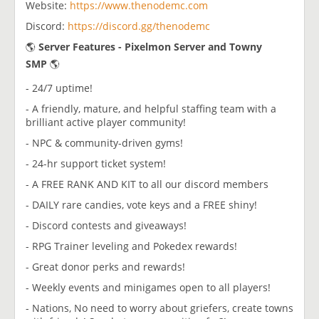
Website:
https://www.thenodemc.com
Discord:
https://discord.gg/thenodemc
🌎
Server Features - Pixelmon Server and Towny
SMP
🌎
- 24/7 uptime!
- A friendly, mature, and helpful staffing team with a
brilliant active player community!
- NPC & community-driven gyms!
- 24-hr support ticket system!
- A FREE RANK AND KIT to all our discord members
- DAILY rare candies, vote keys and a FREE shiny!
- Discord contests and giveaways!
- RPG Trainer leveling and Pokedex rewards!
- Great donor perks and rewards!
- Weekly events and minigames open to all players!
- Nations, No need to worry about griefers, create towns