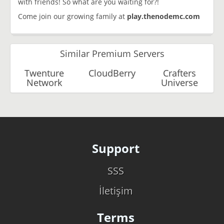
with friends! So what are you waiting for?!
Come join our growing family at
play.thenodemc.com
Similar Premium Servers
Twenture
CloudBerry
Crafters
Network
Universe
Support
SSS
İletişim
Terms