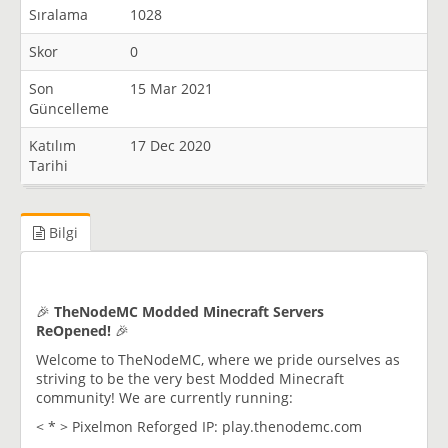
Sıralama
1028
Skor
0
Son
15 Mar 2021
Güncelleme
Katılım
17 Dec 2020
Tarihi
Bilgi
🎉
TheNodeMC Modded Minecraft Servers
ReOpened!
🎉
Welcome to TheNodeMC, where we pride ourselves as
striving to be the very best Modded Minecraft
community! We are currently running:
< * > Pixelmon Reforged IP: play.thenodemc.com