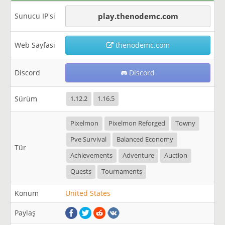
Sunucu IP'si
play.thenodemc.com
Web Sayfası
thenodemc.com
Discord
Discord
Sürüm
1.12.2
1.16.5
Pixelmon
Pixelmon Reforged
Towny
Pve Survival
Balanced Economy
Tür
Achievements
Adventure
Auction
Quests
Tournaments
Konum
United States
Paylaş