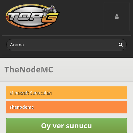
Toggle navig
TheNodeMC
Minecraft Sunucuları
Thenodemc
Oy ver sunucu