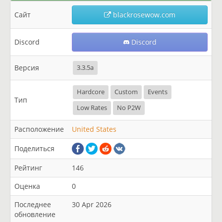
Сайт
blackrosewow.com
Discord
Discord
Версия
3.3.5a
Hardcore
Custom
Events
Тип
Low Rates
No P2W
Расположение
United States
Поделиться
Рейтинг
146
Оценка
0
Последнее
30 Apr 2026
обновление