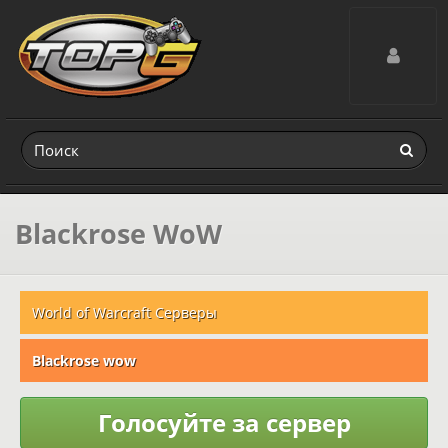
Toggle navig
Blackrose WoW
World of Warcraft Серверы
Blackrose wow
Голосуйте за сервер