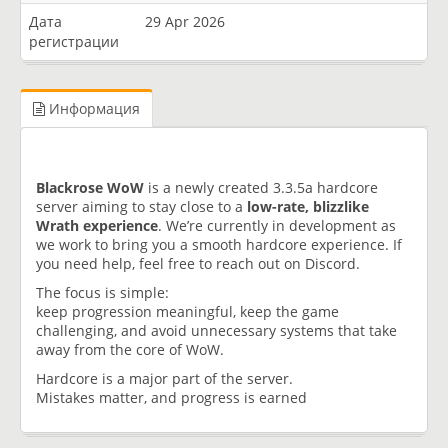
Дата
29 Apr 2026
регистрации
Информация
Blackrose WoW
is a newly created 3.3.5a hardcore
server aiming to stay close to a
low-rate, blizzlike
Wrath experience
. We’re currently in development as
we work to bring you a smooth hardcore experience. If
you need help, feel free to reach out on Discord.
The focus is simple:
keep progression meaningful, keep the game
challenging, and avoid unnecessary systems that take
away from the core of WoW.
Hardcore is a major part of the server.
Mistakes matter, and progress is earned