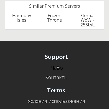
Similar Premium Servers
Harmony
Frozen
Eternal
Isles
Throne
WoW -
255LvL
Support
ЧаВо
Контакты
Terms
Условия использования