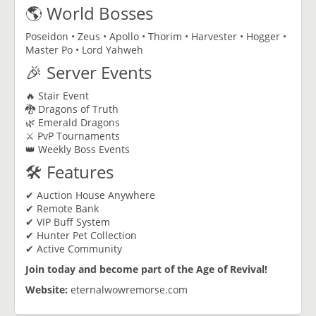
🌎 World Bosses
Poseidon • Zeus • Apollo • Thorim • Harvester • Hogger •
Master Po • Lord Yahweh
🎉 Server Events
🔥 Stair Event
🐉 Dragons of Truth
🌿 Emerald Dragons
⚔️ PvP Tournaments
👑 Weekly Boss Events
🛠 Features
✔ Auction House Anywhere
✔ Remote Bank
✔ VIP Buff System
✔ Hunter Pet Collection
✔ Active Community
Join today and become part of the Age of Revival!
Website:
eternalwowremorse.com