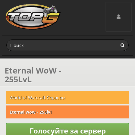
Toggle navig
Eternal WoW -
255LvL
World of Warcraft Серверы
Eternal wow - 255lvl
Голосуйте за сервер