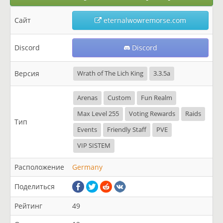
Сайт
eternalwowremorse.com
Discord
Discord
Версия
Wrath of The Lich King
3.3.5a
Arenas
Custom
Fun Realm
Max Level 255
Voting Rewards
Raids
Тип
Events
Friendly Staff
PVE
VIP SISTEM
Расположение
Germany
Поделиться
Рейтинг
49