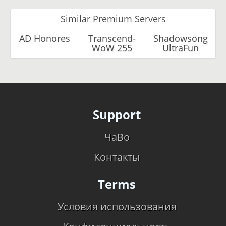
Similar Premium Servers
AD Honores
Transcend-
Shadowsong
WoW 255
UltraFun
Support
ЧаВо
Контакты
Terms
Условия использования