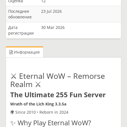
Оценка
12
Последнее
23 Jul 2026
обновление
Дата
30 Mar 2026
регистрации
Информация
⚔️ Eternal WoW – Remorse
Realm ⚔️
The Ultimate 255 Fun Server
Wrath of the Lich King 3.3.5a
🌍 Since 2010 • Reborn in 2024
✨ Why Play Eternal WoW?