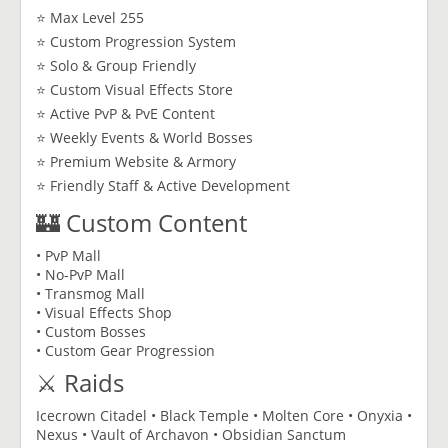
⭐ Max Level 255
⭐ Custom Progression System
⭐ Solo & Group Friendly
⭐ Custom Visual Effects Store
⭐ Active PvP & PvE Content
⭐ Weekly Events & World Bosses
⭐ Premium Website & Armory
⭐ Friendly Staff & Active Development
🏰 Custom Content
• PvP Mall
• No-PvP Mall
• Transmog Mall
• Visual Effects Shop
• Custom Bosses
• Custom Gear Progression
⚔️ Raids
Icecrown Citadel • Black Temple • Molten Core • Onyxia •
Nexus • Vault of Archavon • Obsidian Sanctum