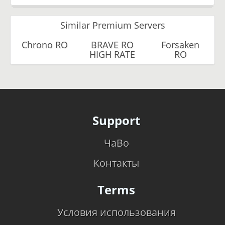
Similar Premium Servers
Chrono RO
BRAVE RO
Forsaken
HIGH RATE
RO
Support
ЧаВо
Контакты
Terms
Условия использования