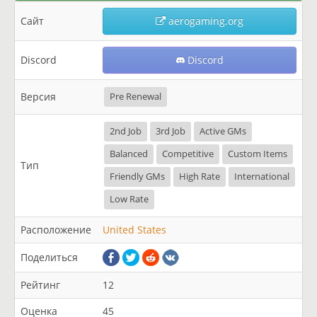
Сайт
aerogaming.org
Discord
Discord
Версия
Pre Renewal
2nd Job
3rd Job
Active GMs
Balanced
Competitive
Custom Items
Тип
Friendly GMs
High Rate
International
Low Rate
Расположение
United States
Поделиться
Рейтинг
12
Оценка
45