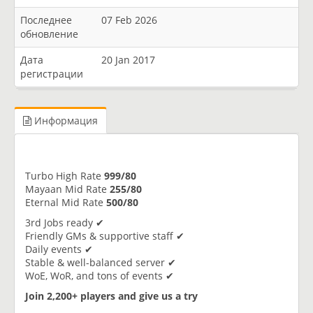
Последнее
07 Feb 2026
обновление
Дата
20 Jan 2017
регистрации
Информация
Turbo High Rate
999/80
Mayaan Mid Rate
255/80
Eternal Mid Rate
500/80
3rd Jobs ready ✔
Friendly GMs & supportive staff ✔
Daily events ✔
Stable & well-balanced server ✔
WoE, WoR, and tons of events ✔
Join 2,200+ players and give us a try