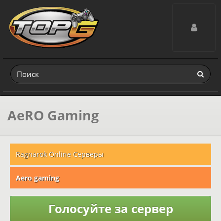
Toggle navig
AeRO Gaming
Ragnarok Online Серверы
Aero gaming
Голосуйте за сервер