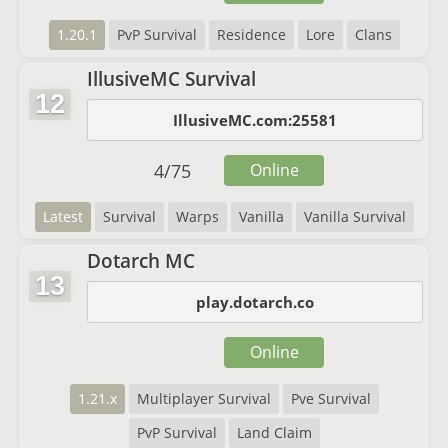
1.20.1
PvP Survival
Residence
Lore
Clans
IllusiveMC Survival
12
IllusiveMC.com:25581
4
/
75
Online
Latest
Survival
Warps
Vanilla
Vanilla Survival
Dotarch MC
13
play.dotarch.co
Online
1.21.x
Multiplayer Survival
Pve Survival
PvP Survival
Land Claim