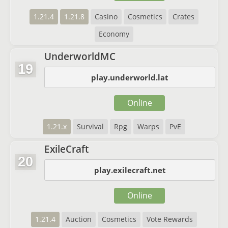
1.21.4
1.21.8
Casino
Cosmetics
Crates
Economy
UnderworldMC
19
play.underworld.lat
Online
1.21.x
Survival
Rpg
Warps
PvE
ExileCraft
20
play.exilecraft.net
Online
1.21.4
Auction
Cosmetics
Vote Rewards