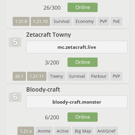
26
/
300
Online
1.21.8
1.21.10
Survival
Economy
PVP
PvE
Zetacraft Towny
5
mc.zetacraft.live
3
/
200
Online
26.1
1.21.11
Towny
Survival
Parkour
PVP
Bloody-craft
6
bloody-craft.monster
6
/
200
Online
1.21.x
Anime
Active
Big Map
AntiGrief