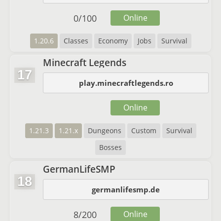
0
/
100
Online
1.20.6
Classes
Economy
Jobs
Survival
Minecraft Legends
17
play.minecraftlegends.ro
Online
1.21.3
1.21.x
Dungeons
Custom
Survival
Bosses
GermanLifeSMP
18
germanlifesmp.de
8
/
200
Online