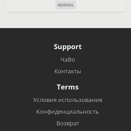
Abilities
Support
ЧаВо
Контакты
Terms
Условия использования
Конфиденциальность
Возврат