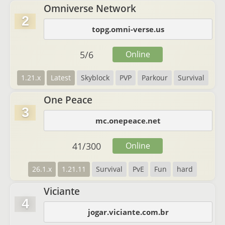
Omniverse Network
2
topg.omni-verse.us
5
/
6
Online
1.21.x
Latest
Skyblock
PVP
Parkour
Survival
One Peace
3
mc.onepeace.net
41
/
300
Online
26.1.x
1.21.11
Survival
PvE
Fun
hard
Viciante
4
jogar.viciante.com.br