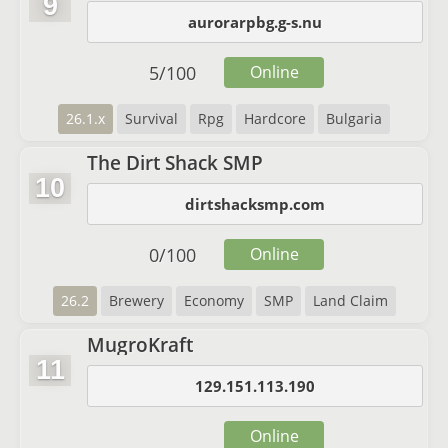
9
aurorarpbg.g-s.nu
5
/
100
Online
26.1.x
Survival
Rpg
Hardcore
Bulgaria
The Dirt Shack SMP
10
dirtshacksmp.com
0
/
100
Online
26.2
Brewery
Economy
SMP
Land Claim
MugroKraft
11
129.151.113.190
Online