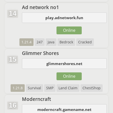
Ad network no1
14
play.adnetwork.fun
Online
1.21.4
247
Java
Bedrock
Cracked
Glimmer Shores
15
glimmershores.net
Online
1.21.8
Survival
SMP
Land Claim
ChestShop
Moderncraft
16
moderncraft.gamename.net