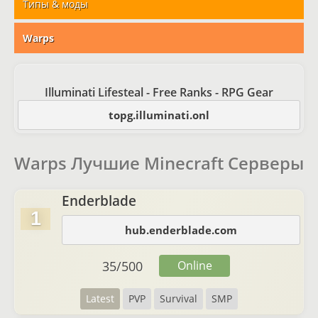
Типы & моды
Warps
Illuminati Lifesteal - Free Ranks - RPG Gear
topg.illuminati.onl
Warps Лучшие Minecraft Серверы
Enderblade
1
hub.enderblade.com
35
/
500
Online
Latest
PVP
Survival
SMP