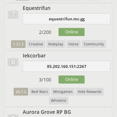
Equestrifun
7
equestrifun.mc.gg
2
/
200
Online
1.21.3
Creative
Roleplay
Horse
Community
Iekcorbar
8
85.202.160.151:2267
3
/
100
Online
26.1.2
Bed Wars
Minigames
Vote Rewards
Whitelist
Aurora Grove RP BG