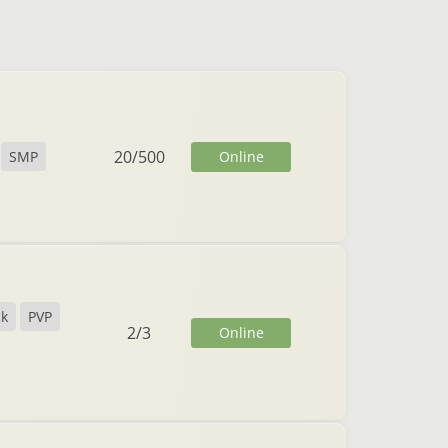
20
/
500
Online
SMP
ck
PVP
2
/
3
Online