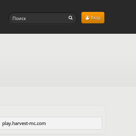
Вход
play.harvest-mc.com