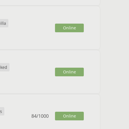
illa
Online
cked
Online
s
84
/
1000
Online