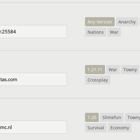
Any Version
Anarchy
0:25584
Nations
War
1.21.11
War
Towny
itas.com
Crossplay
1.20
Slimefun
Town
mc.nl
Survival
Economy