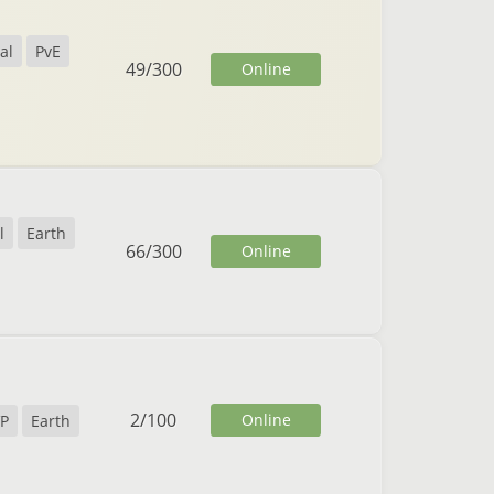
al
PvE
49
/
300
Online
l
Earth
66
/
300
Online
2
/
100
Online
P
Earth