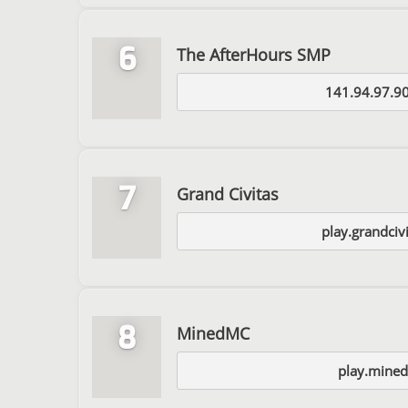
6
The AfterHours SMP
141.94.97.9
7
Grand Civitas
play.grandciv
8
MinedMC
play.mined