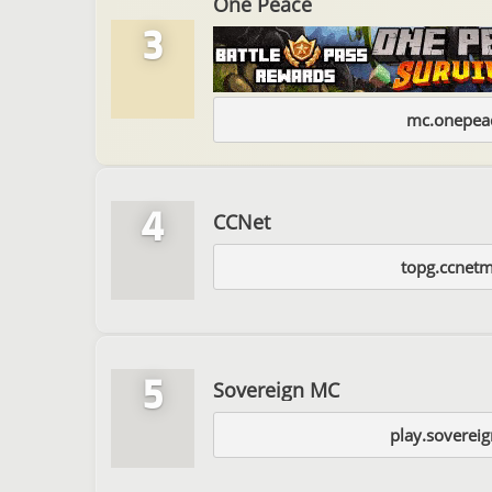
One Peace
3
mc.onepeac
4
CCNet
topg.ccnet
5
Sovereign MC
play.soverei