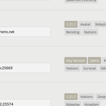
1.21.1
Avatar
Rolepl
onsmc.net
Bending
Nations
Any Version
Latest
K
n:25669
Nations
Survival
SM
1.21.7
Nations
Geopo
2:25574
Roleplay
Kingdom