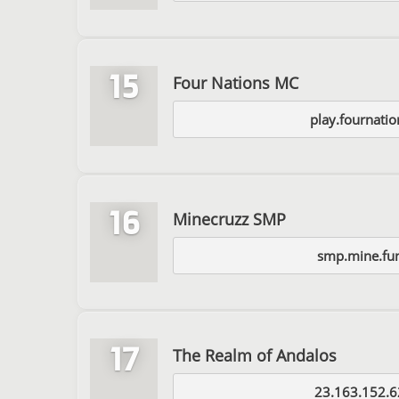
15
Four Nations MC
play.fournati
16
Minecruzz SMP
smp.mine.fu
17
The Realm of Andalos
23.163.152.6