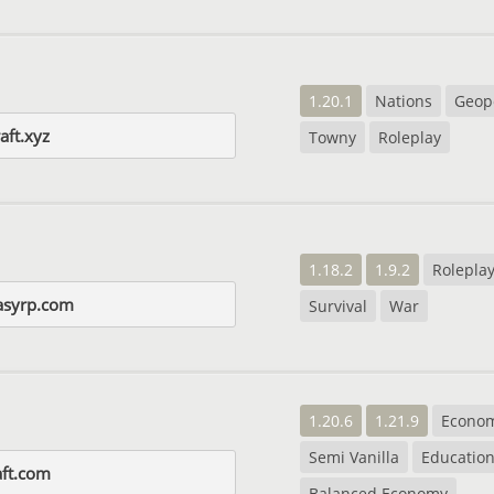
1.20.1
Nations
Geopo
aft.xyz
Towny
Roleplay
1.18.2
1.9.2
Rolepla
tasyrp.com
Survival
War
1.20.6
1.21.9
Econo
Semi Vanilla
Education
aft.com
Balanced Economy