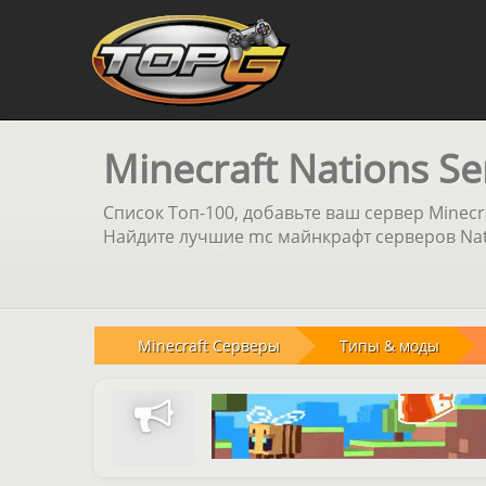
Minecraft Nations Se
Список Топ-100, добавьте ваш сервер Minecr
Найдите лучшие mc майнкрафт серверов Nati
Minecraft Серверы
Типы & моды