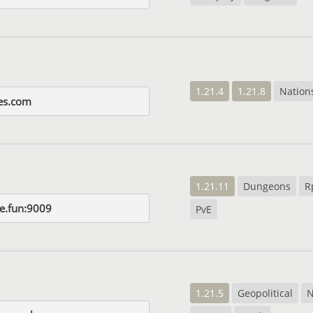
1.21.4
1.21.8
Nation
ies.com
1.21.11
Dungeons
R
ie.fun:9009
PvE
1.21.5
Geopolitical
N