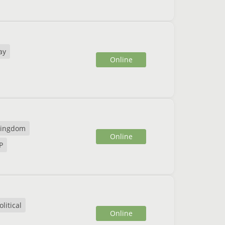
ay
Online
ingdom
Online
P
litical
Online