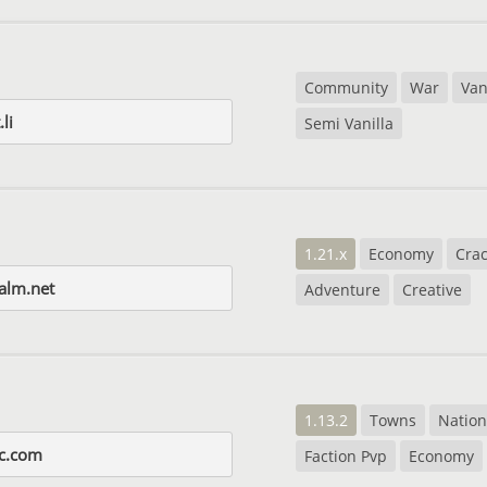
Community
War
Van
li
Semi Vanilla
1.21.x
Economy
Cra
alm.net
Adventure
Creative
1.13.2
Towns
Nation
c.com
Faction Pvp
Economy