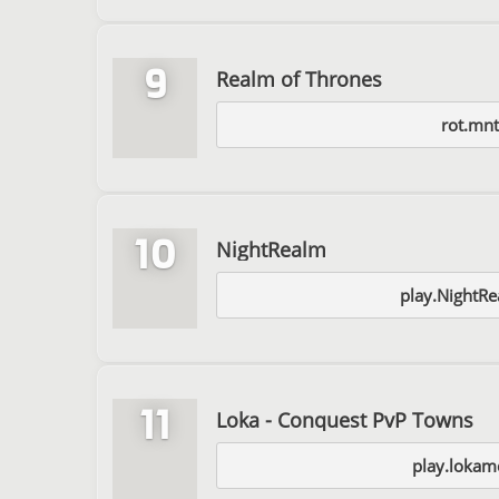
9
Realm of Thrones
rot.mnt.
10
NightRealm
play.NightRe
11
Loka - Conquest PvP Towns
play.lokam