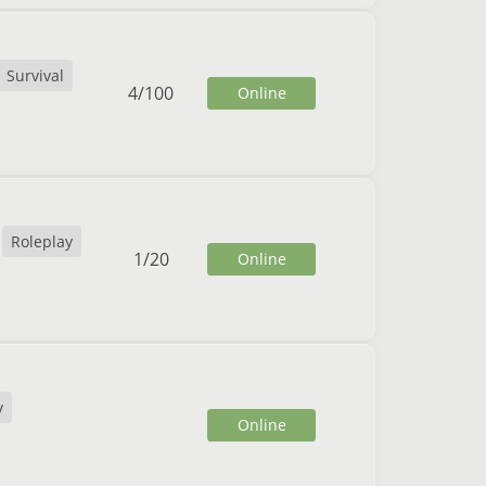
Survival
4
/
100
Online
Roleplay
1
/
20
Online
y
Online