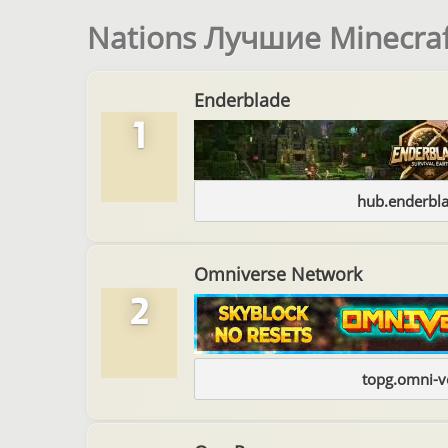
Nations Лучшие Minecra
Enderblade
1
hub.enderbl
Omniverse Network
2
topg.omni-v