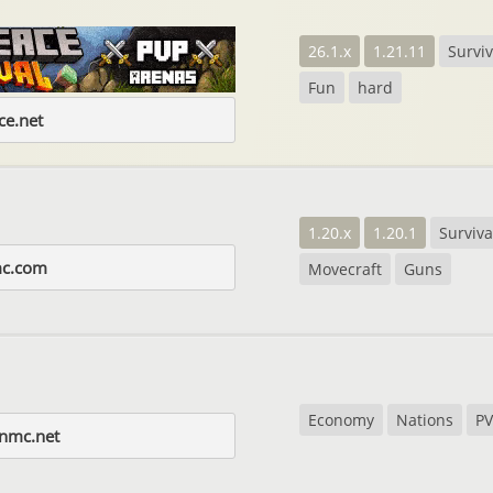
26.1.x
1.21.11
Surviv
Fun
hard
e.net
1.20.x
1.20.1
Surviva
mc.com
Movecraft
Guns
Economy
Nations
PV
gnmc.net