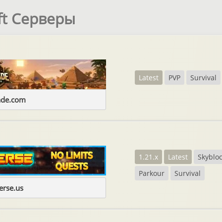
ft Серверы
Latest
PVP
Survival
ade.com
1.21.x
Latest
Skyblo
Parkour
Survival
erse.us