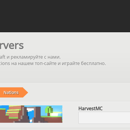
rvers
aft и рекламируйте с нами.
ons на нашем топ-сайте и играйте бесплатно.
Nations
HarvestMC