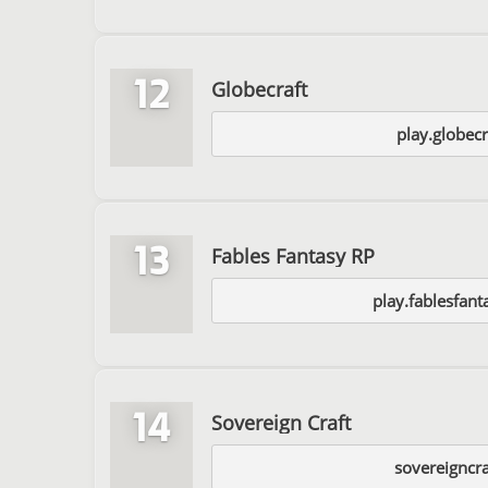
12
Globecraft
play.globecr
13
Fables Fantasy RP
play.fablesfan
14
Sovereign Craft
sovereigncr