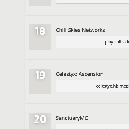
18
Chill Skies Networks
play.chillsk
19
Celestyx: Ascension
celestyx.hk-mcz
20
SanctuaryMC