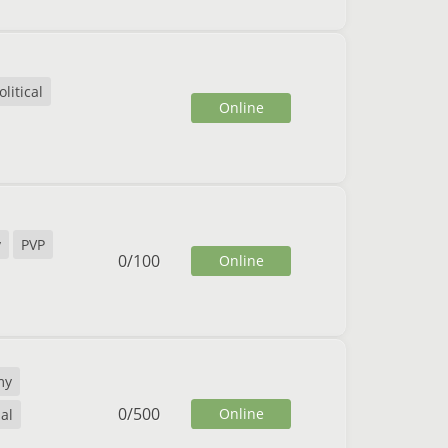
litical
Online
y
PVP
0
/
100
Online
my
0
/
500
Online
al