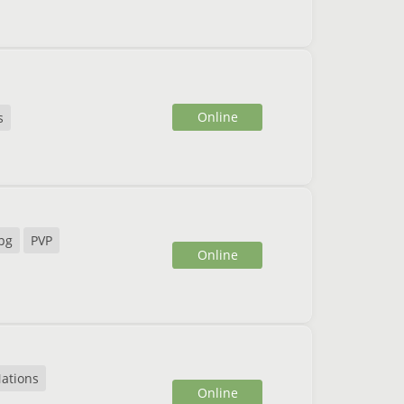
Online
s
pg
PVP
Online
ations
Online