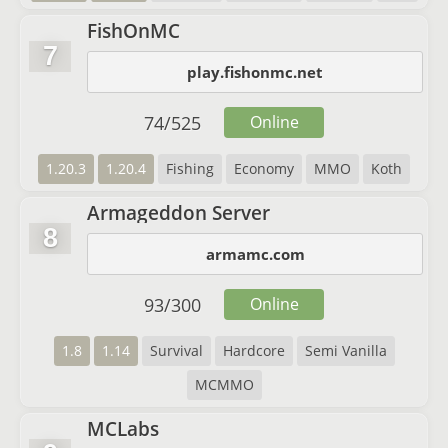
FishOnMC
7
play.fishonmc.net
74
/
525
Online
1.20.3
1.20.4
Fishing
Economy
MMO
Koth
Armageddon Server
8
armamc.com
93
/
300
Online
1.8
1.14
Survival
Hardcore
Semi Vanilla
MCMMO
MCLabs