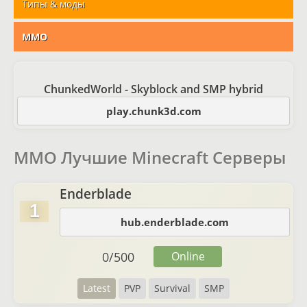
Типы & моды
MMO
ChunkedWorld - Skyblock and SMP hybrid
play.chunk3d.com
MMO Лучшие Minecraft Серверы
Enderblade
1
hub.enderblade.com
0
/
500
Online
Latest
PVP
Survival
SMP