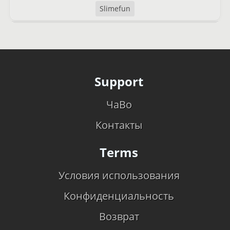
Slimefun
Support
ЧаВо
Контакты
Terms
Условия использования
Конфиденциальность
Возврат