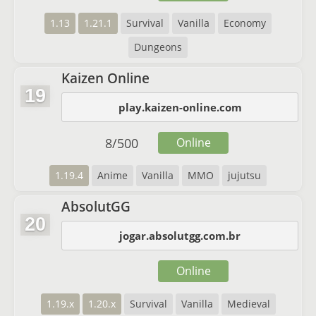
1.13
1.21.1
Survival
Vanilla
Economy
Dungeons
Kaizen Online
19
play.kaizen-online.com
8
/
500
Online
1.19.4
Anime
Vanilla
MMO
jujutsu
AbsolutGG
20
jogar.absolutgg.com.br
Online
1.19.x
1.20.x
Survival
Vanilla
Medieval