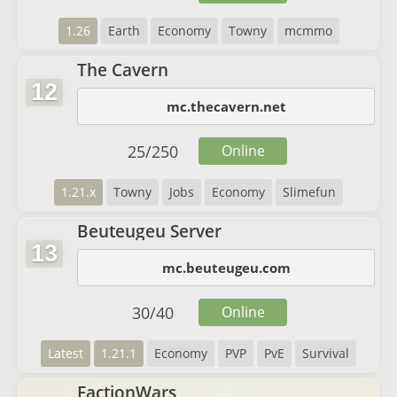
1.26
Earth
Economy
Towny
mcmmo
The Cavern
12
mc.thecavern.net
25
/
250
Online
1.21.x
Towny
Jobs
Economy
Slimefun
Beuteugeu Server
13
mc.beuteugeu.com
30
/
40
Online
Latest
1.21.1
Economy
PVP
PvE
Survival
FactionWars