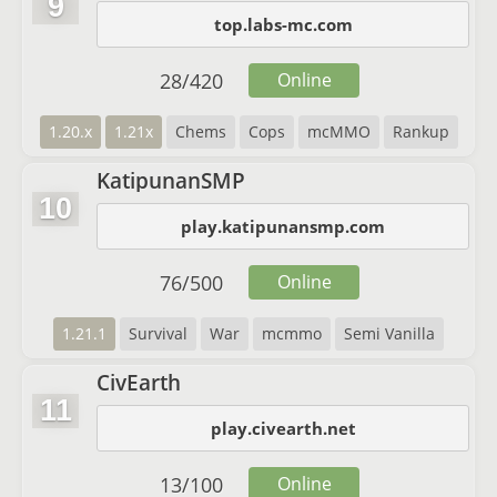
9
top.labs-mc.com
28
/
420
Online
1.20.x
1.21x
Chems
Cops
mcMMO
Rankup
KatipunanSMP
10
play.katipunansmp.com
76
/
500
Online
1.21.1
Survival
War
mcmmo
Semi Vanilla
CivEarth
11
play.civearth.net
13
/
100
Online