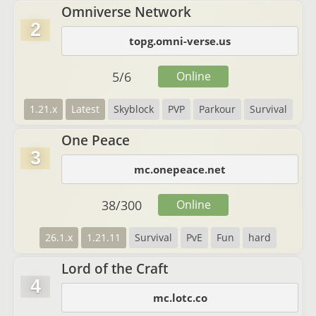
Omniverse Network
2
topg.omni-verse.us
5
/
6
Online
1.21.x
Latest
Skyblock
PVP
Parkour
Survival
One Peace
3
mc.onepeace.net
38
/
300
Online
26.1.x
1.21.11
Survival
PvE
Fun
hard
Lord of the Craft
4
mc.lotc.co