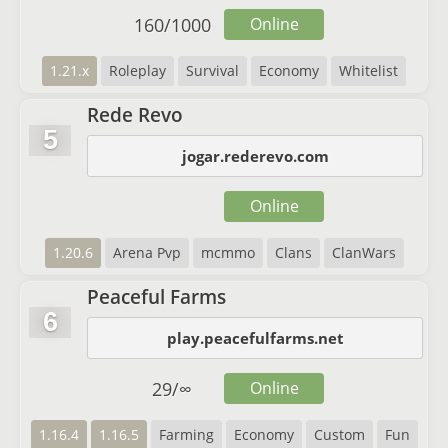
160
/
1000
Online
1.21.x
Roleplay
Survival
Economy
Whitelist
Rede Revo
5
jogar.rederevo.com
Online
1.20.6
Arena Pvp
mcmmo
Clans
ClanWars
Peaceful Farms
6
play.peacefulfarms.net
29
/
∞
Online
1.16.4
1.16.5
Farming
Economy
Custom
Fun