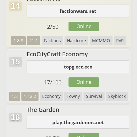
14
factionwars.net
2
/
50
Online
1.8.8
21.1
Factions
Hardcore
MCMMO
PVP
EcoCityCraft Economy
15
topg.ecc.eco
17
/
100
Online
1.8
1.12.2
Economy
Towny
Survival
Skyblock
The Garden
16
play.thegardenmc.net