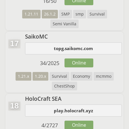
16
/
50
Online
1.21.11
26.1.2
SMP
smp
Survival
Semi Vanilla
SaikoMC
17
topg.saikomc.com
34
/
2025
Online
1.21.x
1.20.x
Survival
Economy
mcmmo
ChestShop
HoloCraft SEA
18
play.holocraft.xyz
4
/
2727
Online