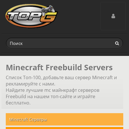
Toggle navig
Minecraft Freebuild Servers
Список Топ-100, добавьте ваш сервер Minecraft и
рекламируйте с нами.
Найдите лучшие mc майнкрафт серверов
Freebuild на нашем топ-сайте и играйте
бесплатно.
Minecraft Серверы