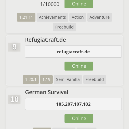
1
/
10000
Online
1.21.11
Achievements
Action
Adventure
Freebuild
RefugiaCraft.de
9
refugiacraft.de
Online
1.20.1
1.19
Semi Vanilla
Freebuild
German Survival
10
185.207.107.102
Online