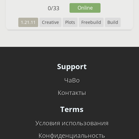
0
/
33
Online
1.21.11
Creative
Plots
Freebuild
Build
Support
ЧаВо
Контакты
Terms
Условия использования
Конфиденциальность