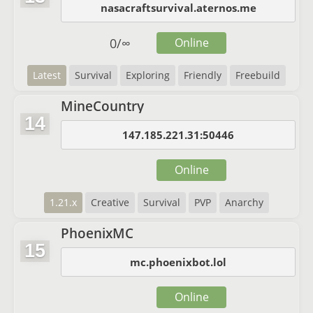
nasacraftsurvival.aternos.me
0
/
∞
Online
Latest
Survival
Exploring
Friendly
Freebuild
MineCountry
14
147.185.221.31:50446
Online
1.21.x
Creative
Survival
PVP
Anarchy
PhoenixMC
15
mc.phoenixbot.lol
Online