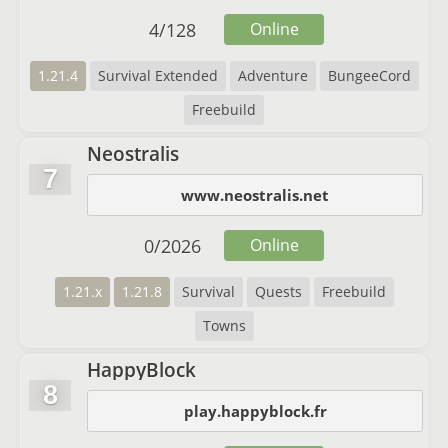
4
/
128
Online
1.21.4
Survival Extended
Adventure
BungeeCord
Freebuild
Neostralis
7
www.neostralis.net
0
/
2026
Online
1.21.x
1.21.8
Survival
Quests
Freebuild
Towns
HappyBlock
8
play.happyblock.fr