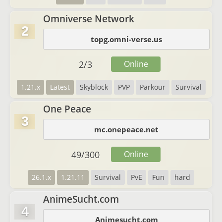
Omniverse Network
2
topg.omni-verse.us
2
/
3
Online
1.21.x
Latest
Skyblock
PVP
Parkour
Survival
One Peace
3
mc.onepeace.net
49
/
300
Online
26.1.x
1.21.11
Survival
PvE
Fun
hard
AnimeSucht.com
4
Animesucht.com