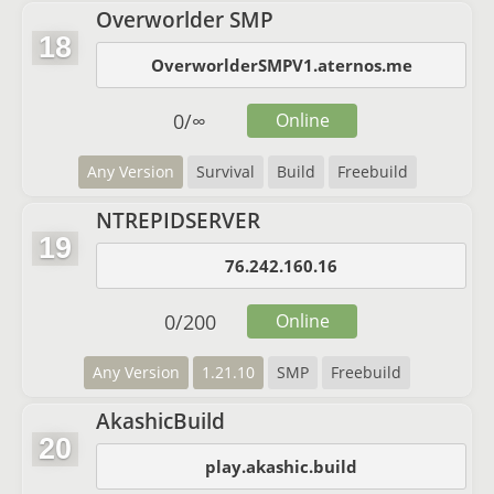
Overworlder SMP
18
OverworlderSMPV1.aternos.me
0
/
∞
Online
Any Version
Survival
Build
Freebuild
NTREPIDSERVER
19
76.242.160.16
0
/
200
Online
Any Version
1.21.10
SMP
Freebuild
AkashicBuild
20
play.akashic.build