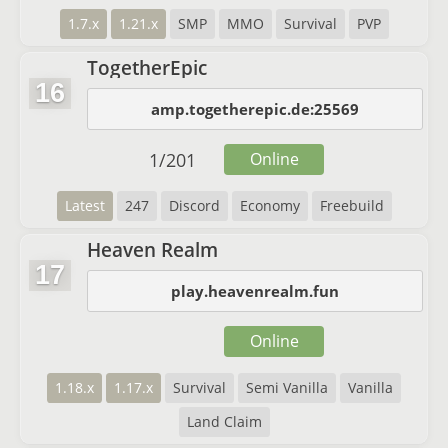
1.7.x
1.21.x
SMP
MMO
Survival
PVP
TogetherEpic
16
amp.togetherepic.de:25569
1
/
201
Online
Latest
247
Discord
Economy
Freebuild
Heaven Realm
17
play.heavenrealm.fun
Online
1.18.x
1.17.x
Survival
Semi Vanilla
Vanilla
Land Claim