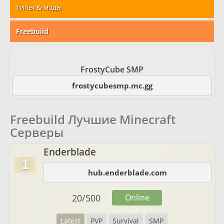
Типы & моды
Freebuild
FrostyCube SMP
frostycubesmp.mc.gg
Freebuild Лучшие Minecraft
Серверы
Enderblade
1
hub.enderblade.com
20
/
500
Online
Latest
PVP
Survival
SMP