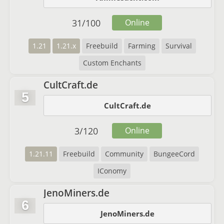
31
/
100
Online
1.21
1.21.x
Freebuild
Farming
Survival
Custom Enchants
CultCraft.de
5
CultCraft.de
3
/
120
Online
1.21.11
Freebuild
Community
BungeeCord
IConomy
JenoMiners.de
6
JenoMiners.de