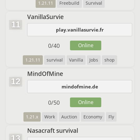
1.21.11
Freebuild
Survival
VanillaSurvie
11
play.vanillasurvie.fr
0
/
40
Online
1.21.11
survival
Vanilla
Jobs
shop
MindOfMine
12
mindofmine.de
0
/
50
Online
1.21.x
Work
Auction
Economy
Fly
Nasacraft survival
13