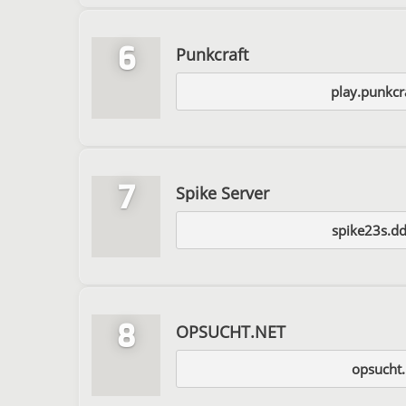
6
Punkcraft
play.punkcr
7
Spike Server
spike23s.dd
8
OPSUCHT.NET
opsucht.