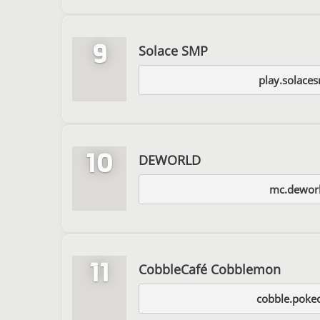
9
Solace SMP
play.solace
10
DEWORLD
mc.deworl
11
CobbleCafé Cobblemon
cobble.pokec