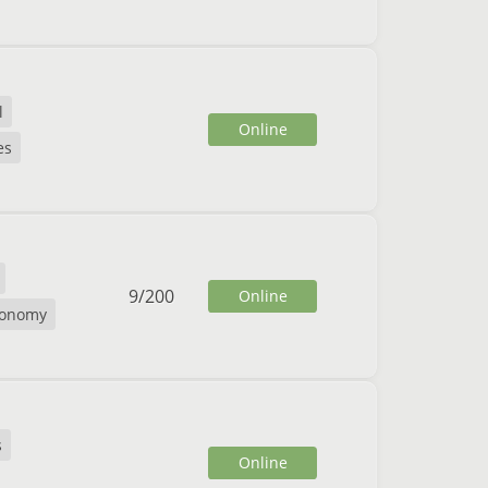
l
Online
es
9
/
200
Online
conomy
s
Online