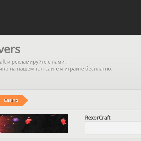
vers
aft и рекламируйте с нами.
no на нашем топ-сайте и играйте бесплатно.
Casino
RexorCraft