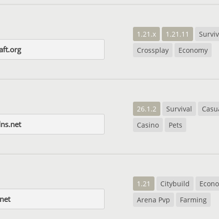
1.21.x
1.21.11
Surviv
aft.org
Crossplay
Economy
26.1.2
Survival
Casu
ns.net
Casino
Pets
1.21
Citybuild
Econ
net
Arena Pvp
Farming