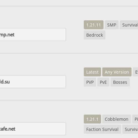
1.21.11
SMP
Surviva
smp.net
Bedrock
Latest
Any Version
E
d.su
PVP
PvE
Bosses
1.21.1
Cobblemon
P
afe.net
Faction Survival
Surviv