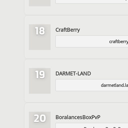
18
CraftBerry
craftberr
19
DARMET-LAND
darmetland.l
20
BoralancesBoxPvP