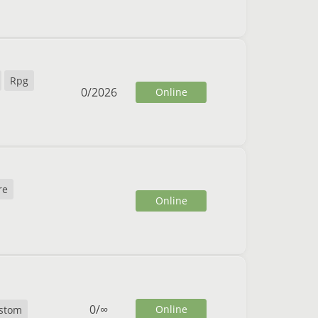
Rpg
0
/
2026
Online
re
Online
0
/
∞
Online
stom