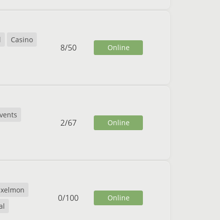
l
Casino
8
/
50
Online
vents
2
/
67
Online
ixelmon
0
/
100
Online
al