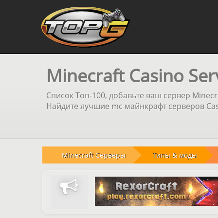
Minecraft Casino Ser
Список Топ-100, добавьте ваш сервер Minecr
Найдите лучшие mc майнкрафт серверов Casi
Minecraft Серверы
Типы & моды