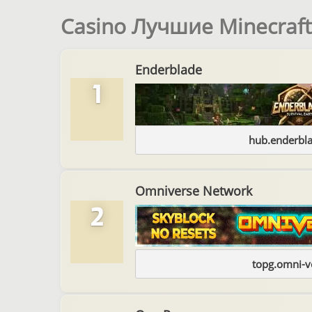
Casino Лучшие Minecraf
Enderblade
1
hub.enderbl
Omniverse Network
2
topg.omni-v