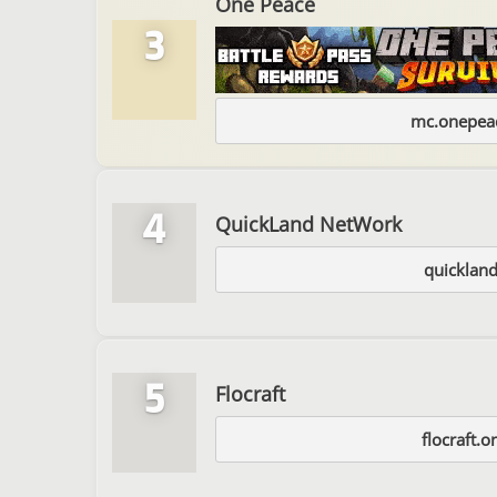
One Peace
3
mc.onepeac
4
QuickLand NetWork
quickland
5
Flocraft
flocraft.o