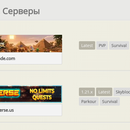
t Серверы
Latest
PVP
Survival
ade.com
1.21.x
Latest
Skyblo
Parkour
Survival
erse.us