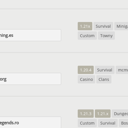
1.21x
Survival
Mini
ing.es
Custom
Towny
1.20.4
Survival
mcm
.org
Casino
Clans
1.21.3
1.21.x
Dunge
legends.ro
Custom
Survival
Bos