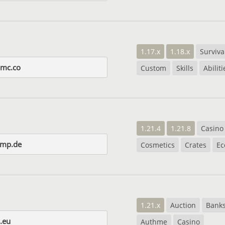
1.17.x
1.18.x
Surviva
amc.co
Custom
Skills
Abiliti
1.21.4
1.21.8
Casino
smp.de
Cosmetics
Crates
E
1.21.x
Auction
Bank
.eu
Authme
Casino