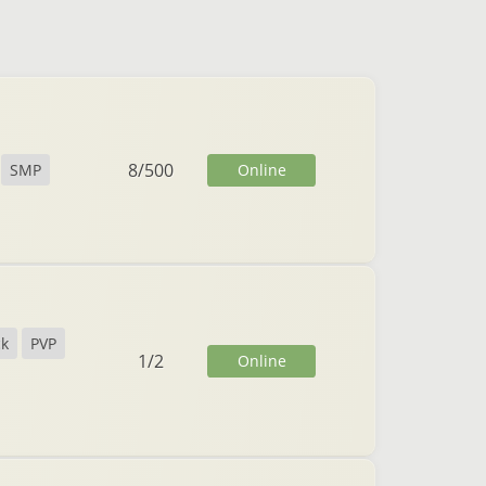
8
/
500
Online
SMP
ck
PVP
1
/
2
Online