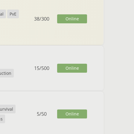
al
PvE
38
/
300
Online
15
/
500
Online
uction
urvival
5
/
50
Online
ns