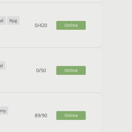
al
Rpg
0
/
420
Online
al
0
/
50
Online
omy
89
/
90
Online