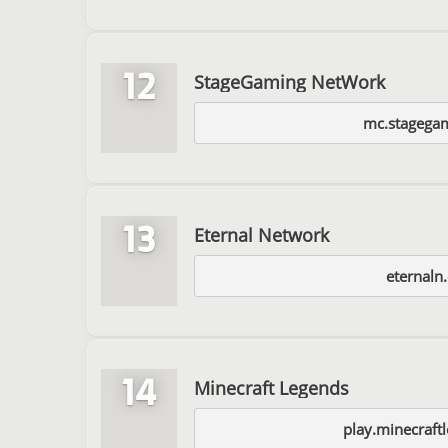
12
StageGaming NetWork
mc.stagegam
13
Eternal Network
eternaln
14
Minecraft Legends
play.minecraft