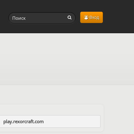
Вход
play.rexorcraft.com