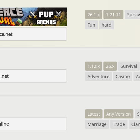
26.1.x
1.21.11
Surviv
Fun
hard
e.net
1.12.x
26.x
Survival
.net
Adventure
Casino
A
Latest
Any Version
S
nline
Marriage
Trade
Cla