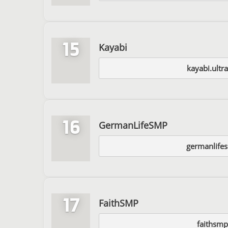
15
Kayabi
kayabi.ultr
16
GermanLifeSMP
germanlife
17
FaithSMP
faithsmp