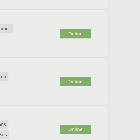
games
Online
mo
Online
ons
Online
ses