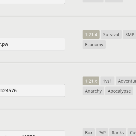
1.21.4
Survival
SMP
y.pw
Economy
1.21.x
1vs1
Adventu
at:24576
Anarchy
Apocalypse
Box
PVP
Ranks
Cu