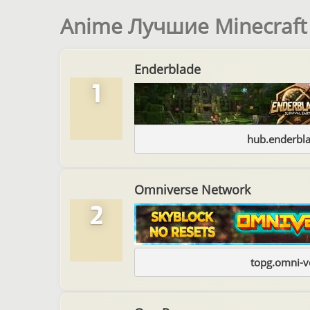
Anime Лучшие Minecraf
Enderblade
1
hub.enderbl
Omniverse Network
2
topg.omni-v