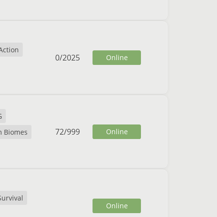
Action
0
/
2025
Online
G
72
/
999
Online
m Biomes
Survival
Online