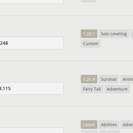
1.20.1
Solo Leveling
.248
Custom
1.21.4
Survival
Anim
4.115
Fairy Tail
Adventure
Latest
Abilities
Adve