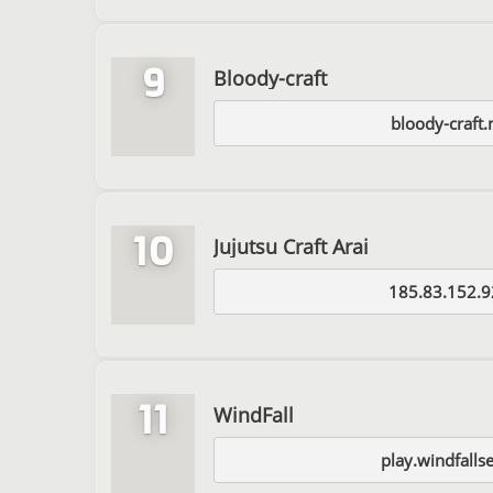
9
Bloody-craft
bloody-craft
10
Jujutsu Craft Arai
185.83.152.9
11
WindFall
play.windfalls