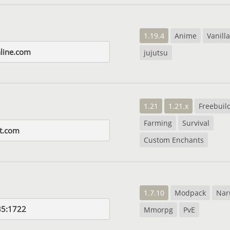
1.19.4
Anime
Vanilla
nline.com
jujutsu
1.21
1.21.x
Freebuil
Farming
Survival
t.com
Custom Enchants
1.7.10
Modpack
Nar
35:1722
Mmorpg
PvE