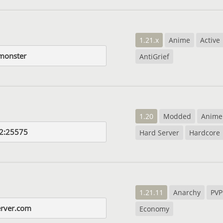
1.21.x
Anime
Active
.monster
AntiGrief
1.20
Modded
Anime
2:25575
Hard Server
Hardcore
1.21.11
Anarchy
PVP
erver.com
Economy