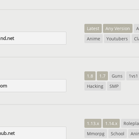
Latest
Any Version
A
nd.net
Anime
Youtubers
Cl
1.8
1.7
Guns
1vs1
com
Hacking
SMP
1.13.x
1.14.x
Rolepla
hub.net
Mmorpg
School
Ani