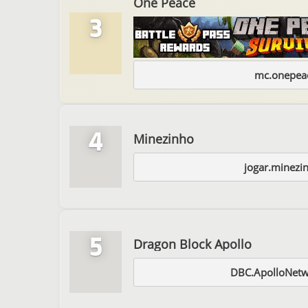
One Peace
3
mc.onepeac
4
Minezinho
jogar.minezi
5
Dragon Block Apollo
DBC.ApolloNet