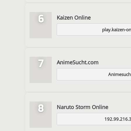
6
Kaizen Online
play.kaizen-o
7
AnimeSucht.com
Animesuch
8
Naruto Storm Online
192.99.216.