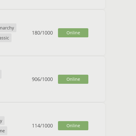
narchy
180
/
1000
Online
assic
906
/
1000
Online
y
114
/
1000
Online
me