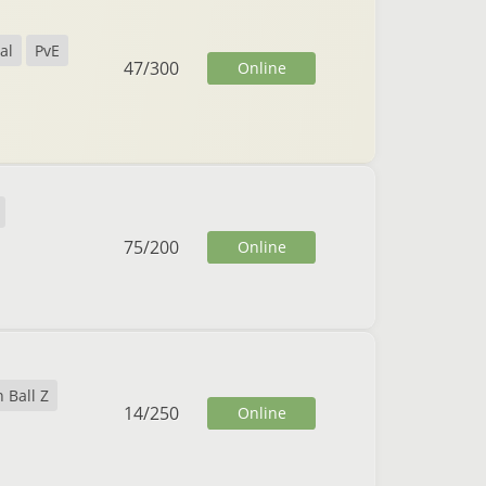
al
PvE
47
/
300
Online
75
/
200
Online
 Ball Z
14
/
250
Online