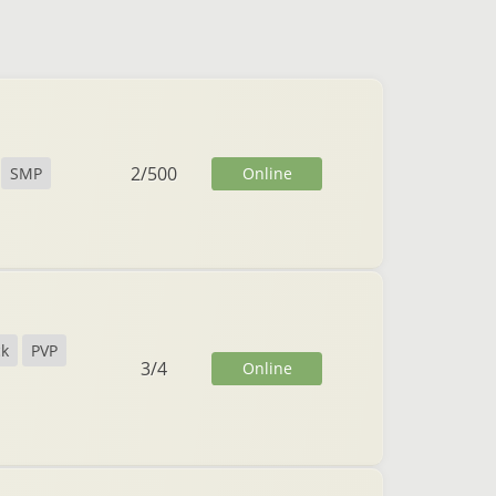
2
/
500
Online
SMP
ck
PVP
3
/
4
Online