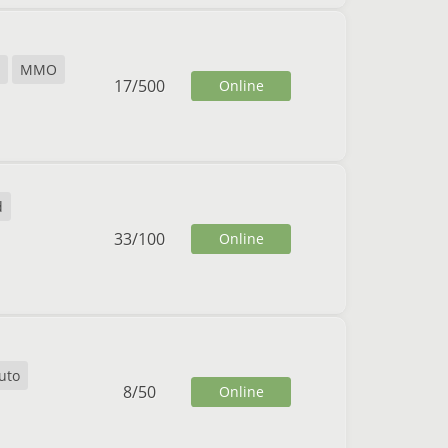
MMO
17
/
500
Online
d
33
/
100
Online
uto
8
/
50
Online