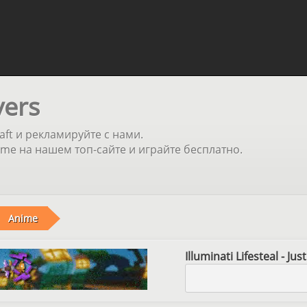
vers
aft и рекламируйте с нами.
e на нашем топ-сайте и играйте бесплатно.
Anime
Illuminati Lifesteal - Ju