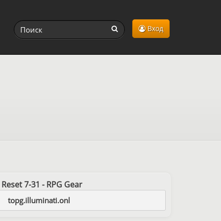
Вход
st Reset 7-31 - RPG Gear
topg.illuminati.onl