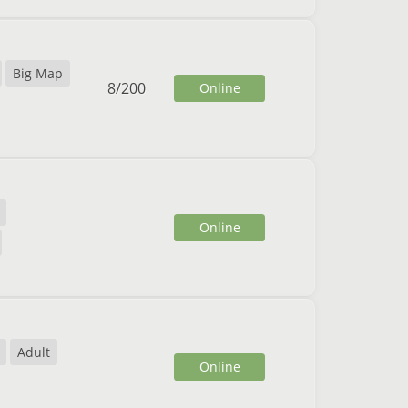
Big Map
8
/
200
Online
Online
Adult
Online