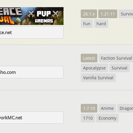
26.1.x
1.21.11
Surviv
Fun
hard
e.net
Latest
Faction Survival
Apocalypse
Survival
nho.com
Vanilla Survival
1.7.10
Anime
Dragon
workMC.net
1710
Economy