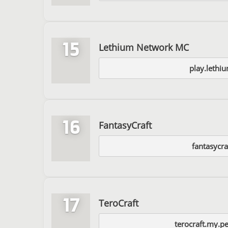
15
Lethium Network MC
play.lethi
16
FantasyCraft
fantasycraf
17
TeroCraft
terocraft.my.p