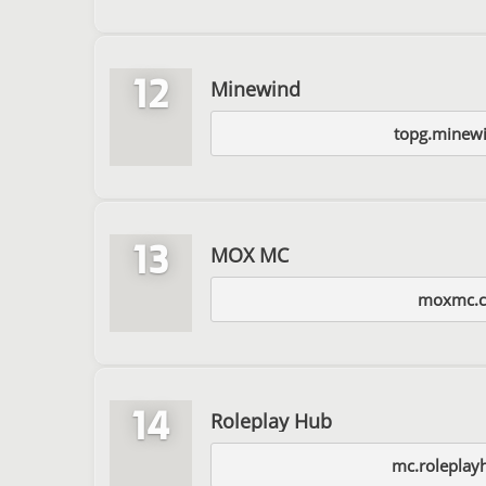
12
Minewind
topg.minewi
13
MOX MC
moxmc.
14
Roleplay Hub
mc.roleplay