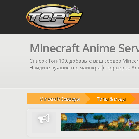
Minecraft Anime Ser
Список Топ-100, добавьте ваш сервер Minecr
Найдите лучшие mc майнкрафт серверов Anim
Minecraft Серверы
Типы & моды