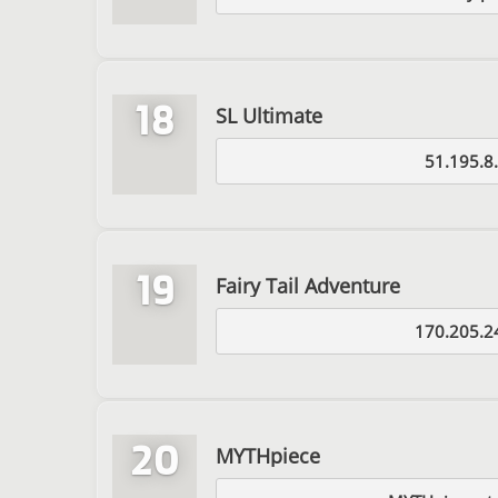
18
SL Ultimate
51.195.8
19
Fairy Tail Adventure
170.205.2
20
MYTHpiece