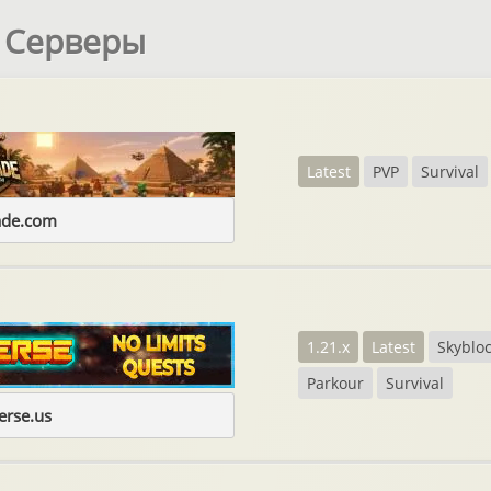
t Серверы
Latest
PVP
Survival
ade.com
1.21.x
Latest
Skyblo
Parkour
Survival
erse.us