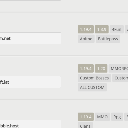
1.19.4
1.8.9
4Fun
um.net
Anime
Battlepass
1.19.4
1.20
MMORP
Custom Bosses
Custo
t.lat
ALL CUSTOM
1.19.4
MMO
Rpg
ebble.host
Clans