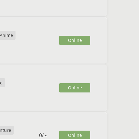
Anime
Online
e
Online
nture
0
/
∞
Online