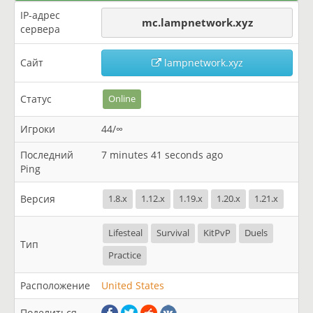
IP-адрес
mc.lampnetwork.xyz
сервера
Сайт
lampnetwork.xyz
Статус
Online
Игроки
44/∞
Последний
7 minutes 41 seconds ago
Ping
Версия
1.8.x
1.12.x
1.19.x
1.20.x
1.21.x
Lifesteal
Survival
KitPvP
Duels
Тип
Practice
Расположение
United States
Поделиться