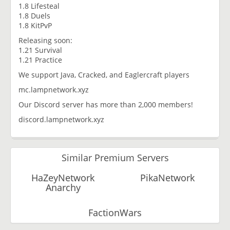
1.8 Lifesteal
1.8 Duels
1.8 KitPvP
Releasing soon:
1.21 Survival
1.21 Practice
We support Java, Cracked, and Eaglercraft players
mc.lampnetwork.xyz
Our Discord server has more than 2,000 members!
discord.lampnetwork.xyz
Similar Premium Servers
HaZeyNetwork
PikaNetwork
Anarchy
FactionWars