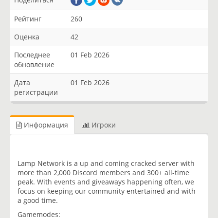
Рейтинг
260
Оценка
42
Последнее
01 Feb 2026
обновление
Дата
01 Feb 2026
регистрации
Информация
Игроки
Lamp Network is a up and coming cracked server with
more than 2,000 Discord members and 300+ all-time
peak. With events and giveaways happening often, we
focus on keeping our community entertained and with
a good time.
Gamemodes: