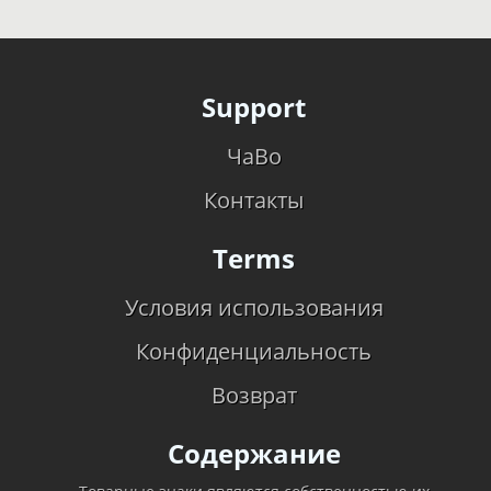
Support
ЧаВо
Контакты
Terms
Условия использования
Конфиденциальность
Возврат
Содержание