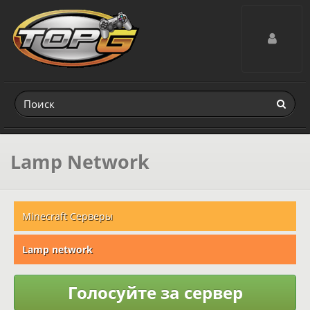
Toggle navig
Lamp Network
Minecraft Серверы
Lamp network
Голосуйте за сервер