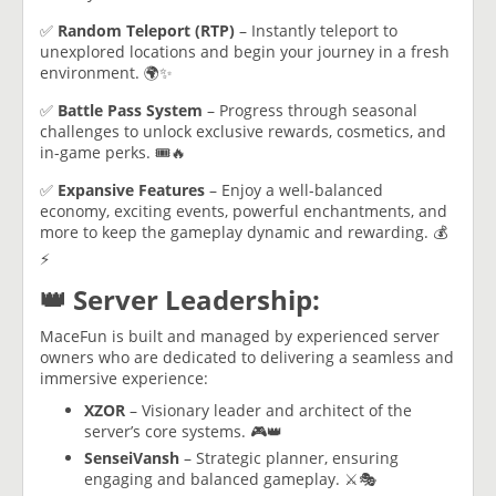
✅
Random Teleport (RTP)
– Instantly teleport to
unexplored locations and begin your journey in a fresh
environment. 🌍✨
✅
Battle Pass System
– Progress through seasonal
challenges to unlock exclusive rewards, cosmetics, and
in-game perks. 🎟️🔥
✅
Expansive Features
– Enjoy a well-balanced
economy, exciting events, powerful enchantments, and
more to keep the gameplay dynamic and rewarding. 💰
⚡
👑 Server Leadership:
MaceFun is built and managed by experienced server
owners who are dedicated to delivering a seamless and
immersive experience:
XZOR
– Visionary leader and architect of the
server’s core systems. 🎮👑
SenseiVansh
– Strategic planner, ensuring
engaging and balanced gameplay. ⚔️🎭