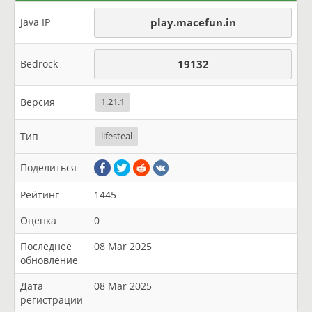
Java IP
play.macefun.in
Bedrock
19132
Версия
1.21.1
Тип
lifesteal
Поделиться
Рейтинг
1445
Оценка
0
Последнее
08 Mar 2025
обновление
Дата
08 Mar 2025
регистрации