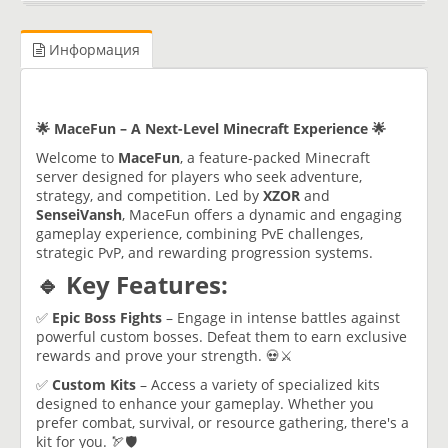
Информация
🌟 MaceFun – A Next-Level Minecraft Experience 🌟
Welcome to
MaceFun
, a feature-packed Minecraft
server designed for players who seek adventure,
strategy, and competition. Led by
XZOR
and
SenseiVansh
, MaceFun offers a dynamic and engaging
gameplay experience, combining PvE challenges,
strategic PvP, and rewarding progression systems.
🔹 Key Features:
✅
Epic Boss Fights
– Engage in intense battles against
powerful custom bosses. Defeat them to earn exclusive
rewards and prove your strength. 💀⚔️
✅
Custom Kits
– Access a variety of specialized kits
designed to enhance your gameplay. Whether you
prefer combat, survival, or resource gathering, there's a
kit for you. 🏹🛡️