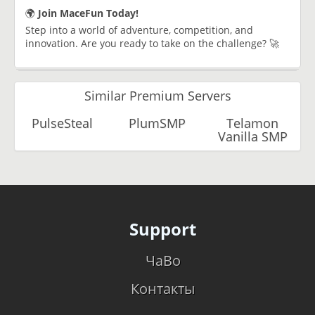
🌍
Join MaceFun Today!
Step into a world of adventure, competition, and
innovation. Are you ready to take on the challenge? 🚀
Similar Premium Servers
PulseSteal
PlumSMP
Telamon
Vanilla SMP
Support
ЧаВо
Контакты