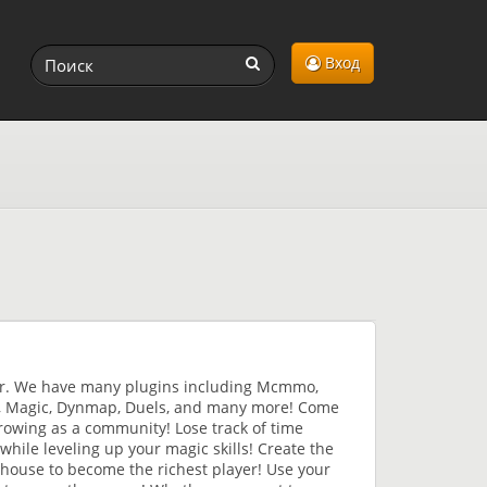
Вход
er. We have many plugins including Mcmmo,
4, Magic, Dynmap, Duels, and many more! Come
growing as a community! Lose track of time
while leveling up your magic skills! Create the
n house to become the richest player! Use your