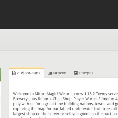
Информация
Игроки
Галерея
Welcome to MithrilMagic! We are a new 1.18.2 Towny serv
Brewery, Jobs Reborn, ChestShop, Player Warps, Slimefun 
play with us for a great time building nations, towns, and 
exploring the map for our fabled underwater fruit trees all 
largest shop on the server or sell you goods on the auctio