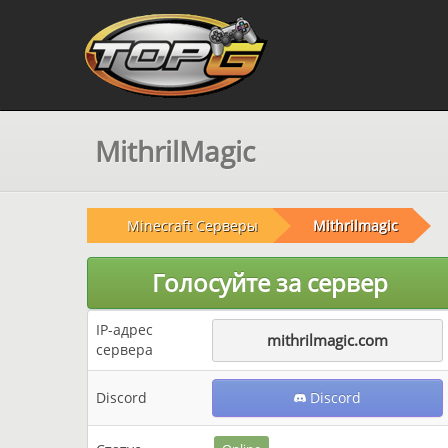
MithrilMagic
Minecraft Серверы
Mithrilmagic
Голосуйте за сервер
IP-адрес
mithrilmagic.com
сервера
Discord
Discord