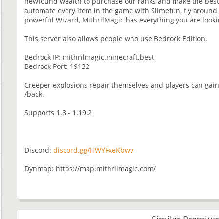
newfound wealth to purchase our ranks and make the best
automate every item in the game with Slimefun, fly around
powerful Wizard, MithrilMagic has everything you are looki
This server also allows people who use Bedrock Edition.
Bedrock IP: mithrilmagic.minecraft.best
Bedrock Port: 19132
Creeper explosions repair themselves and players can gain 
/back.
Supports 1.8 - 1.19.2
Discord:
discord.gg/HWYFxeKbwv
Dynmap: https://map.mithrilmagic.com/
Similar Premium