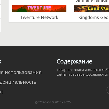
Twenture Network
Kingdoms Geop
s
Содержание
Товарные знаки являются собс
ия использования
сайты и серверы добавляются
денциальность
ат
TOPG.ORG 2025 - 2026