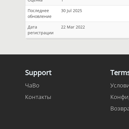
Последнее
30 Jul 2025
обновление
Дата
22 Mar 2022
регистрации
Support
Term
ЧаВо
Услов
Контакты
Конфи
Возвр