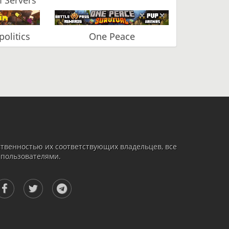
olitics
One Peace
твенностью их соответствующих владельцев, все
 пользователями.