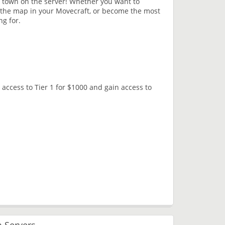
 town on the server! Whether you want to
 the map in your Movecraft, or become the most
ng for.
access to Tier 1 for $1000 and gain access to
 Servers