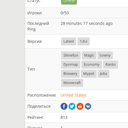
Статус
Online
Игроки
0/50
Последний
28 minutes 17 seconds ago
Ping
Версия
Latest
1.8.x
Slimefun
Magic
towny
Dynmap
Economy
Ranks
Тип
Brewery
Mypet
Jobs
Movecraft
Расположение
United States
Поделиться
Рейтинг
813
Оценка
1