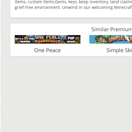
items, custom items,Gems, keys, keep inventory, land clai
grief-free environment. Unwind in our welcoming Minecraf
Similar Premium
One Peace
Simple Sk