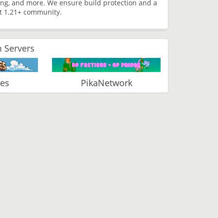
ming, and more. We ensure build protection and a
t 1.21+ community.
 Servers
ies
PikaNetwork