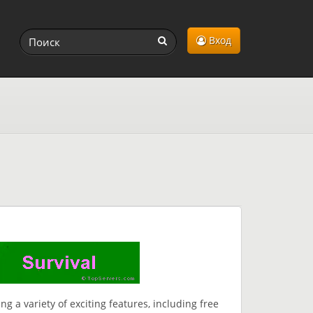
Вход
ng a variety of exciting features, including free