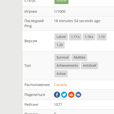
Статус
Online
Игроки
1/1000
Последний
18 minutes 54 seconds ago
Ping
Latest
1.17.x
1.18.x
1.19
Версия
1.20
Survival
Abilities
Тип
Achievements
AntiGrief
Active
Расположение
Canada
Поделиться
Рейтинг
1077
Оценка
0