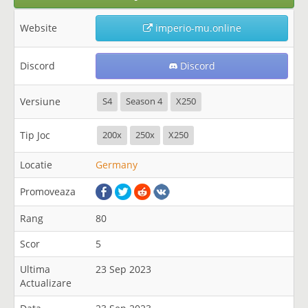
Website
imperio-mu.online
Discord
Discord
Versiune
S4
Season 4
X250
Tip Joc
200x
250x
X250
Locatie
Germany
Promoveaza
Rang
80
Scor
5
Ultima
23 Sep 2023
Actualizare