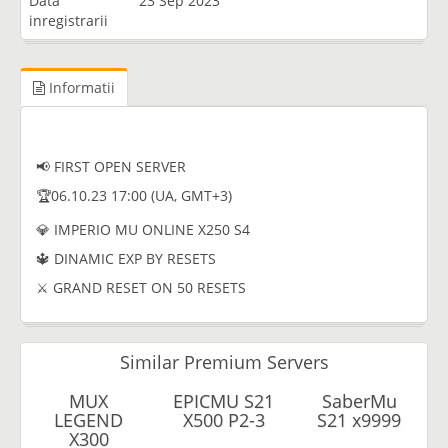
Data
23 Sep 2023
inregistrarii
Informatii
📢 FIRST OPEN SERVER
🏆06.10.23 17:00 (UA, GMT+3)
💎 IMPERIO MU ONLINE X250 S4
🔱 DINAMIC EXP BY RESETS
⚔️ GRAND RESET ON 50 RESETS
Similar Premium Servers
MUX
EPICMU S21
SaberMu
LEGEND
X500 P2-3
S21 x9999
X300