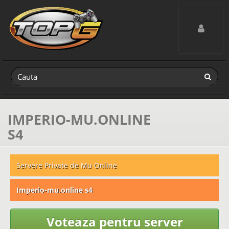
Toggle navig
IMPERIO-MU.ONLINE
S4
Servere Private de Mu Online
Imperio-mu.online s4
Voteaza pentru server