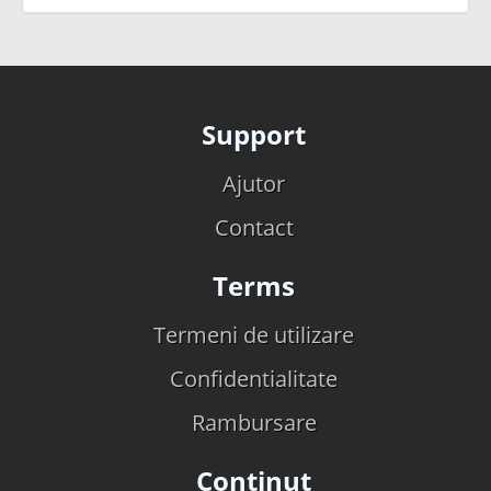
Support
Ajutor
Contact
Terms
Termeni de utilizare
Confidentialitate
Rambursare
Continut